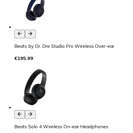
Beats by Dr. Dre Studio Pro Wireless Over-ear
€195.99
Beats Solo 4 Wireless On-ear Headphones