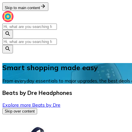
Skip to main content
Smart shopping made easy
From everyday essentials to major upgrades, the best deals a
Beats by Dre Headphones
Explore more Beats by Dre
Skip over content