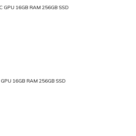
 10C GPU 16GB RAM 256GB SSD
 8C GPU 16GB RAM 256GB SSD