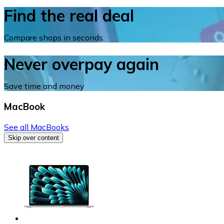
Find the real deal
Compare shops in seconds.
Never overpay again
Save time and money
MacBook
See all MacBooks
Skip over content