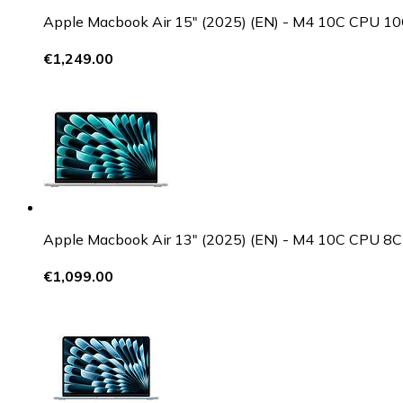
Apple Macbook Air 15" (2025) (EN) - M4 10C CPU
€1,249.00
Apple Macbook Air 13" (2025) (EN) - M4 10C CPU
€1,099.00