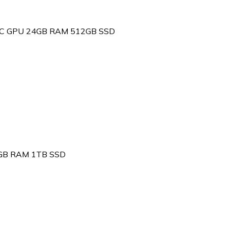
 10C GPU 24GB RAM 512GB SSD
6GB RAM 1TB SSD