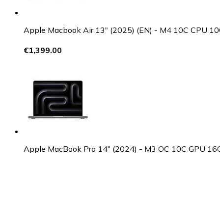
Apple Macbook Air 13" (2025) (EN) - M4 10C CPU
€1,399.00
Apple MacBook Pro 14" (2024) - M3 OC 10C GPU 1