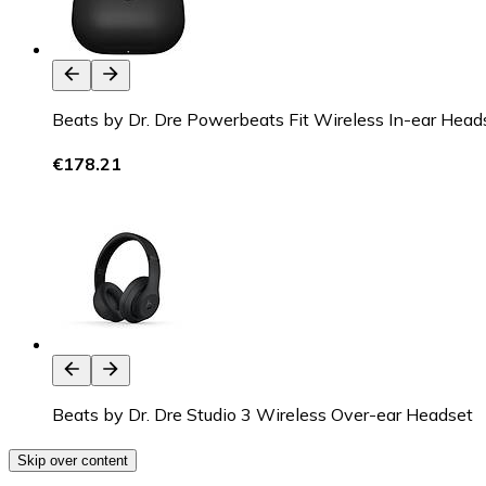
Beats by Dr. Dre Powerbeats Fit Wireless In-ear Head
€178.21
Beats by Dr. Dre Studio 3 Wireless Over-ear Headset
Skip over content