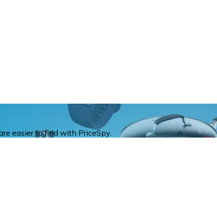
re easier to find with PriceSpy.