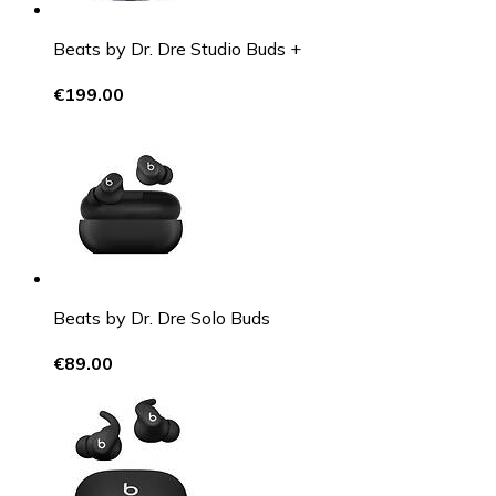
Beats by Dr. Dre Studio Buds +
€199.00
Beats by Dr. Dre Solo Buds
€89.00