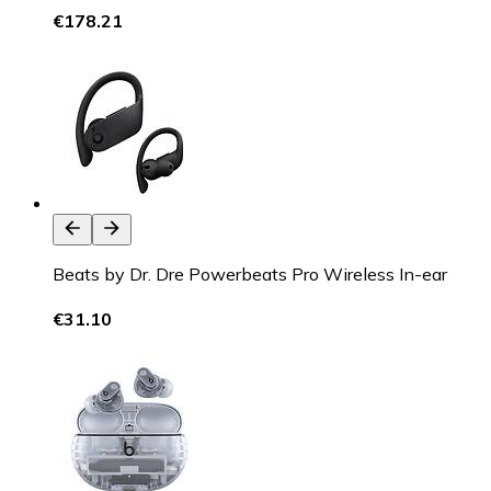
€178.21
Beats by Dr. Dre Powerbeats Pro Wireless In-ear
€31.10