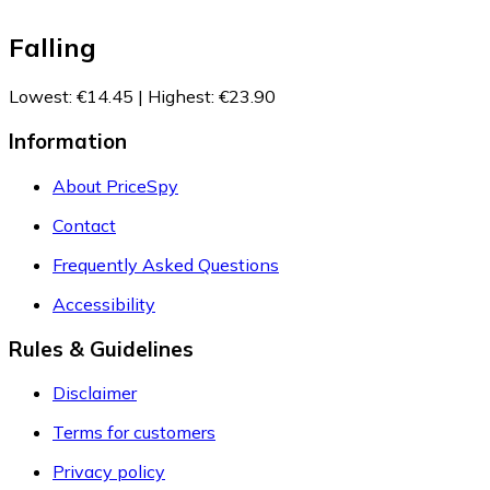
Falling
Lowest
:
€14.45
|
Highest
:
€23.90
Information
About PriceSpy
Contact
Frequently Asked Questions
Accessibility
Rules & Guidelines
Disclaimer
Terms for customers
Privacy policy