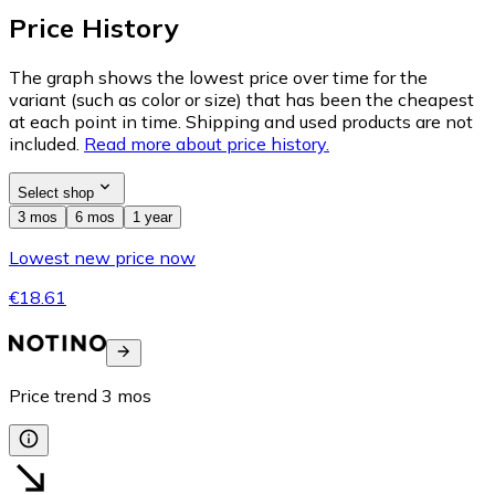
Price History
The graph shows the lowest price over time for the
variant (such as color or size) that has been the cheapest
at each point in time. Shipping and used products are not
included.
Read more about price history.
Select shop
3 mos
6 mos
1 year
Lowest new price now
€18.61
Price trend
3
mos