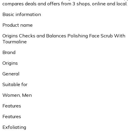
compares deals and offers from 3 shops, online and local.
Basic information
Product name
Origins Checks and Balances Polishing Face Scrub With
Tourmaline
Brand
Origins
General
Suitable for
Women, Men
Features
Features
Exfoliating