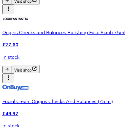
Visit shop
Origins Checks and Balances Polishing Face Scrub 75ml
€27.60
In stock
Visit shop
Facial Cream Origins Checks And Balances (75 ml)
€49.97
In stock