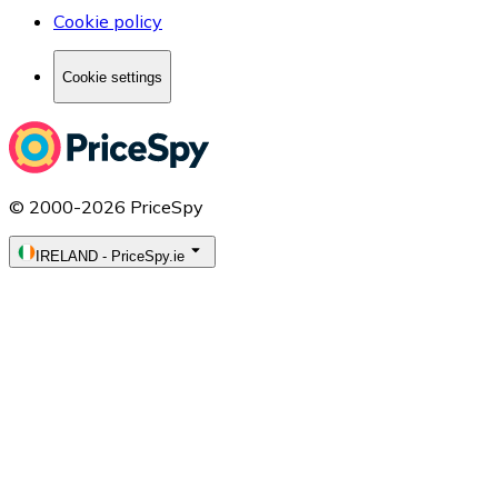
Cookie policy
Cookie settings
© 2000-2026 PriceSpy
IRELAND
-
PriceSpy.ie