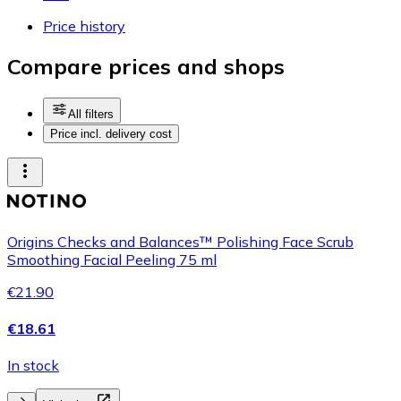
Price history
Compare prices and shops
All filters
Price incl. delivery cost
Origins Checks and Balances™ Polishing Face Scrub
Smoothing Facial Peeling 75 ml
€21.90
€18.61
In stock