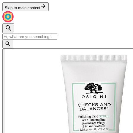
Skip to main content