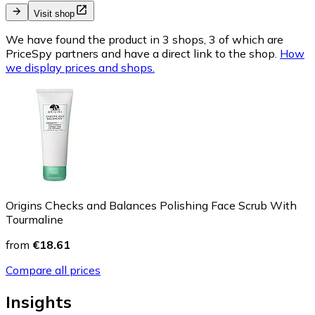
Visit shop
We have found the product in 3 shops, 3 of which are
PriceSpy partners and have a direct link to the shop.
How
we display prices and shops.
Origins Checks and Balances Polishing Face Scrub With
Tourmaline
from
€18.61
Compare all prices
Insights