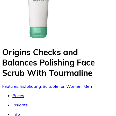
Origins Checks and
Balances Polishing Face
Scrub With Tourmaline
Features: Exfoliating, Suitable for: Women, Men
Prices
Insights
Info