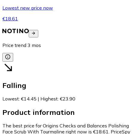
Lowest new price now
€18.61
Price trend
3
mos
Falling
Lowest
:
€14.45
|
Highest
:
€23.90
Product information
The best price for Origins Checks and Balances Polishing
Face Scrub With Tourmaline right now is €18.61.
PriceSpy