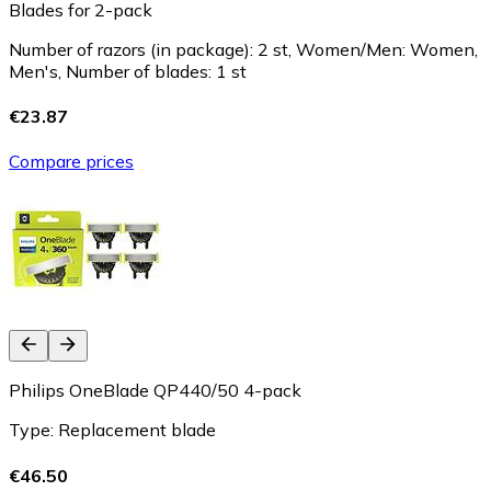
Blades for 2-pack
Number of razors (in package): 2 st, Women/Men: Women,
Men's, Number of blades: 1 st
€23.87
Compare prices
Philips OneBlade QP440/50 4-pack
Type: Replacement blade
€46.50