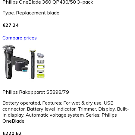
Philips OneBlade 360 QP430/50 3-pack
Type: Replacement blade
€27.24
Compare prices
Philips Rakapparat S5898/79
Battery operated, Features: For wet & dry use, USB
connector, Battery level indicator, Trimmer, Display, Built-
in display, Automatic voltage system, Series: Philips
OneBlade
€220.62