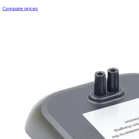
Compare prices