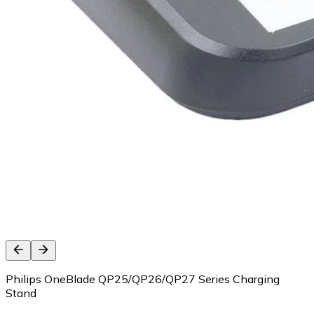
Philips OneBlade QP25/QP26/QP27 Series Charging
Stand