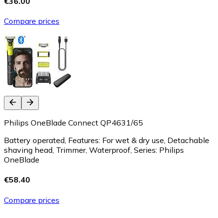
€36.00
Compare prices
Philips OneBlade Connect QP4631/65
Battery operated, Features: For wet & dry use, Detachable
shaving head, Trimmer, Waterproof, Series: Philips
OneBlade
€58.40
Compare prices