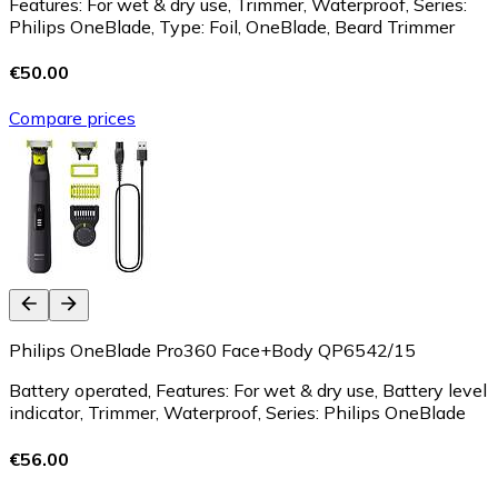
Features: For wet & dry use, Trimmer, Waterproof, Series:
Philips OneBlade, Type: Foil, OneBlade, Beard Trimmer
€50.00
Compare prices
Philips OneBlade Pro360 Face+Body QP6542/15
Battery operated, Features: For wet & dry use, Battery level
indicator, Trimmer, Waterproof, Series: Philips OneBlade
€56.00