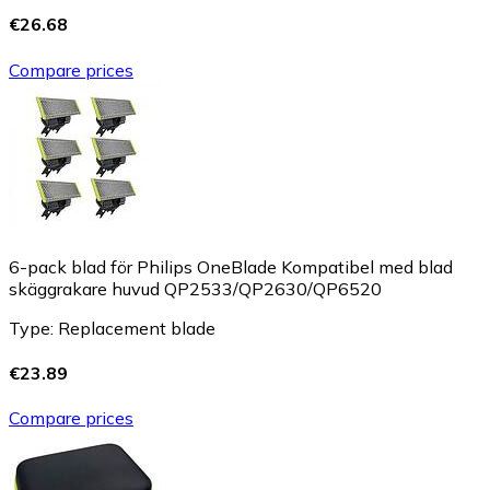
€26.68
Compare prices
6-pack blad för Philips OneBlade Kompatibel med blad
skäggrakare huvud QP2533/QP2630/QP6520
Type: Replacement blade
€23.89
Compare prices