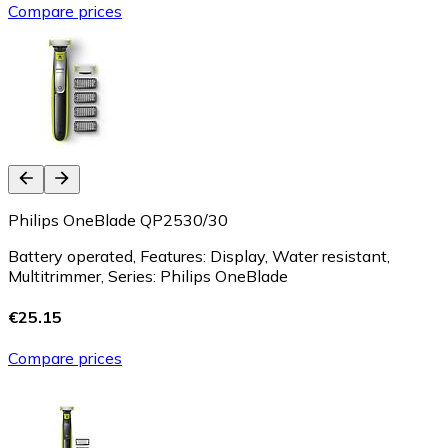
Compare prices
Philips OneBlade QP2530/30
Battery operated, Features: Display, Water resistant,
Multitrimmer, Series: Philips OneBlade
€25.15
Compare prices