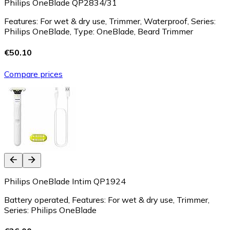
Philips OneBlade QP2834/31
Features: For wet & dry use, Trimmer, Waterproof, Series:
Philips OneBlade, Type: OneBlade, Beard Trimmer
€50.10
Compare prices
Philips OneBlade Intim QP1924
Battery operated, Features: For wet & dry use, Trimmer,
Series: Philips OneBlade