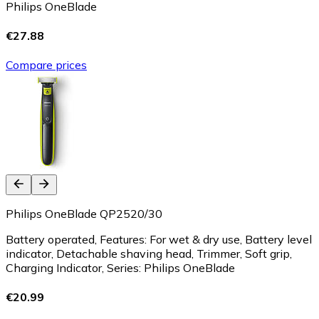
Philips OneBlade
€27.88
Compare prices
Philips OneBlade QP2520/30
Battery operated, Features: For wet & dry use, Battery level
indicator, Detachable shaving head, Trimmer, Soft grip,
Charging Indicator, Series: Philips OneBlade
€20.99