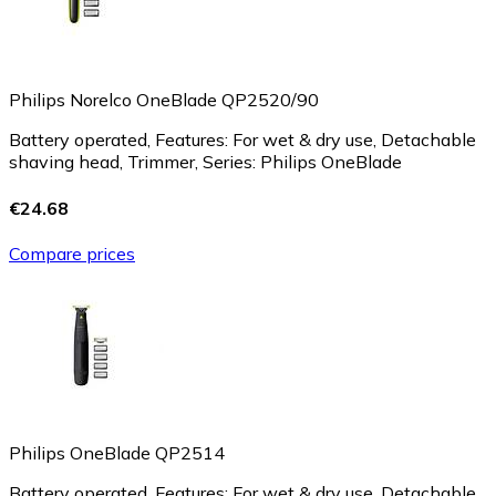
Philips Norelco OneBlade QP2520/90
Battery operated, Features: For wet & dry use, Detachable
shaving head, Trimmer, Series: Philips OneBlade
€24.68
Compare prices
Philips OneBlade QP2514
Battery operated, Features: For wet & dry use, Detachable