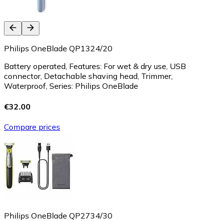
Philips OneBlade QP1324/20
Battery operated, Features: For wet & dry use, USB
connector, Detachable shaving head, Trimmer,
Waterproof, Series: Philips OneBlade
€32.00
Compare prices
Philips OneBlade QP2734/30