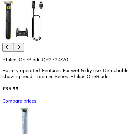
Philips OneBlade QP2724/20
Battery operated, Features: For wet & dry use, Detachable
shaving head, Trimmer, Series: Philips OneBlade
€35.99
Compare prices