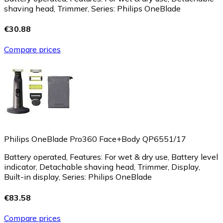
shaving head, Trimmer, Series: Philips OneBlade
€30.88
Compare prices
Philips OneBlade Pro360 Face+Body QP6551/17
Battery operated, Features: For wet & dry use, Battery level
indicator, Detachable shaving head, Trimmer, Display,
Built-in display, Series: Philips OneBlade
€83.58
Compare prices