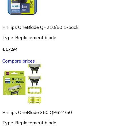
Philips OneBlade QP210/50 1-pack
Type: Replacement blade
€17.94
Compare prices
Philips OneBlade 360 QP624/50
Type: Replacement blade