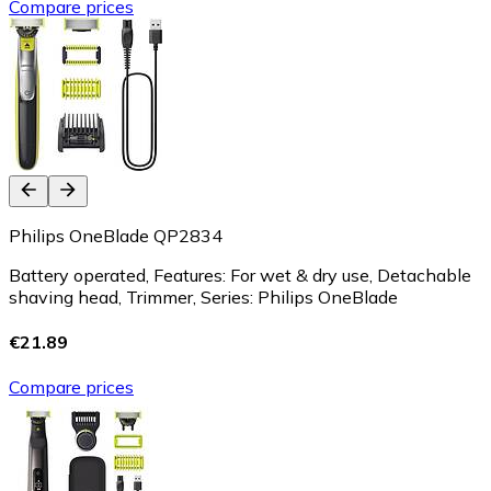
Compare prices
Philips OneBlade QP2834
Battery operated, Features: For wet & dry use, Detachable
shaving head, Trimmer, Series: Philips OneBlade
€21.89
Compare prices