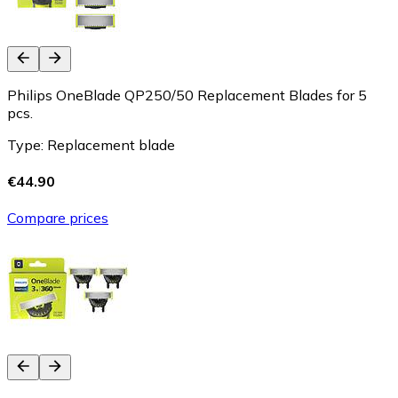
Philips OneBlade QP250/50 Replacement Blades for 5
pcs.
Type: Replacement blade
€44.90
Compare prices