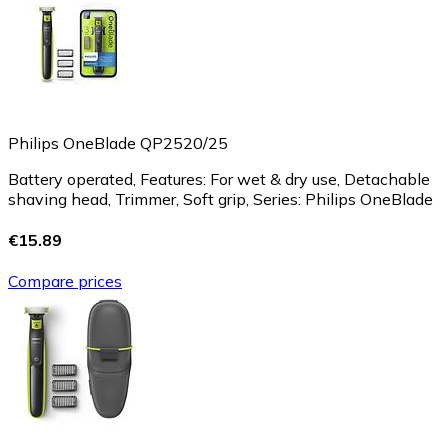
Philips OneBlade QP2520/25
Battery operated, Features: For wet & dry use, Detachable
shaving head, Trimmer, Soft grip, Series: Philips OneBlade
€15.89
Compare prices