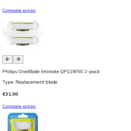
Compare prices
Philips OneBlade Intimate QP229/50 2-pack
Type: Replacement blade
€31.00
Compare prices