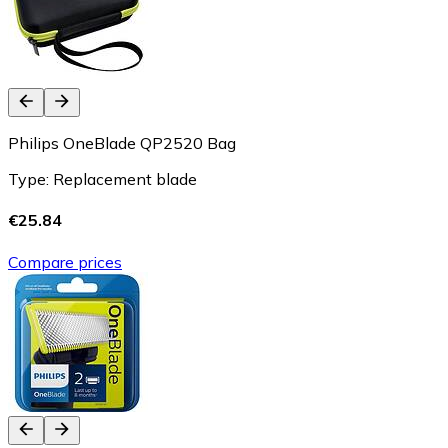
Philips OneBlade QP2520 Bag
Type: Replacement blade
€25.84
Compare prices