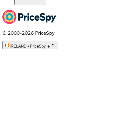
© 2000-2026 PriceSpy
IRELAND
-
PriceSpy.ie