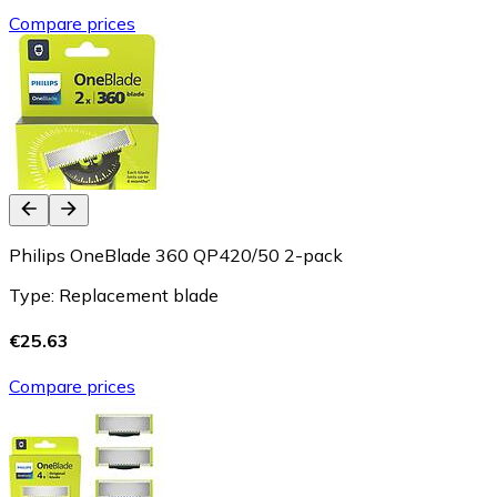
Compare prices
Philips OneBlade 360 QP420/50 2-pack
Type: Replacement blade
€25.63
Compare prices