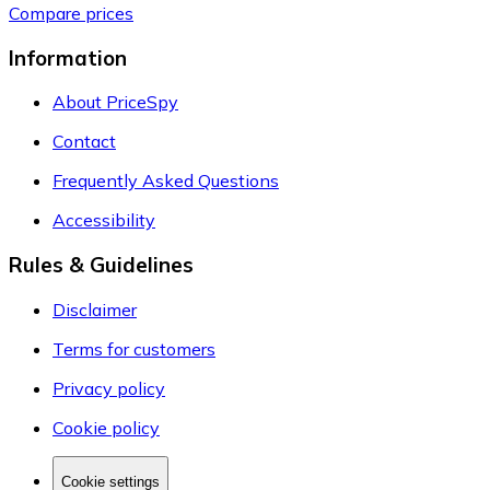
Compare prices
Information
About PriceSpy
Contact
Frequently Asked Questions
Accessibility
Rules & Guidelines
Disclaimer
Terms for customers
Privacy policy
Cookie policy
Cookie settings