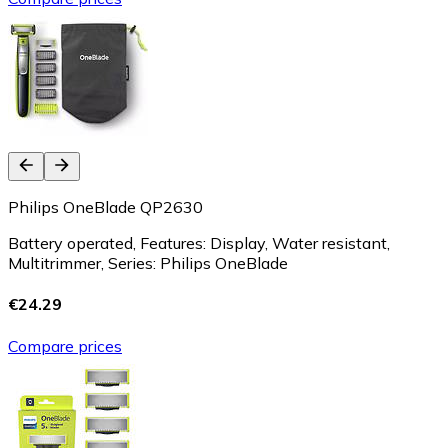
Philips OneBlade QP2630
Battery operated, Features: Display, Water resistant,
Multitrimmer, Series: Philips OneBlade
€24.29
Compare prices