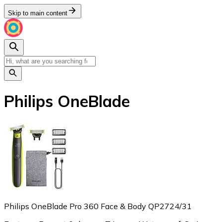
Skip to main content
Philips OneBlade
Philips OneBlade Pro 360 Face & Body QP2724/31