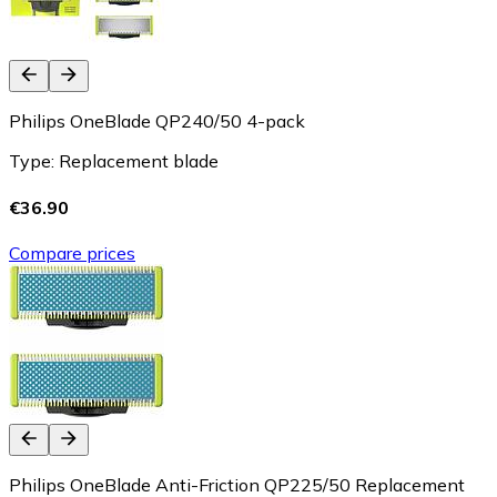
Philips OneBlade QP240/50 4-pack
Type: Replacement blade
€36.90
Compare prices
Philips OneBlade Anti-Friction QP225/50 Replacement