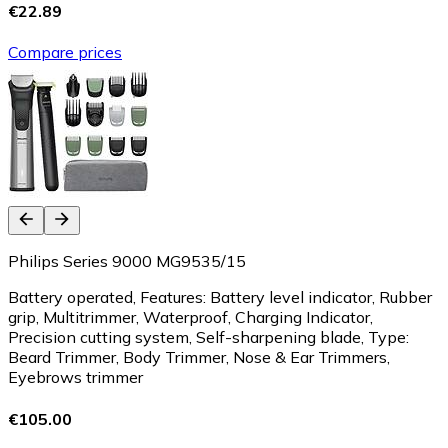
€22.89
Compare prices
Philips Series 9000 MG9535/15
Battery operated, Features: Battery level indicator, Rubber
grip, Multitrimmer, Waterproof, Charging Indicator,
Precision cutting system, Self-sharpening blade, Type:
Beard Trimmer, Body Trimmer, Nose & Ear Trimmers,
Eyebrows trimmer
€105.00