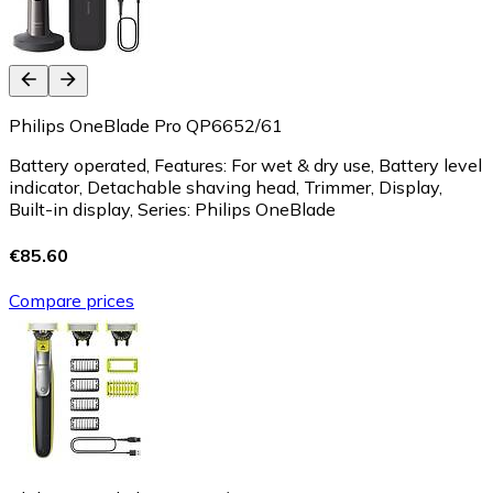
Philips OneBlade Pro QP6652/61
Battery operated, Features: For wet & dry use, Battery level
indicator, Detachable shaving head, Trimmer, Display,
Built-in display, Series: Philips OneBlade
€85.60
Compare prices