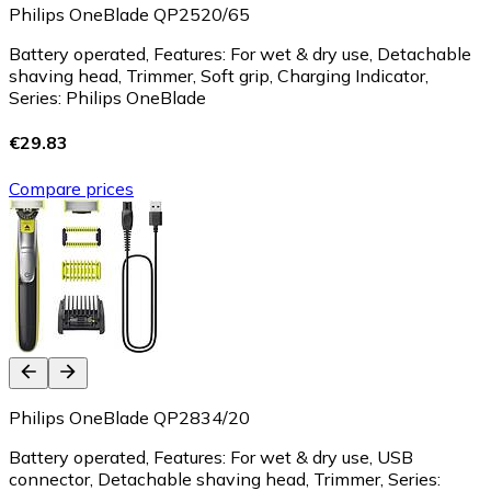
Philips OneBlade QP2520/65
Battery operated, Features: For wet & dry use, Detachable
shaving head, Trimmer, Soft grip, Charging Indicator,
Series: Philips OneBlade
€29.83
Compare prices
Philips OneBlade QP2834/20
Battery operated, Features: For wet & dry use, USB
connector, Detachable shaving head, Trimmer, Series: