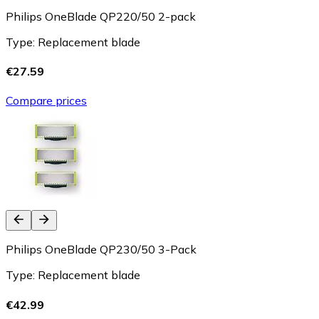
Philips OneBlade QP220/50 2-pack
Type: Replacement blade
€27.59
Compare prices
Philips OneBlade QP230/50 3-Pack
Type: Replacement blade
€42.99