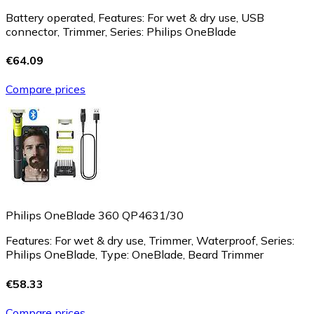
Battery operated, Features: For wet & dry use, USB
connector, Trimmer, Series: Philips OneBlade
€64.09
Compare prices
Philips OneBlade 360 QP4631/30
Features: For wet & dry use, Trimmer, Waterproof, Series:
Philips OneBlade, Type: OneBlade, Beard Trimmer
€58.33
Compare prices