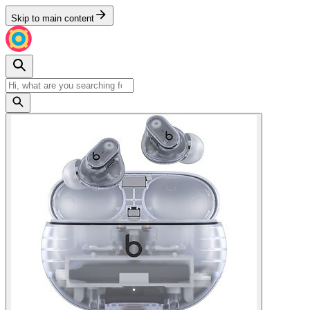
Skip to main content