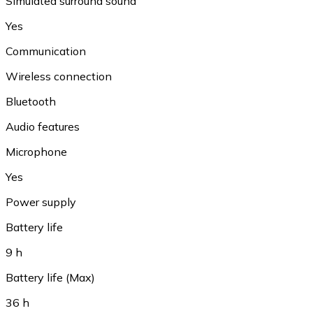
Simulated surround sound
Yes
Communication
Wireless connection
Bluetooth
Audio features
Microphone
Yes
Power supply
Battery life
9 h
Battery life (Max)
36 h