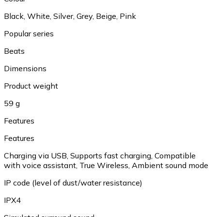
Black, White, Silver, Grey, Beige, Pink
Popular series
Beats
Dimensions
Product weight
59 g
Features
Features
Charging via USB, Supports fast charging, Compatible
with voice assistant, True Wireless, Ambient sound mode
IP code (level of dust/water resistance)
IPX4