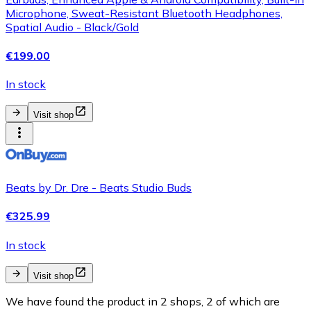
Microphone, Sweat-Resistant Bluetooth Headphones,
Spatial Audio - Black/Gold
€199.00
In stock
Visit shop
Beats by Dr. Dre - Beats Studio Buds
€325.99
In stock
Visit shop
We have found the product in 2 shops, 2 of which are