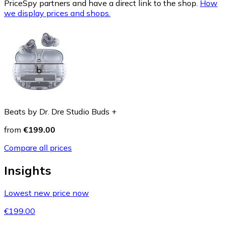
PriceSpy partners and have a direct link to the shop.
How
we display prices and shops.
Beats by Dr. Dre Studio Buds +
from
€199.00
Compare all prices
Insights
Lowest new price now
€199.00