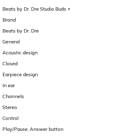
Beats by Dr. Dre Studio Buds +
Brand
Beats by Dr. Dre
General
Acoustic design
Closed
Earpiece design
In ear
Channels
Stereo
Control
Play/Pause, Answer button