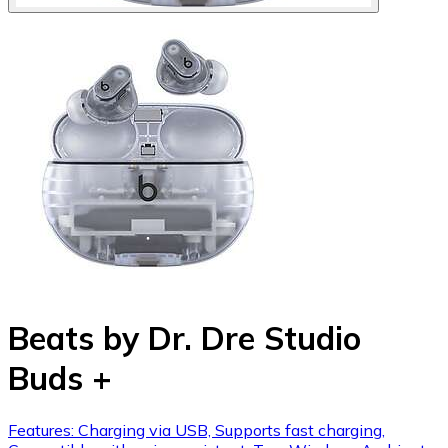
Beats by Dr. Dre Studio
Buds +
Features: Charging via USB, Supports fast charging,