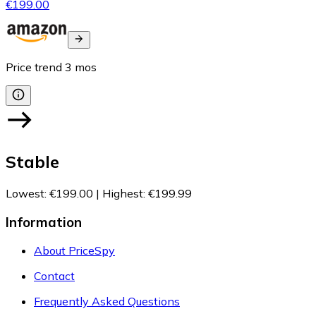
€199.00
Price trend
3
mos
Stable
Lowest
:
€199.00
|
Highest
:
€199.99
Information
About PriceSpy
Contact
Frequently Asked Questions