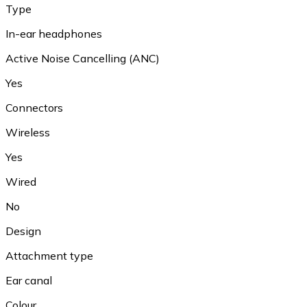
Type
In-ear headphones
Active Noise Cancelling (ANC)
Yes
Connectors
Wireless
Yes
Wired
No
Design
Attachment type
Ear canal
Colour