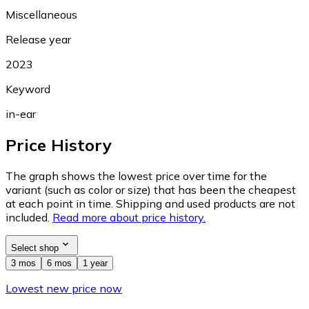
Miscellaneous
Release year
2023
Keyword
in-ear
Price History
The graph shows the lowest price over time for the
variant (such as color or size) that has been the cheapest
at each point in time. Shipping and used products are not
included.
Read more about price history.
Select shop
3 mos
6 mos
1 year
Lowest new price now