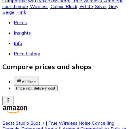
Compatible with voice assistant, True Wireless, Ambient
sound mode, Wireless, Colour: Black, White, Silver, Grey,
Beige, Pink
Prices
Insights
Info
Price history
Compare prices and shops
All filters
Price incl. delivery cost
Beats Studio Buds + | True Wireless Noise Cancelling
Earbuds, Enhanced Apple & Android Compatibility, Built-in