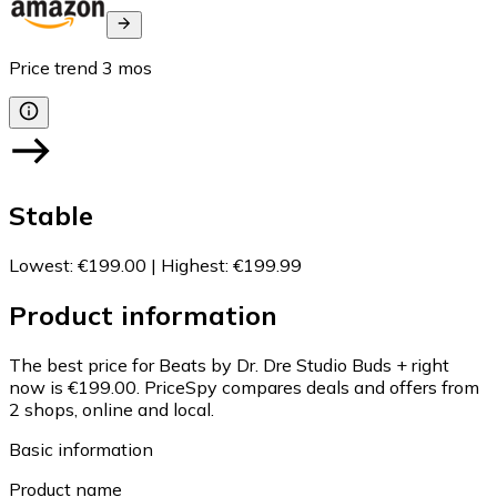
Price trend
3
mos
Stable
Lowest
:
€199.00
|
Highest
:
€199.99
Product information
The best price for Beats by Dr. Dre Studio Buds + right
now is €199.00.
PriceSpy compares deals and offers from
2 shops, online and local.
Basic information
Product name