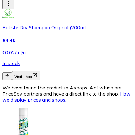
Batiste Dry Shampoo Original (200ml)
€4.40
€0.02/ml/g
In stock
Visit shop
We have found the product in 4 shops, 4 of which are
PriceSpy partners and have a direct link to the shop.
How
we display prices and shops.