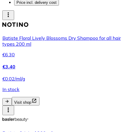
Price incl. delivery cost
Batiste Floral Lively Blossoms Dry Shampoo for all hair
types 200 ml
€6.30
€3.40
€0.02/ml/g
In stock
Visit shop