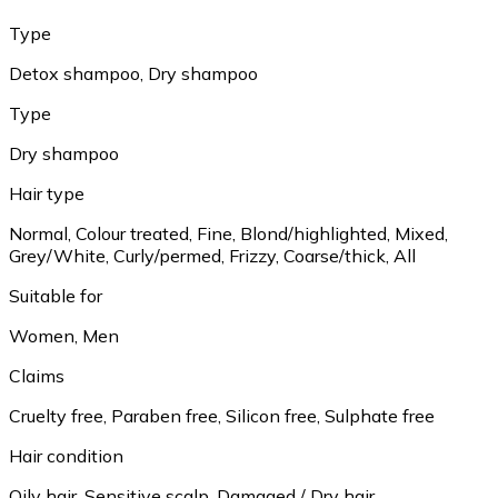
Type
Detox shampoo, Dry shampoo
Type
Dry shampoo
Hair type
Normal, Colour treated, Fine, Blond/highlighted, Mixed,
Grey/White, Curly/permed, Frizzy, Coarse/thick, All
Suitable for
Women, Men
Claims
Cruelty free, Paraben free, Silicon free, Sulphate free
Hair condition
Oily hair, Sensitive scalp, Damaged / Dry hair