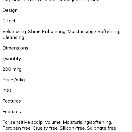
Design
Effect
Volumizing, Shine Enhancing, Moisturising / Softening,
Cleansing
Dimensions
Quantity
200 ml/g
Price /ml/g
200
Features
Features
For sensitive scalp, Volume, Moisturising/softening,
Paraben free, Cruelty free, Silicon-free, Sulphate free