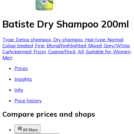
Batiste Dry Shampoo 200ml
Type: Detox shampoo, Dry shampoo, Hair type: Normal,
Colour treated, Fine, Blond/highlighted, Mixed, Grey/White,
Curly/permed, Frizzy, Coarse/thick, All, Suitable for: Women,
Men
Prices
Insights
Info
Price history
Compare prices and shops
All filters