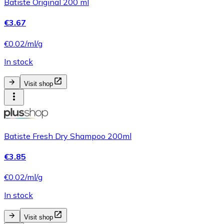
Batiste Original 200 ml
€3.67
€0.02/ml/g
In stock
Visit shop
Batiste Fresh Dry Shampoo 200ml
€3.85
€0.02/ml/g
In stock
Visit shop