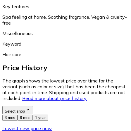
Key features
Spa feeling at home, Soothing fragrance, Vegan & cruelty-
free
Miscellaneous
Keyword
Hair care
Price History
The graph shows the lowest price over time for the
variant (such as color or size) that has been the cheapest
at each point in time. Shipping and used products are not
included.
Read more about price history.
Select shop
3 mos
6 mos
1 year
Lowest new price now