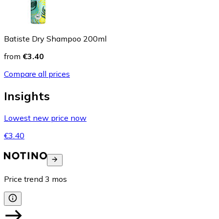
Batiste Dry Shampoo 200ml
from
€3.40
Compare all prices
Insights
Lowest new price now
€3.40
Price trend
3
mos