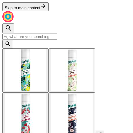
Skip to main content