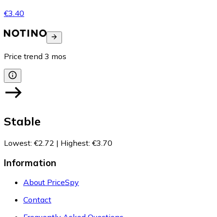
€3.40
Price trend
3
mos
Stable
Lowest
:
€2.72
|
Highest
:
€3.70
Information
About PriceSpy
Contact