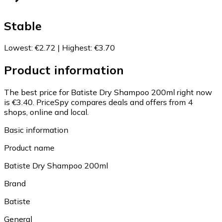
Stable
Lowest
:
€2.72
|
Highest
:
€3.70
Product information
The best price for Batiste Dry Shampoo 200ml right now
is €3.40.
PriceSpy compares deals and offers from 4
shops, online and local.
Basic information
Product name
Batiste Dry Shampoo 200ml
Brand
Batiste
General