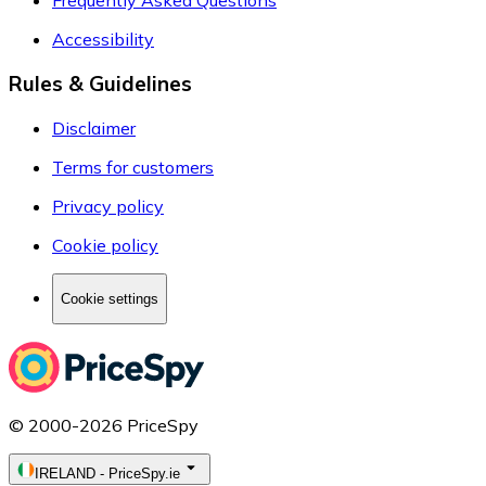
Frequently Asked Questions
Accessibility
Rules & Guidelines
Disclaimer
Terms for customers
Privacy policy
Cookie policy
Cookie settings
© 2000-2026 PriceSpy
IRELAND
-
PriceSpy.ie