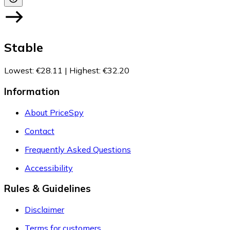
Stable
Lowest
:
€28.11
|
Highest
:
€32.20
Information
About PriceSpy
Contact
Frequently Asked Questions
Accessibility
Rules & Guidelines
Disclaimer
Terms for customers