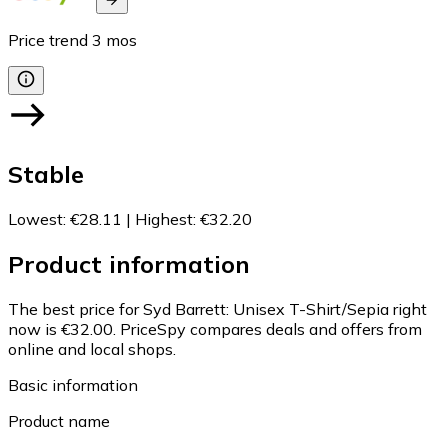
Price trend
3
mos
Stable
Lowest
:
€28.11
|
Highest
:
€32.20
Product information
The best price for Syd Barrett: Unisex T-Shirt/Sepia right
now is €32.00.
PriceSpy compares deals and offers from
online and local shops.
Basic information
Product name