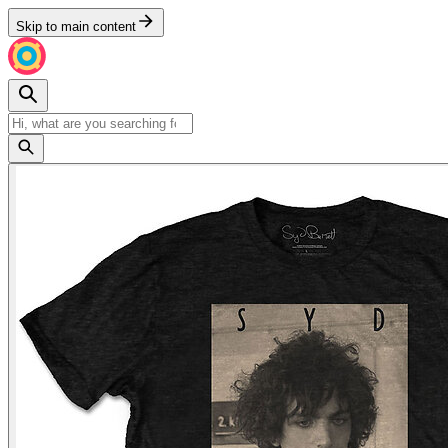
Skip to main content