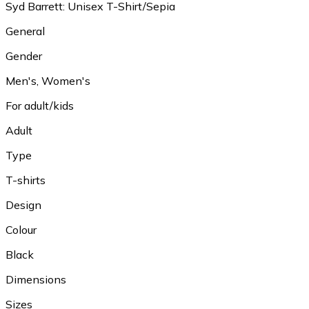
Syd Barrett: Unisex T-Shirt/Sepia
General
Gender
Men's, Women's
For adult/kids
Adult
Type
T-shirts
Design
Colour
Black
Dimensions
Sizes