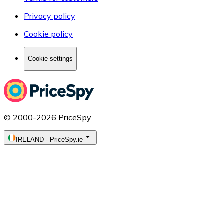
Privacy policy
Cookie policy
Cookie settings
© 2000-2026 PriceSpy
IRELAND
-
PriceSpy.ie