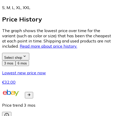
S, M, L, XL, XXL
Price History
The graph shows the lowest price over time for the
variant (such as color or size) that has been the cheapest
at each point in time. Shipping and used products are not
included.
Read more about price history.
Select shop
3 mos
6 mos
Lowest new price now
€32.00
Price trend
3
mos