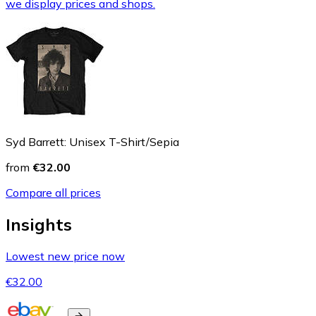
we display prices and shops.
Syd Barrett: Unisex T-Shirt/Sepia
from
€32.00
Compare all prices
Insights
Lowest new price now
€32.00