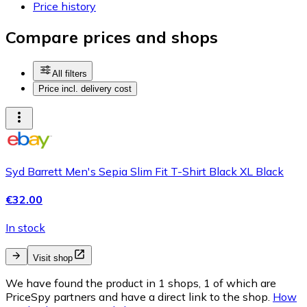
Price history
Compare prices and shops
All filters
Price incl. delivery cost
Syd Barrett Men's Sepia Slim Fit T-Shirt Black XL Black
€32.00
In stock
Visit shop
We have found the product in 1 shops, 1 of which are
PriceSpy partners and have a direct link to the shop.
How