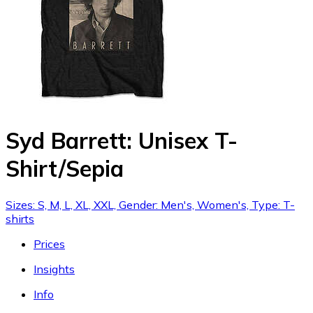
Syd Barrett: Unisex T-
Shirt/Sepia
Sizes: S, M, L, XL, XXL, Gender: Men's, Women's, Type: T-
shirts
Prices
Insights
Info