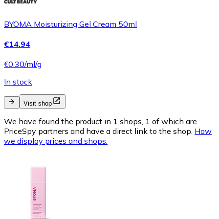
BYOMA Moisturizing Gel Cream 50ml
€14.94
€0.30/ml/g
In stock
Visit shop
We have found the product in 1 shops, 1 of which are
PriceSpy partners and have a direct link to the shop.
How
we display prices and shops.