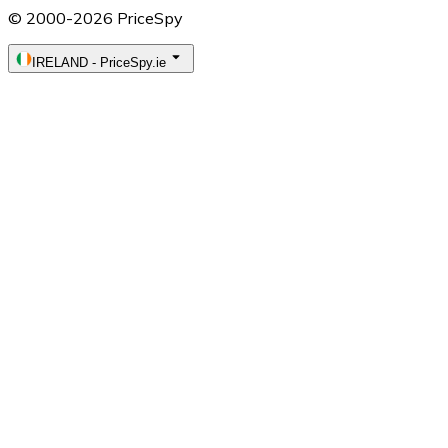
© 2000-2026 PriceSpy
IRELAND
-
PriceSpy.ie