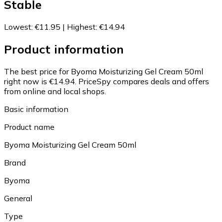
Stable
Lowest
:
€11.95
|
Highest
:
€14.94
Product information
The best price for Byoma Moisturizing Gel Cream 50ml
right now is €14.94.
PriceSpy compares deals and offers
from online and local shops.
Basic information
Product name
Byoma Moisturizing Gel Cream 50ml
Brand
Byoma
General
Type