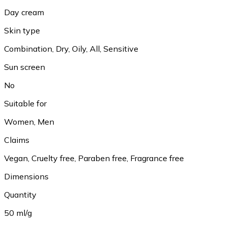
Day cream
Skin type
Combination, Dry, Oily, All, Sensitive
Sun screen
No
Suitable for
Women, Men
Claims
Vegan, Cruelty free, Paraben free, Fragrance free
Dimensions
Quantity
50 ml/g