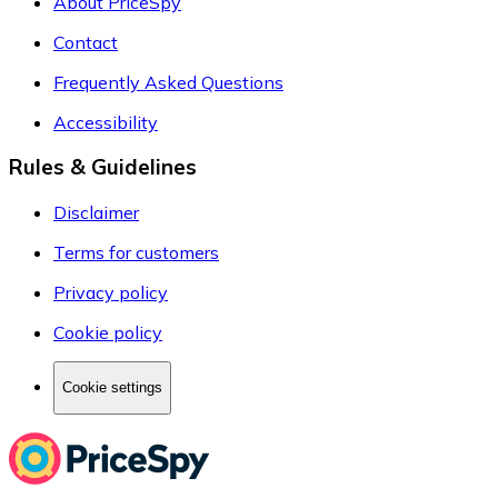
About PriceSpy
Contact
Frequently Asked Questions
Accessibility
Rules & Guidelines
Disclaimer
Terms for customers
Privacy policy
Cookie policy
Cookie settings