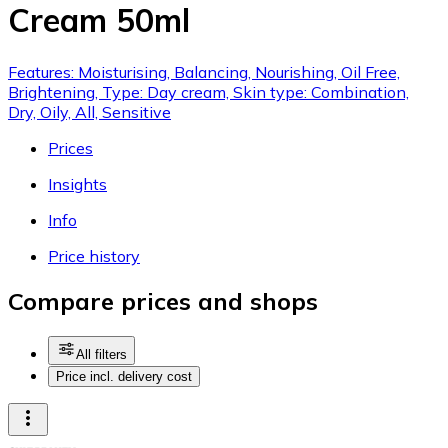
Cream 50ml
Features: Moisturising, Balancing, Nourishing, Oil Free,
Brightening, Type: Day cream, Skin type: Combination,
Dry, Oily, All, Sensitive
Prices
Insights
Info
Price history
Compare prices and shops
All filters
Price incl. delivery cost