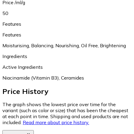
Price /ml/g
50
Features
Features
Moisturising, Balancing, Nourishing, Oil Free, Brightening
Ingredients
Active Ingredients
Niacinamide (Vitamin B3), Ceramides
Price History
The graph shows the lowest price over time for the
variant (such as color or size) that has been the cheapest
at each point in time. Shipping and used products are not
included.
Read more about price history.