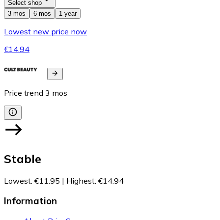
Select shop
3 mos
6 mos
1 year
Lowest new price now
€14.94
Price trend
3
mos
Stable
Lowest
:
€11.95
|
Highest
:
€14.94
Information