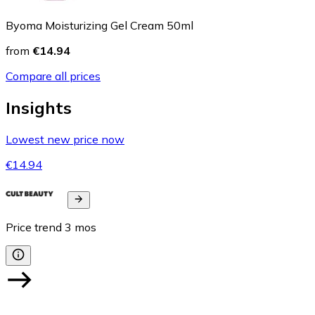
Byoma Moisturizing Gel Cream 50ml
from
€14.94
Compare all prices
Insights
Lowest new price now
€14.94
Price trend
3
mos