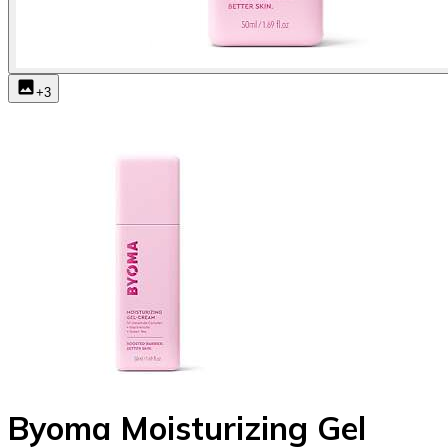
+
3
Byoma Moisturizing Gel