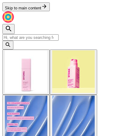
Skip to main content