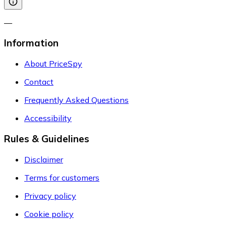
—
Information
About PriceSpy
Contact
Frequently Asked Questions
Accessibility
Rules & Guidelines
Disclaimer
Terms for customers
Privacy policy
Cookie policy