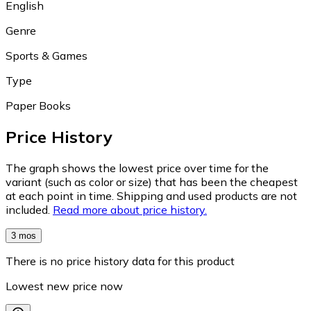
English
Genre
Sports & Games
Type
Paper Books
Price History
The graph shows the lowest price over time for the
variant (such as color or size) that has been the cheapest
at each point in time. Shipping and used products are not
included.
Read more about price history.
3 mos
There is no price history data for this product
Lowest new price now