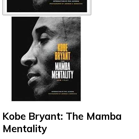
Kobe Bryant: The Mamba
Mentality