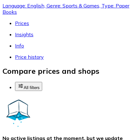
Language: English, Genre: Sports & Games, Type: Paper
Books
Prices
Insights
Info
Price history
Compare prices and shops
All filters
No active listings at the moment, but we update