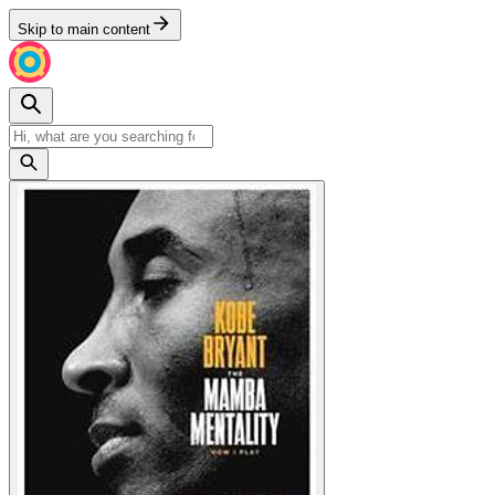
Skip to main content