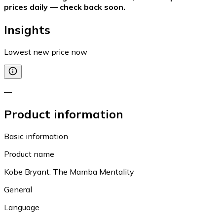
prices daily — check back soon.
Insights
Lowest new price now
—
Product information
Basic information
Product name
Kobe Bryant: The Mamba Mentality
General
Language