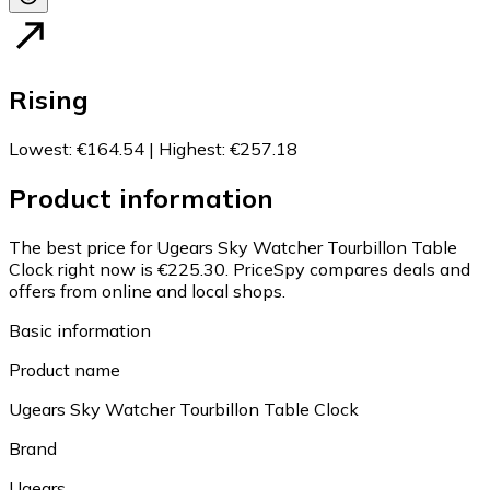
Rising
Lowest
:
€164.54
|
Highest
:
€257.18
Product information
The best price for Ugears Sky Watcher Tourbillon Table
Clock right now is €225.30.
PriceSpy compares deals and
offers from online and local shops.
Basic information
Product name
Ugears Sky Watcher Tourbillon Table Clock
Brand
Ugears