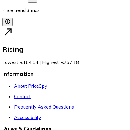
Price trend
3
mos
Rising
Lowest
:
€164.54
|
Highest
:
€257.18
Information
About PriceSpy
Contact
Frequently Asked Questions
Accessibility
Rules & Guidelines