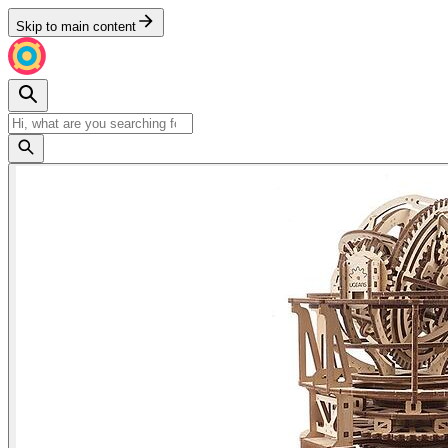
Skip to main content