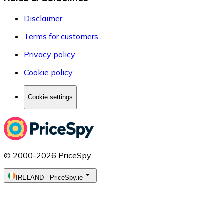
Disclaimer
Terms for customers
Privacy policy
Cookie policy
Cookie settings
© 2000-2026 PriceSpy
IRELAND
-
PriceSpy.ie