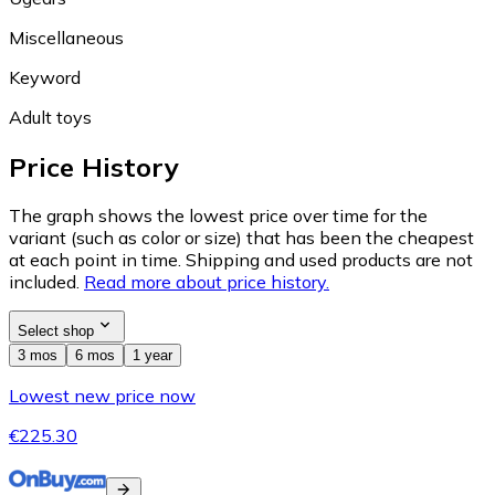
Miscellaneous
Keyword
Adult toys
Price History
The graph shows the lowest price over time for the
variant (such as color or size) that has been the cheapest
at each point in time. Shipping and used products are not
included.
Read more about price history.
Select shop
3 mos
6 mos
1 year
Lowest new price now
€225.30