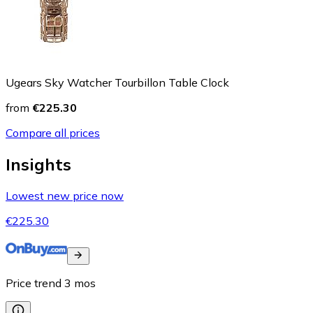
Ugears Sky Watcher Tourbillon Table Clock
from
€225.30
Compare all prices
Insights
Lowest new price now
€225.30
Price trend
3
mos