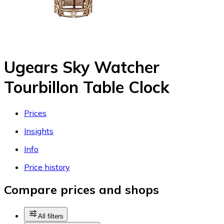
Ugears Sky Watcher
Tourbillon Table Clock
Prices
Insights
Info
Price history
Compare prices and shops
All filters