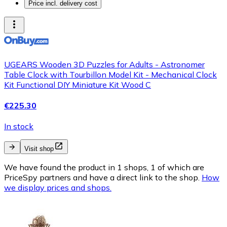
Price incl. delivery cost
UGEARS Wooden 3D Puzzles for Adults - Astronomer
Table Clock with Tourbillon Model Kit - Mechanical Clock
Kit Functional DIY Miniature Kit Wood C
€225.30
In stock
Visit shop
We have found the product in 1 shops, 1 of which are
PriceSpy partners and have a direct link to the shop.
How
we display prices and shops.