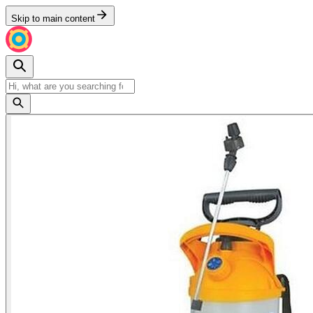
Skip to main content