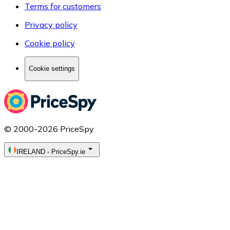
Terms for customers
Privacy policy
Cookie policy
Cookie settings
© 2000-2026 PriceSpy
IRELAND
-
PriceSpy.ie