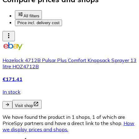
All filters
Price incl. delivery cost
Hozelock 4712B Pulsar Plus Comfort Knapsack Sprayer 13
litre HOZ4712B
€171.41
In stock
Visit shop
We have found the product in 1 shops, 1 of which are
PriceSpy partners and have a direct link to the shop.
How
we display prices and shops.