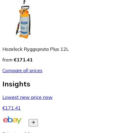
Hozelock Ryggspruta Plus 12L
from
€171.41
Compare all prices
Insights
Lowest new price now
€171.41