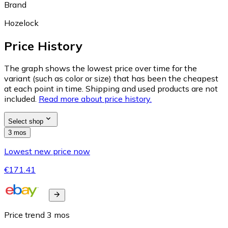
Brand
Hozelock
Price History
The graph shows the lowest price over time for the
variant (such as color or size) that has been the cheapest
at each point in time. Shipping and used products are not
included.
Read more about price history.
Select shop
3 mos
Lowest new price now
€171.41
Price trend
3
mos