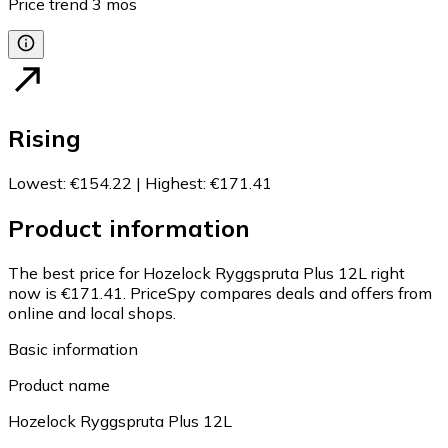
Price trend
3
mos
Rising
Lowest
:
€154.22
|
Highest
:
€171.41
Product information
The best price for Hozelock Ryggspruta Plus 12L right
now is €171.41.
PriceSpy compares deals and offers from
online and local shops.
Basic information
Product name
Hozelock Ryggspruta Plus 12L