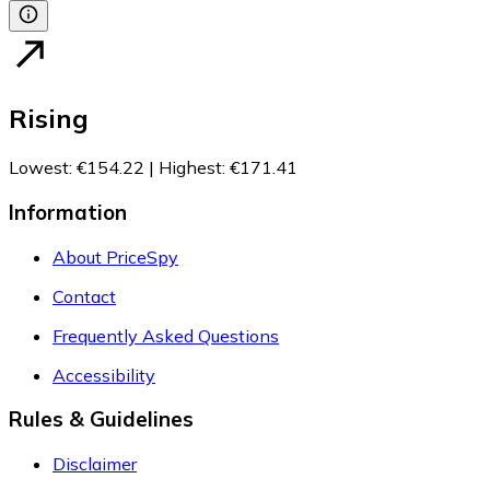
Rising
Lowest
:
€154.22
|
Highest
:
€171.41
Information
About PriceSpy
Contact
Frequently Asked Questions
Accessibility
Rules & Guidelines
Disclaimer