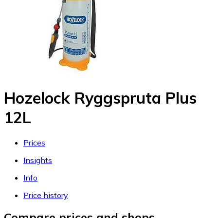
Hozelock Ryggspruta Plus
12L
Prices
Insights
Info
Price history
Compare prices and shops