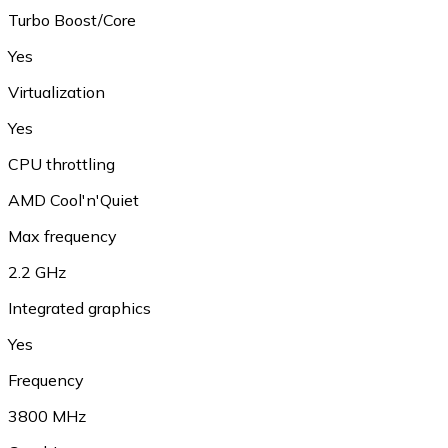
Turbo Boost/Core
Yes
Virtualization
Yes
CPU throttling
AMD Cool'n'Quiet
Max frequency
2.2 GHz
Integrated graphics
Yes
Frequency
3800 MHz