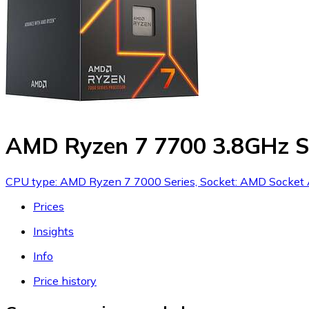
AMD Ryzen 7 7700 3.8GHz S
CPU type: AMD Ryzen 7 7000 Series, Socket: AMD Socket A
Prices
Insights
Info
Price history