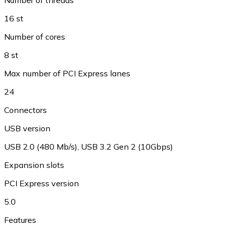
16 st
Number of cores
8 st
Max number of PCI Express lanes
24
Connectors
USB version
USB 2.0 (480 Mb/s), USB 3.2 Gen 2 (10Gbps)
Expansion slots
PCI Express version
5.0
Features