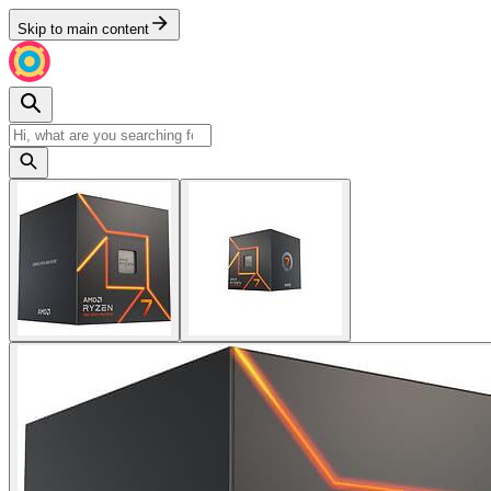
Skip to main content