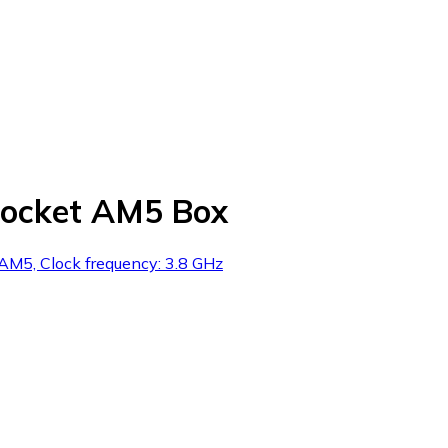
ocket AM5 Box
M5, Clock frequency: 3.8 GHz