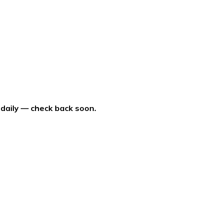
 daily — check back soon.