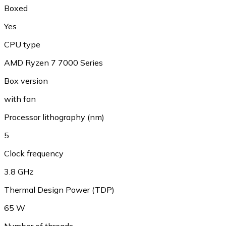
Boxed
Yes
CPU type
AMD Ryzen 7 7000 Series
Box version
with fan
Processor lithography (nm)
5
Clock frequency
3.8 GHz
Thermal Design Power (TDP)
65 W
Number of threads