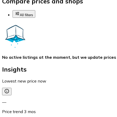
Compare prices and shops
All filters
No active listings at the moment, but we update prices
Insights
Lowest new price now
—
Price trend
3
mos