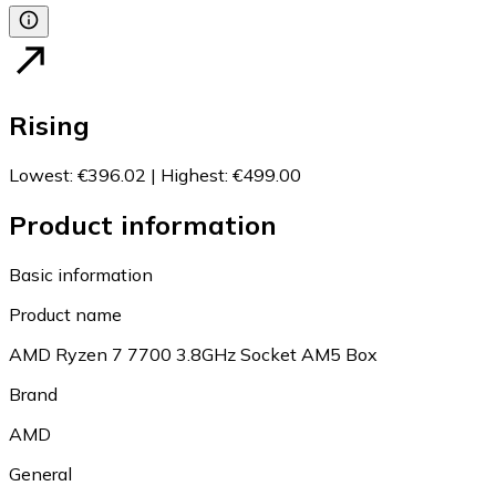
Rising
Lowest
:
€396.02
|
Highest
:
€499.00
Product information
Basic information
Product name
AMD Ryzen 7 7700 3.8GHz Socket AM5 Box
Brand
AMD
General