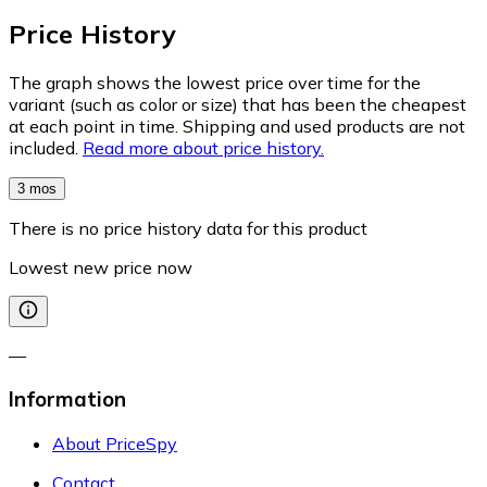
Price History
The graph shows the lowest price over time for the
variant (such as color or size) that has been the cheapest
at each point in time. Shipping and used products are not
included.
Read more about price history.
3 mos
There is no price history data for this product
Lowest new price now
—
Information
About PriceSpy
Contact