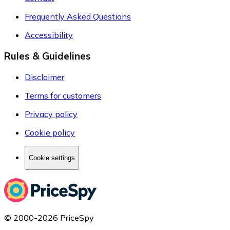
Frequently Asked Questions
Accessibility
Rules & Guidelines
Disclaimer
Terms for customers
Privacy policy
Cookie policy
Cookie settings
© 2000-2026 PriceSpy