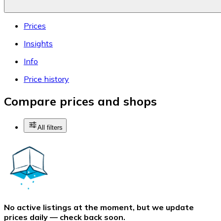
Prices
Insights
Info
Price history
Compare prices and shops
All filters
No active listings at the moment, but we update
prices daily — check back soon.