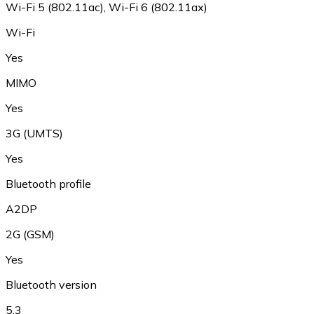
Wi-Fi 5 (802.11ac), Wi-Fi 6 (802.11ax)
Wi-Fi
Yes
MIMO
Yes
3G (UMTS)
Yes
Bluetooth profile
A2DP
2G (GSM)
Yes
Bluetooth version
5.3