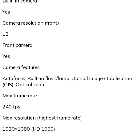
Built-in camera
Yes
Camera resolution (front)
12
Front camera
Yes
Camera features
Autofocus, Built-in flash/lamp, Optical image stabilization
(OIS), Optical zoom
Max frame rate
240 fps
Max resolution (highest frame rate)
1920x1080 (HD 1080)