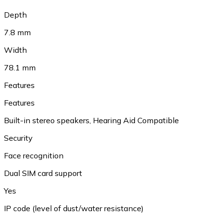
Depth
7.8 mm
Width
78.1 mm
Features
Features
Built-in stereo speakers, Hearing Aid Compatible
Security
Face recognition
Dual SIM card support
Yes
IP code (level of dust/water resistance)