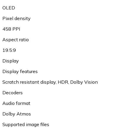
OLED
Pixel density
458 PPI
Aspect ratio
19.5:9
Display
Display features
Scratch resistant display, HDR, Dolby Vision
Decoders
Audio format
Dolby Atmos
Supported image files