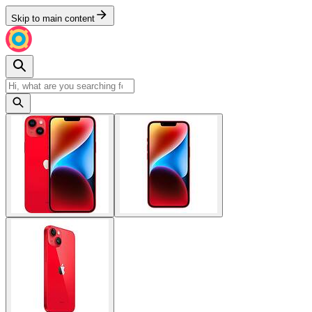
Skip to main content