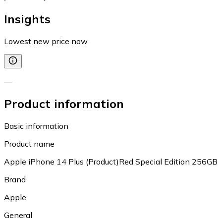
Insights
Lowest new price now
—
Product information
Basic information
Product name
Apple iPhone 14 Plus (Product)Red Special Edition 256GB
Brand
Apple
General