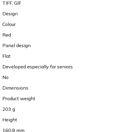
TIFF, GIF
Design
Colour
Red
Panel design
Flat
Developed especially for seniors
No
Dimensions
Product weight
203 g
Height
160.8 mm