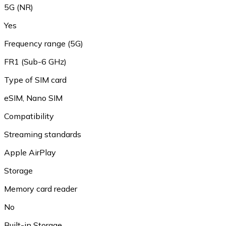
5G (NR)
Yes
Frequency range (5G)
FR1 (Sub-6 GHz)
Type of SIM card
eSIM, Nano SIM
Compatibility
Streaming standards
Apple AirPlay
Storage
Memory card reader
No
Built-in Storage