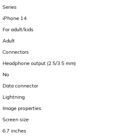
Series
iPhone 14
For adult/kids
Adult
Connectors
Headphone output (2.5/3.5 mm)
No
Data connector
Lightning
Image properties
Screen size
6.7 inches