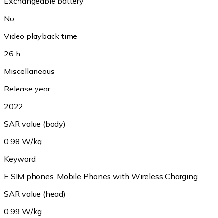
Exchangeable battery
No
Video playback time
26 h
Miscellaneous
Release year
2022
SAR value (body)
0.98 W/kg
Keyword
E SIM phones, Mobile Phones with Wireless Charging
SAR value (head)
0.99 W/kg