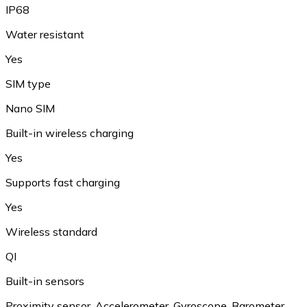
IP68
Water resistant
Yes
SIM type
Nano SIM
Built-in wireless charging
Yes
Supports fast charging
Yes
Wireless standard
QI
Built-in sensors
Proximity sensor, Accelerometer, Gyroscope, Barometer,