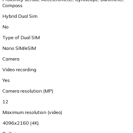
Compass
Hybrid Dual Sim
No
Type of Dual SIM
Nano SIM/eSIM
Camera
Video recording
Yes
Camera resolution (MP)
12
Maximum resolution (video)
4096x2160 (4K)