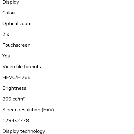
Display
Colour
Optical zoom
2 x
Touchscreen
Yes
Video file formats
HEVC/H.265
Brightness
800 cd/m²
Screen resolution (HxV)
1284x2778
Display technology