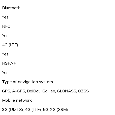
Bluetooth
Yes
NFC
Yes
4G (LTE)
Yes
HSPA+
Yes
Type of navigation system
GPS, A-GPS, BeiDou, Galileo, GLONASS, QZSS
Mobile network
3G (UMTS), 4G (LTE), 5G, 2G (GSM)