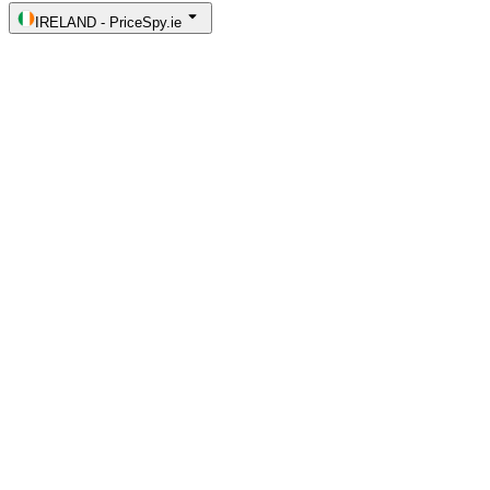
IRELAND
-
PriceSpy.ie