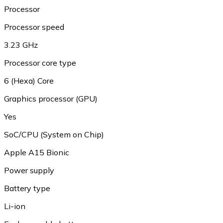
Processor
Processor speed
3.23 GHz
Processor core type
6 (Hexa) Core
Graphics processor (GPU)
Yes
SoC/CPU (System on Chip)
Apple A15 Bionic
Power supply
Battery type
Li-ion