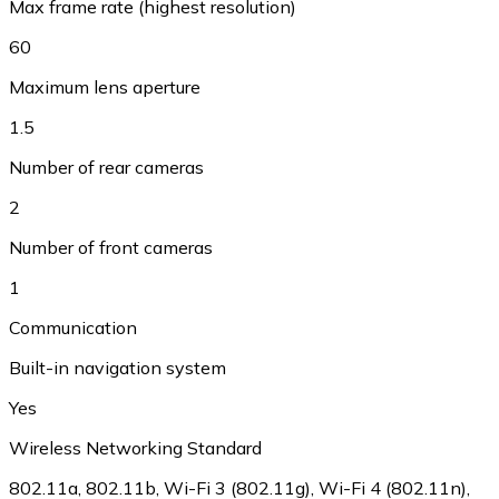
Max frame rate (highest resolution)
60
Maximum lens aperture
1.5
Number of rear cameras
2
Number of front cameras
1
Communication
Built-in navigation system
Yes
Wireless Networking Standard
802.11a, 802.11b, Wi-Fi 3 (802.11g), Wi-Fi 4 (802.11n),