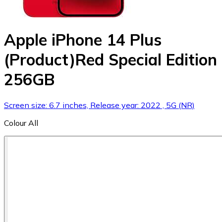
Apple iPhone 14 Plus
(Product)Red Special Edition
256GB
Screen size: 6.7 inches, Release year: 2022 , 5G (NR)
Colour
All