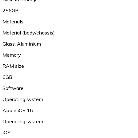
256GB
Materials
Material (body/chassis)
Glass, Aluminium
Memory
RAM size
6GB
Software
Operating system
Apple iOS 16
Operating system
iOS