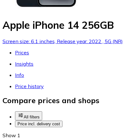
Apple iPhone 14 256GB
Screen size: 6.1 inches, Release year: 2022 , 5G (NR)
Prices
Insights
Info
Price history
Compare prices and shops
All filters
Price incl. delivery cost
Show 1