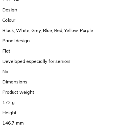
Design
Colour
Black, White, Grey, Blue, Red, Yellow, Purple
Panel design
Flat
Developed especially for seniors
No
Dimensions
Product weight
172 g
Height
146.7 mm