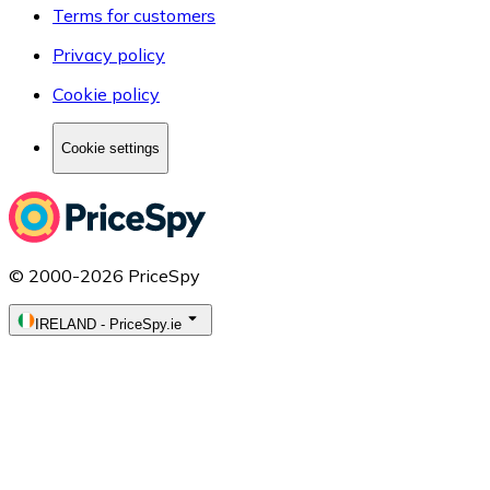
Terms for customers
Privacy policy
Cookie policy
Cookie settings
© 2000-2026 PriceSpy
IRELAND
-
PriceSpy.ie