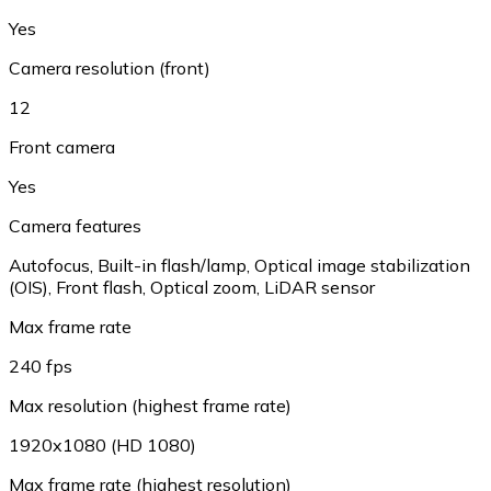
Yes
Camera resolution (front)
12
Front camera
Yes
Camera features
Autofocus, Built-in flash/lamp, Optical image stabilization
(OIS), Front flash, Optical zoom, LiDAR sensor
Max frame rate
240 fps
Max resolution (highest frame rate)
1920x1080 (HD 1080)
Max frame rate (highest resolution)