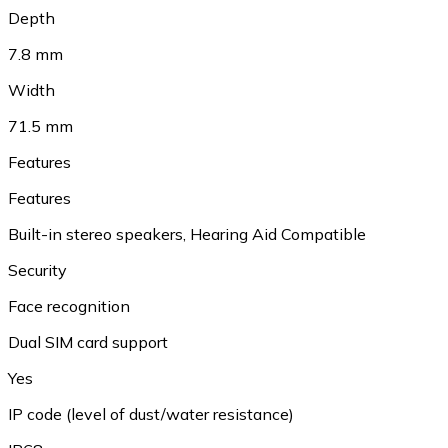
Depth
7.8 mm
Width
71.5 mm
Features
Features
Built-in stereo speakers, Hearing Aid Compatible
Security
Face recognition
Dual SIM card support
Yes
IP code (level of dust/water resistance)