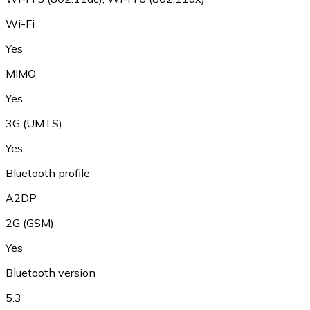
Wi-Fi
Yes
MIMO
Yes
3G (UMTS)
Yes
Bluetooth profile
A2DP
2G (GSM)
Yes
Bluetooth version
5.3