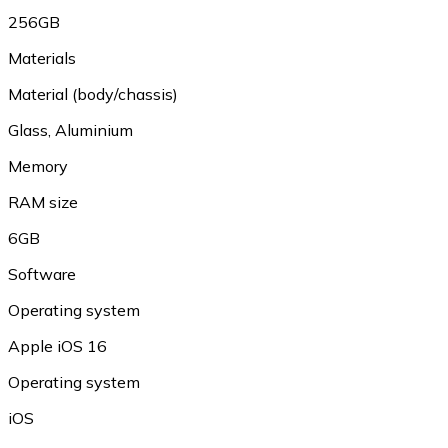
256GB
Materials
Material (body/chassis)
Glass, Aluminium
Memory
RAM size
6GB
Software
Operating system
Apple iOS 16
Operating system
iOS