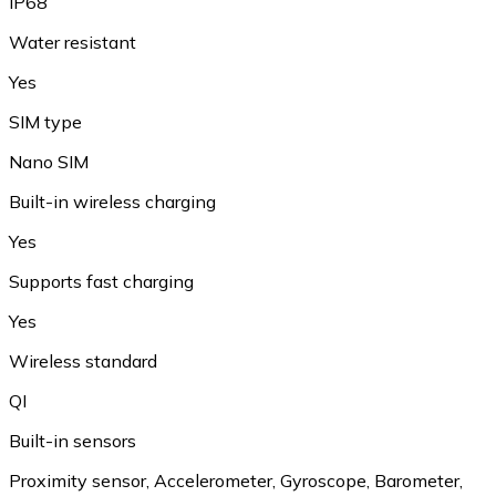
IP68
Water resistant
Yes
SIM type
Nano SIM
Built-in wireless charging
Yes
Supports fast charging
Yes
Wireless standard
QI
Built-in sensors
Proximity sensor, Accelerometer, Gyroscope, Barometer,