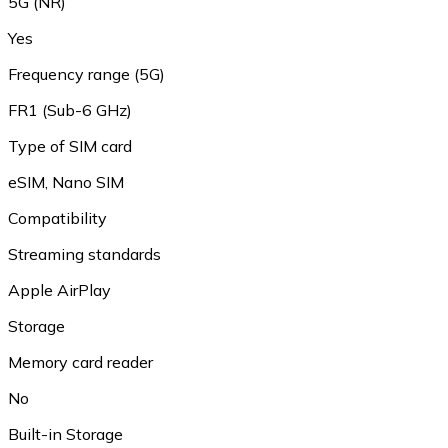
5G (NR)
Yes
Frequency range (5G)
FR1 (Sub-6 GHz)
Type of SIM card
eSIM, Nano SIM
Compatibility
Streaming standards
Apple AirPlay
Storage
Memory card reader
No
Built-in Storage