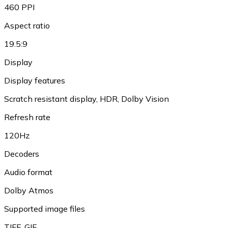
460 PPI
Aspect ratio
19.5:9
Display
Display features
Scratch resistant display, HDR, Dolby Vision
Refresh rate
120Hz
Decoders
Audio format
Dolby Atmos
Supported image files
TIFF, GIF