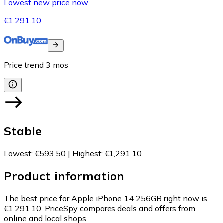
Lowest new price now
€1,291.10
Price trend
3
mos
Stable
Lowest
:
€593.50
|
Highest
:
€1,291.10
Product information
The best price for Apple iPhone 14 256GB right now is
€1,291.10.
PriceSpy compares deals and offers from
online and local shops.