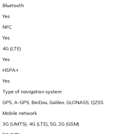
Bluetooth
Yes
NFC
Yes
4G (LTE)
Yes
HSPA+
Yes
Type of navigation system
GPS, A-GPS, BeiDou, Galileo, GLONASS, QZSS
Mobile network
3G (UMTS), 4G (LTE), 5G, 2G (GSM)