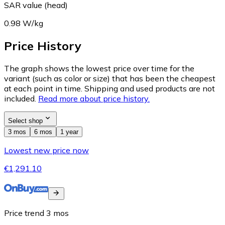
SAR value (head)
0.98 W/kg
Price History
The graph shows the lowest price over time for the
variant (such as color or size) that has been the cheapest
at each point in time. Shipping and used products are not
included.
Read more about price history.
Select shop
3 mos
6 mos
1 year
Lowest new price now
€1,291.10
Price trend
3
mos