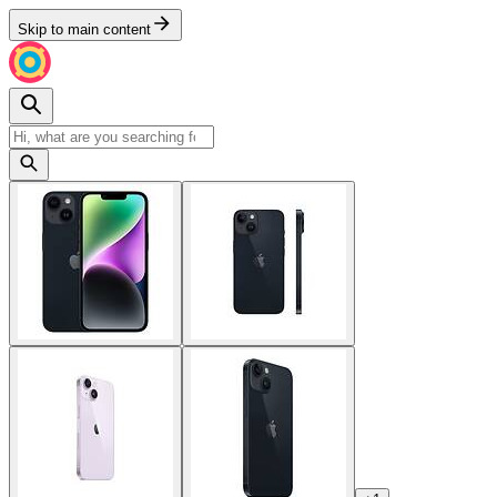
Skip to main content