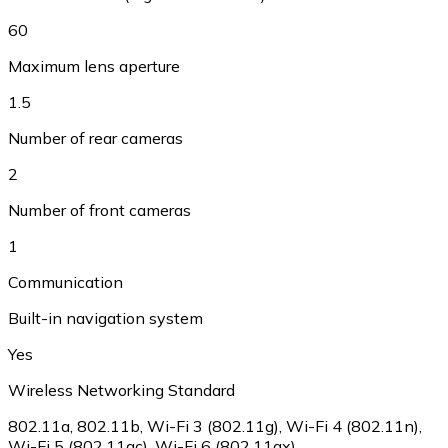
60
Maximum lens aperture
1.5
Number of rear cameras
2
Number of front cameras
1
Communication
Built-in navigation system
Yes
Wireless Networking Standard
802.11a, 802.11b, Wi-Fi 3 (802.11g), Wi-Fi 4 (802.11n),
Wi-Fi 5 (802.11ac), Wi-Fi 6 (802.11ax)