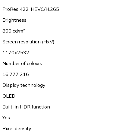
ProRes 422, HEVC/H.265
Brightness
800 cd/m²
Screen resolution (HxV)
1170x2532
Number of colours
16 777 216
Display technology
OLED
Built-in HDR function
Yes
Pixel density