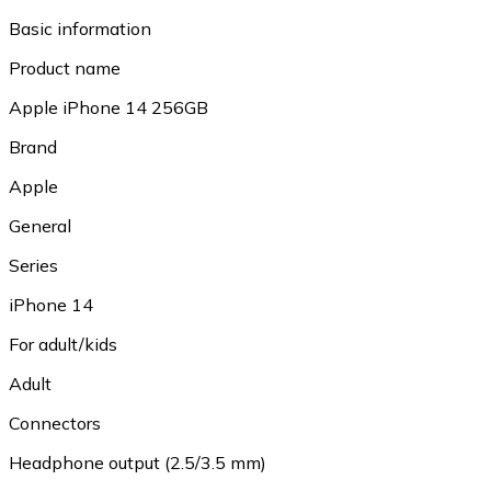
Basic information
Product name
Apple iPhone 14 256GB
Brand
Apple
General
Series
iPhone 14
For adult/kids
Adult
Connectors
Headphone output (2.5/3.5 mm)