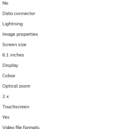
No
Data connector
Lightning
Image properties
Screen size
6.1 inches
Display
Colour
Optical zoom
2 x
Touchscreen
Yes
Video file formats