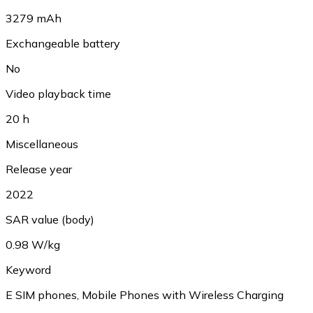
3279 mAh
Exchangeable battery
No
Video playback time
20 h
Miscellaneous
Release year
2022
SAR value (body)
0.98 W/kg
Keyword
E SIM phones, Mobile Phones with Wireless Charging