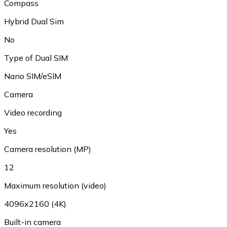
Compass
Hybrid Dual Sim
No
Type of Dual SIM
Nano SIM/eSIM
Camera
Video recording
Yes
Camera resolution (MP)
12
Maximum resolution (video)
4096x2160 (4K)
Built-in camera