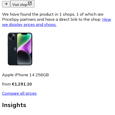
Visit shop
We have found the product in 1 shops, 1 of which are
PriceSpy partners and have a direct link to the shop.
How
we display prices and shops.
Apple iPhone 14 256GB
from
€1,291.10
Compare all prices
Insights