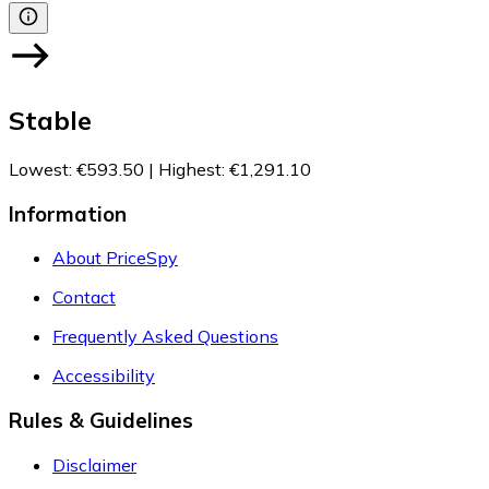
Stable
Lowest
:
€593.50
|
Highest
:
€1,291.10
Information
About PriceSpy
Contact
Frequently Asked Questions
Accessibility
Rules & Guidelines
Disclaimer