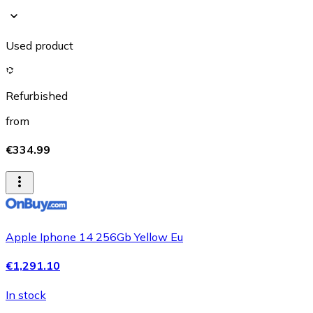
Used product
Refurbished
from
€334.99
Apple Iphone 14 256Gb Yellow Eu
€1,291.10
In stock