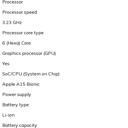
Processor
Processor speed
3.23 GHz
Processor core type
6 (Hexa) Core
Graphics processor (GPU)
Yes
SoC/CPU (System on Chip)
Apple A15 Bionic
Power supply
Battery type
Li-ion
Battery capacity