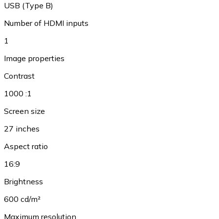
USB (Type B)
Number of HDMI inputs
1
Image properties
Contrast
1000 :1
Screen size
27 inches
Aspect ratio
16:9
Brightness
600 cd/m²
Maximum resolution