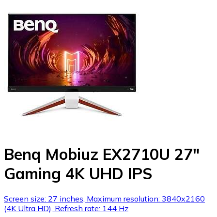
Benq Mobiuz EX2710U 27"
Gaming 4K UHD IPS
Screen size: 27 inches, Maximum resolution: 3840x2160
(4K Ultra HD), Refresh rate: 144 Hz