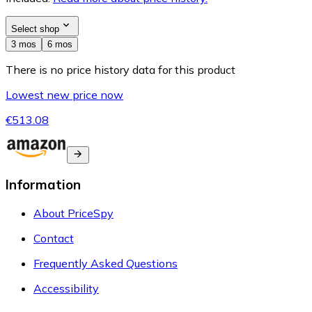
Select shop
3 mos
6 mos
There is no price history data for this product
Lowest new price now
€513.08
Information
About PriceSpy
Contact
Frequently Asked Questions
Accessibility