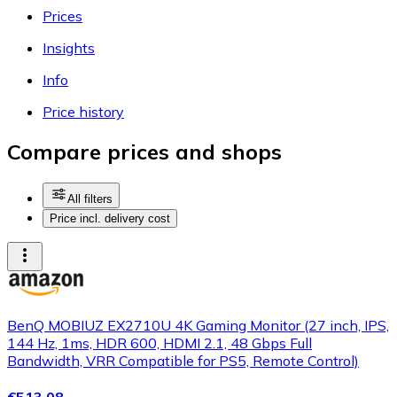
Prices
Insights
Info
Price history
Compare prices and shops
All filters
Price incl. delivery cost
BenQ MOBIUZ EX2710U 4K Gaming Monitor (27 inch, IPS,
144 Hz, 1ms, HDR 600, HDMI 2.1, 48 Gbps Full
Bandwidth, VRR Compatible for PS5, Remote Control)
€513.08