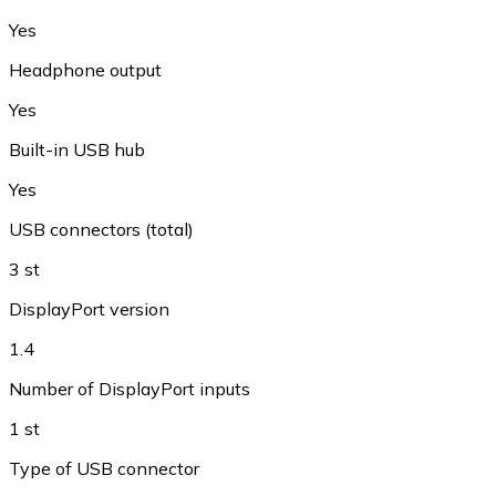
Yes
Headphone output
Yes
Built-in USB hub
Yes
USB connectors (total)
3 st
DisplayPort version
1.4
Number of DisplayPort inputs
1 st
Type of USB connector