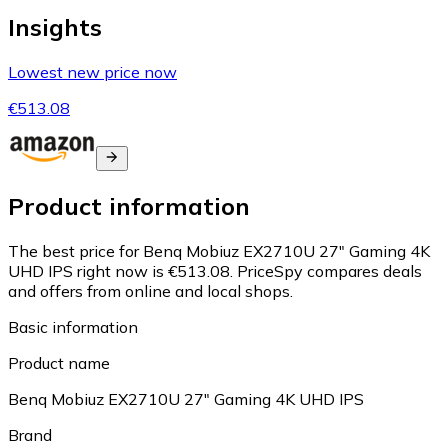
Insights
Lowest new price now
€513.08
Product information
The best price for Benq Mobiuz EX2710U 27" Gaming 4K
UHD IPS right now is €513.08.
PriceSpy compares deals
and offers from online and local shops.
Basic information
Product name
Benq Mobiuz EX2710U 27" Gaming 4K UHD IPS
Brand