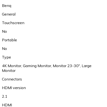
Benq
General
Touchscreen
No
Portable
No
Type
4K Monitor, Gaming Monitor, Monitor 23-30", Large
Monitor
Connectors
HDMI version
2.1
HDMI