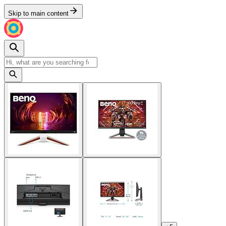
Skip to main content