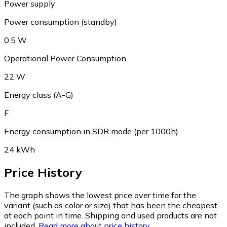
Power supply
Power consumption (standby)
0.5 W
Operational Power Consumption
22 W
Energy class (A-G)
F
Energy consumption in SDR mode (per 1000h)
24 kWh
Price History
The graph shows the lowest price over time for the
variant (such as color or size) that has been the cheapest
at each point in time. Shipping and used products are not
included.
Read more about price history.