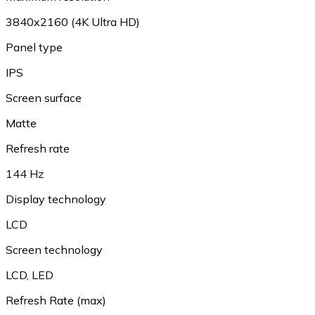
3840x2160 (4K Ultra HD)
Panel type
IPS
Screen surface
Matte
Refresh rate
144 Hz
Display technology
LCD
Screen technology
LCD, LED
Refresh Rate (max)