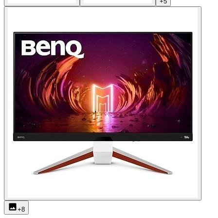
+
5
+
8