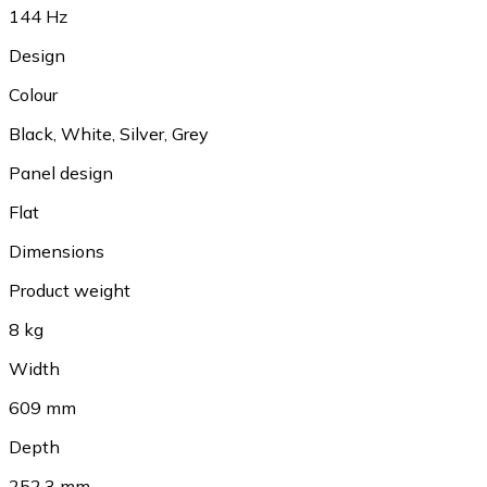
144 Hz
Design
Colour
Black, White, Silver, Grey
Panel design
Flat
Dimensions
Product weight
8 kg
Width
609 mm
Depth
252.3 mm