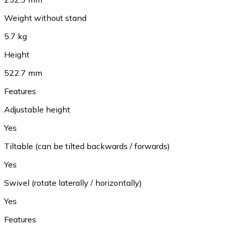
Weight without stand
5.7 kg
Height
522.7 mm
Features
Adjustable height
Yes
Tiltable (can be tilted backwards / forwards)
Yes
Swivel (rotate laterally / horizontally)
Yes
Features