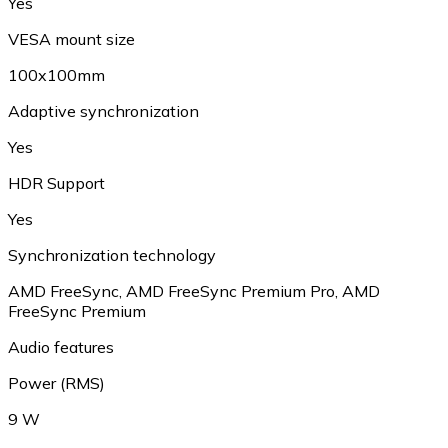
Yes
VESA mount size
100x100mm
Adaptive synchronization
Yes
HDR Support
Yes
Synchronization technology
AMD FreeSync, AMD FreeSync Premium Pro, AMD
FreeSync Premium
Audio features
Power (RMS)
9 W