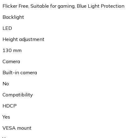
Flicker Free, Suitable for gaming, Blue Light Protection
Backlight
LED
Height adjustment
130 mm
Camera
Built-in camera
No
Compatibility
HDCP
Yes
VESA mount