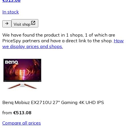
In stock
Visit shop
We have found the product in 1 shops, 1 of which are
PriceSpy partners and have a direct link to the shop.
How
we display prices and shops.
Benq Mobiuz EX2710U 27" Gaming 4K UHD IPS
from
€513.08
Compare all prices