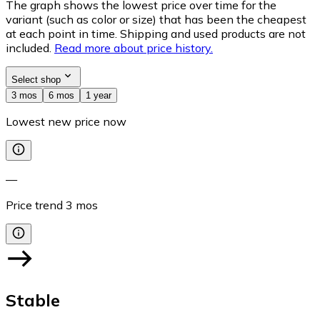
The graph shows the lowest price over time for the
variant (such as color or size) that has been the cheapest
at each point in time. Shipping and used products are not
included.
Read more about price history.
Select shop
3 mos
6 mos
1 year
Lowest new price now
—
Price trend
3
mos
Stable