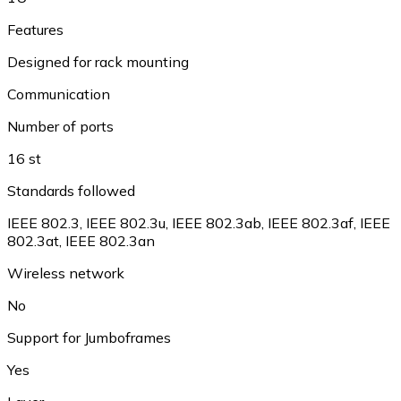
Features
Designed for rack mounting
Communication
Number of ports
16 st
Standards followed
IEEE 802.3, IEEE 802.3u, IEEE 802.3ab, IEEE 802.3af, IEEE
802.3at, IEEE 802.3an
Wireless network
No
Support for Jumboframes
Yes