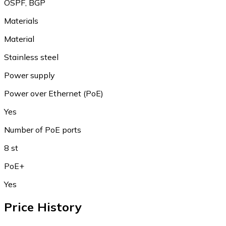
OSPF, BGP
Materials
Material
Stainless steel
Power supply
Power over Ethernet (PoE)
Yes
Number of PoE ports
8 st
PoE+
Yes
Price History