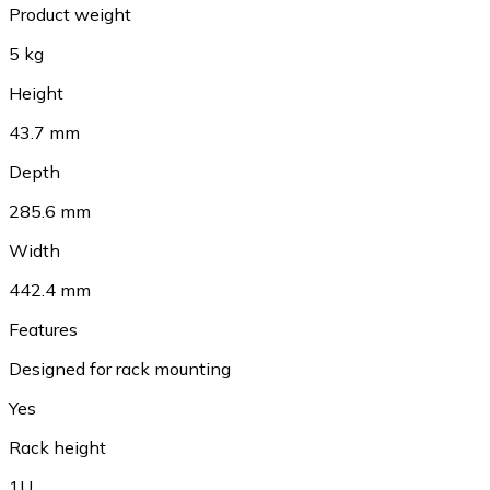
Product weight
5 kg
Height
43.7 mm
Depth
285.6 mm
Width
442.4 mm
Features
Designed for rack mounting
Yes
Rack height
1U