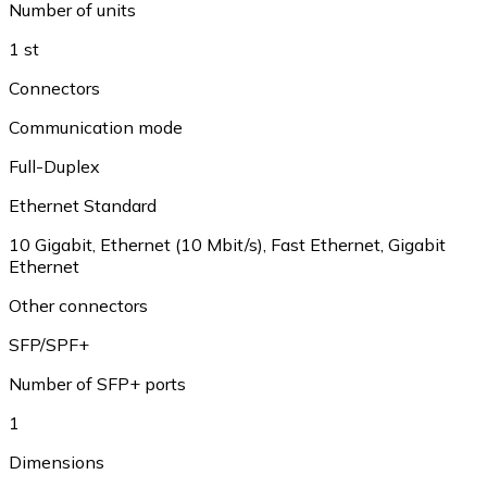
Number of units
1 st
Connectors
Communication mode
Full-Duplex
Ethernet Standard
10 Gigabit, Ethernet (10 Mbit/s), Fast Ethernet, Gigabit
Ethernet
Other connectors
SFP/SPF+
Number of SFP+ ports
1
Dimensions