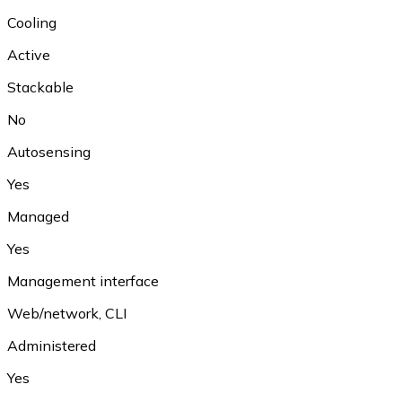
Cooling
Active
Stackable
No
Autosensing
Yes
Managed
Yes
Management interface
Web/network, CLI
Administered
Yes