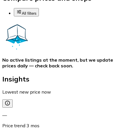
All filters
No active listings at the moment, but we update
prices daily — check back soon.
Insights
Lowest new price now
—
Price trend
3
mos