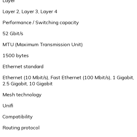
Layer
Layer 2, Layer 3, Layer 4
Performance / Switching capacity
52 Gbit/s
MTU (Maximum Transmission Unit)
1500 bytes
Ethernet standard
Ethernet (10 Mbit/s), Fast Ethernet (100 Mbit/s), 1 Gigabit,
2.5 Gigabit, 10 Gigabit
Mesh technology
Unifi
Compatibility
Routing protocol