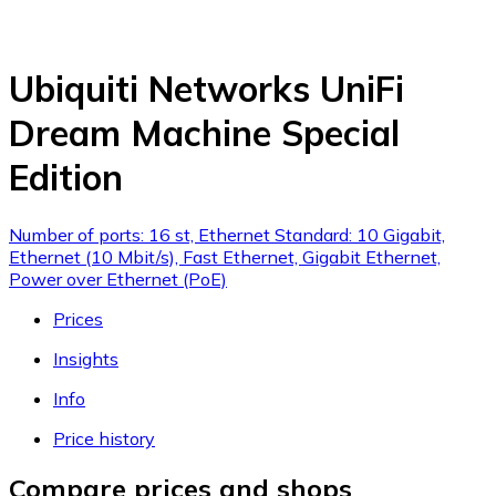
Ubiquiti Networks UniFi
Dream Machine Special
Edition
Number of ports: 16 st, Ethernet Standard: 10 Gigabit,
Ethernet (10 Mbit/s), Fast Ethernet, Gigabit Ethernet,
Power over Ethernet (PoE)
Prices
Insights
Info
Price history
Compare prices and shops