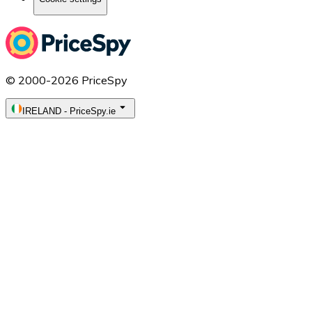
© 2000-2026 PriceSpy
IRELAND
-
PriceSpy.ie