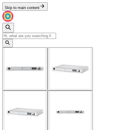
Skip to main content