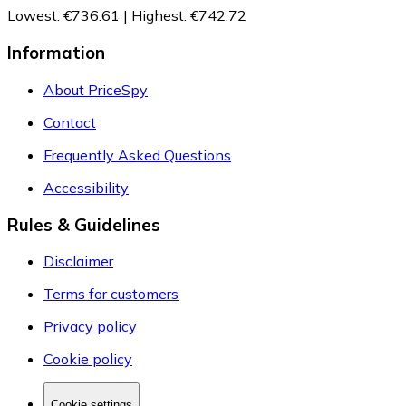
Lowest
:
€736.61
|
Highest
:
€742.72
Information
About PriceSpy
Contact
Frequently Asked Questions
Accessibility
Rules & Guidelines
Disclaimer
Terms for customers
Privacy policy
Cookie policy
Cookie settings