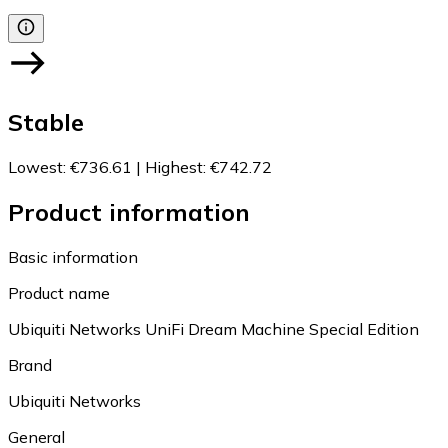
Stable
Lowest
:
€736.61
|
Highest
:
€742.72
Product information
Basic information
Product name
Ubiquiti Networks UniFi Dream Machine Special Edition
Brand
Ubiquiti Networks
General