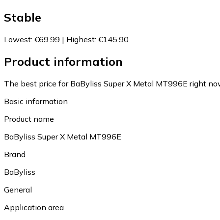
Stable
Lowest
:
€69.99
|
Highest
:
€145.90
Product information
The best price for BaByliss Super X Metal MT996E right no
Basic information
Product name
BaByliss Super X Metal MT996E
Brand
BaByliss
General
Application area