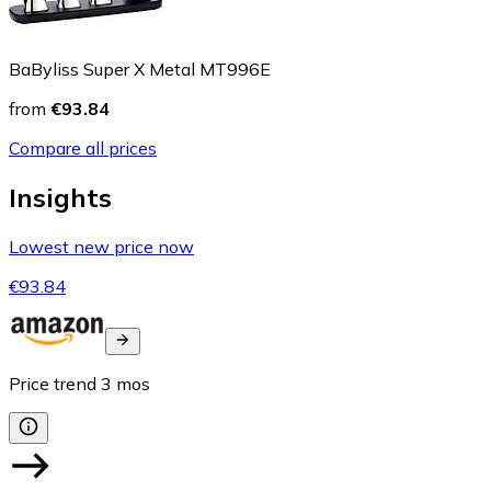
BaByliss Super X Metal MT996E
from
€93.84
Compare all prices
Insights
Lowest new price now
€93.84
Price trend
3
mos