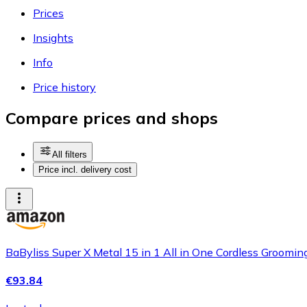
Prices
Insights
Info
Price history
Compare prices and shops
All filters
Price incl. delivery cost
BaByliss Super X Metal 15 in 1 All in One Cordless Grooming
€93.84