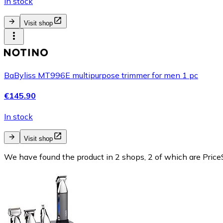
In stock
Visit shop
BaByliss MT996E multipurpose trimmer for men 1 pc
€145.90
In stock
Visit shop
We have found the product in 2 shops, 2 of which are PriceS