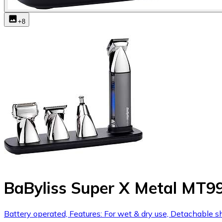
+
8
BaByliss Super X Metal MT9
Battery operated, Features: For wet & dry use, Detachable 