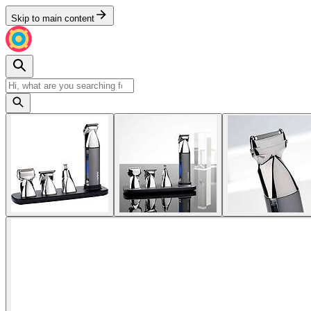
Skip to main content