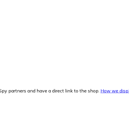
py partners and have a direct link to the shop.
How we displ