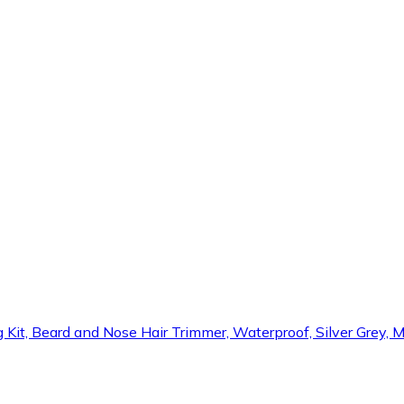
 Kit, Beard and Nose Hair Trimmer, Waterproof, Silver Grey, 