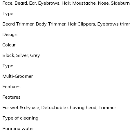
Face, Beard, Ear, Eyebrows, Hair, Moustache, Nose, Sideburn
Type
Beard Trimmer, Body Trimmer, Hair Clippers, Eyebrows trim
Design
Colour
Black, Silver, Grey
Type
Multi-Groomer
Features
Features
For wet & dry use, Detachable shaving head, Trimmer
Type of cleaning
Running water