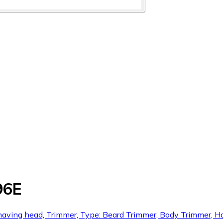
96E
shaving head, Trimmer, Type: Beard Trimmer, Body Trimmer, H