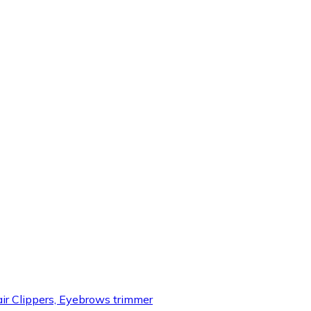
air Clippers, Eyebrows trimmer