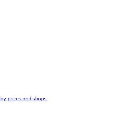
ay prices and shops.