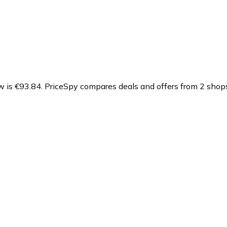
w is €93.84.
PriceSpy compares deals and offers from 2 shops,