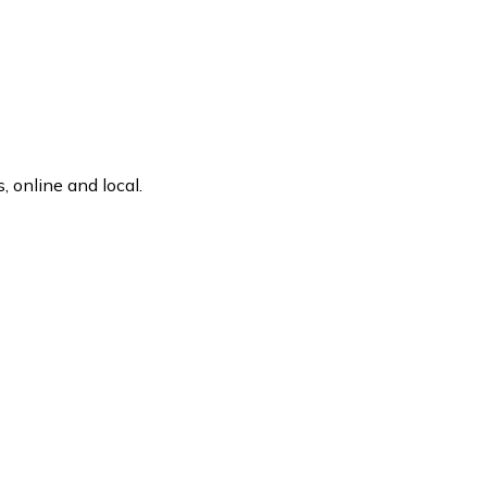
 online and local.