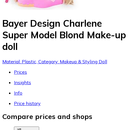
Bayer Design Charlene
Super Model Blond Make-up
doll
Material: Plastic, Category: Makeup & Styling Doll
Prices
Insights
Info
Price history
Compare prices and shops