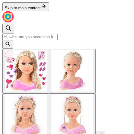
Skip to main content