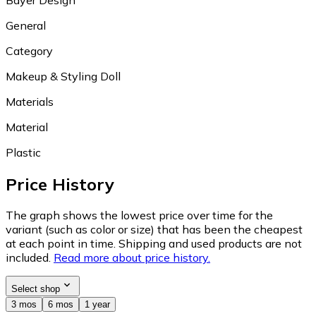
General
Category
Makeup & Styling Doll
Materials
Material
Plastic
Price History
The graph shows the lowest price over time for the
variant (such as color or size) that has been the cheapest
at each point in time. Shipping and used products are not
included.
Read more about price history.
Select shop
3 mos
6 mos
1 year