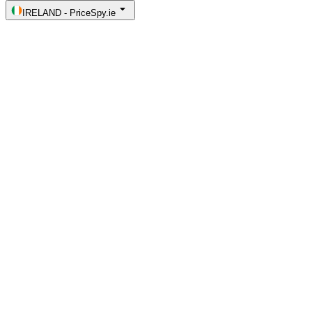
IRELAND
-
PriceSpy.ie