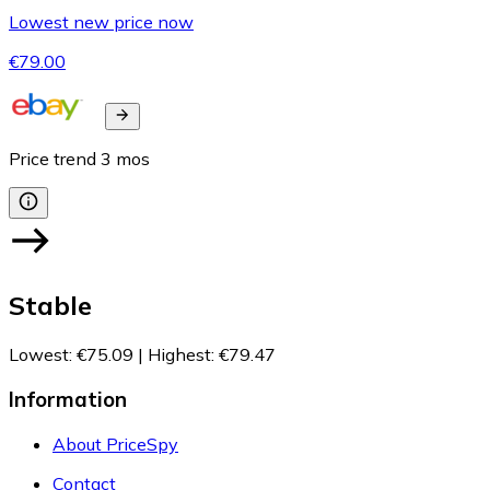
Lowest new price now
€79.00
Price trend
3
mos
Stable
Lowest
:
€75.09
|
Highest
:
€79.47
Information
About PriceSpy
Contact