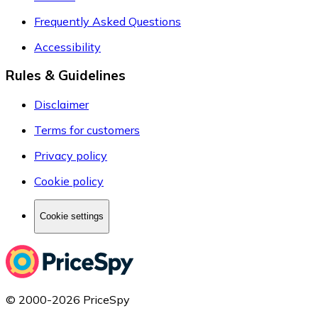
Frequently Asked Questions
Accessibility
Rules & Guidelines
Disclaimer
Terms for customers
Privacy policy
Cookie policy
Cookie settings
© 2000-2026 PriceSpy