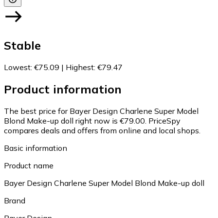
Stable
Lowest
:
€75.09
|
Highest
:
€79.47
Product information
The best price for Bayer Design Charlene Super Model
Blond Make-up doll right now is €79.00.
PriceSpy
compares deals and offers from online and local shops.
Basic information
Product name
Bayer Design Charlene Super Model Blond Make-up doll
Brand
Bayer Design