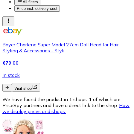
All filters
Price incl. delivery cost
Bayer Charlene Super Model 27cm Doll Head for Hair
Styling & Accessories - Styli
€79.00
In stock
Visit shop
We have found the product in 1 shops, 1 of which are
PriceSpy partners and have a direct link to the shop.
How
we display prices and shops.