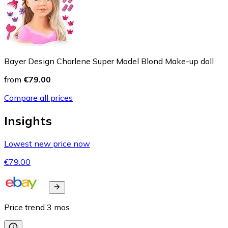
Bayer Design Charlene Super Model Blond Make-up doll
from
€79.00
Compare all prices
Insights
Lowest new price now
€79.00
Price trend
3
mos