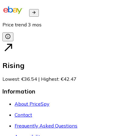
Price trend
3
mos
Rising
Lowest
:
€36.54
|
Highest
:
€42.47
Information
About PriceSpy
Contact
Frequently Asked Questions