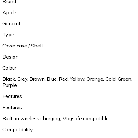
Brand
Apple
General
Type
Cover case / Shell
Design
Colour
Black, Grey, Brown, Blue, Red, Yellow, Orange, Gold, Green,
Purple
Features
Features
Built-in wireless charging, Magsafe compatible
Compatibility