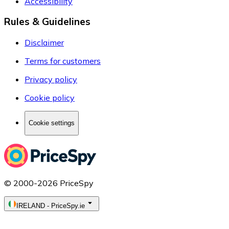
Accessibility
Rules & Guidelines
Disclaimer
Terms for customers
Privacy policy
Cookie policy
Cookie settings
© 2000-2026 PriceSpy
IRELAND
-
PriceSpy.ie