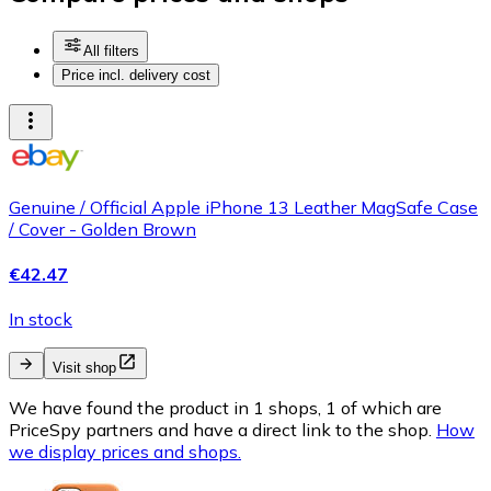
All filters
Price incl. delivery cost
Genuine / Official Apple iPhone 13 Leather MagSafe Case
/ Cover - Golden Brown
€42.47
In stock
Visit shop
We have found the product in 1 shops, 1 of which are
PriceSpy partners and have a direct link to the shop.
How
we display prices and shops.