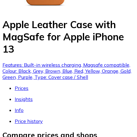
Apple Leather Case with
MagSafe for Apple iPhone
13
Features: Built-in wireless charging, Magsafe compatible,
Colour: Black, Grey, Brown, Blue, Red, Yellow, Orange, Gold,
Green, Purple, Type: Cover case / Shell
Prices
Insights
Info
Price history
Compare prices and shops