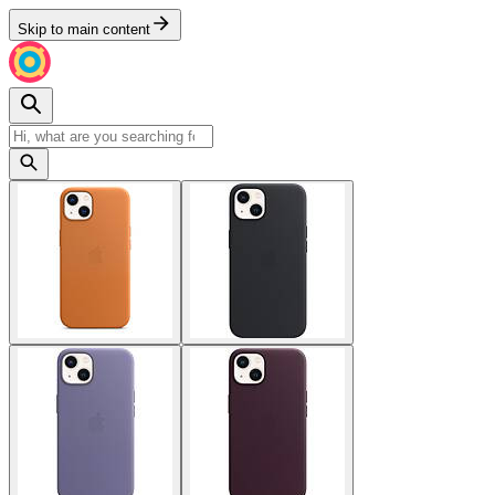
Skip to main content