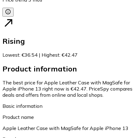
Rising
Lowest
:
€36.54
|
Highest
:
€42.47
Product information
The best price for Apple Leather Case with MagSafe for
Apple iPhone 13 right now is €42.47.
PriceSpy compares
deals and offers from online and local shops.
Basic information
Product name
Apple Leather Case with MagSafe for Apple iPhone 13