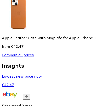
Apple Leather Case with MagSafe for Apple iPhone 13
from
€42.47
Compare all prices
Insights
Lowest new price now
€42.47
Price trend
3
mos