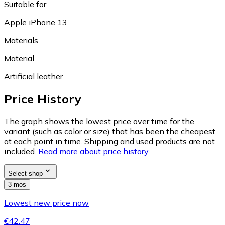
Suitable for
Apple iPhone 13
Materials
Material
Artificial leather
Price History
The graph shows the lowest price over time for the
variant (such as color or size) that has been the cheapest
at each point in time. Shipping and used products are not
included.
Read more about price history.
Select shop
3 mos
Lowest new price now
€42.47