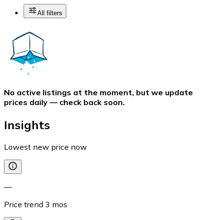
All filters
No active listings at the moment, but we update
prices daily — check back soon.
Insights
Lowest new price now
—
Price trend
3
mos