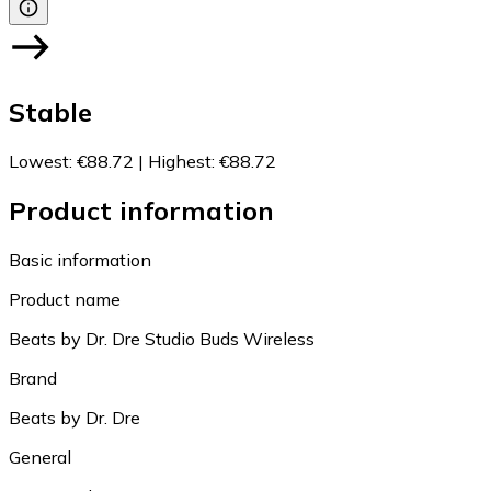
Stable
Lowest
:
€88.72
|
Highest
:
€88.72
Product information
Basic information
Product name
Beats by Dr. Dre Studio Buds Wireless
Brand
Beats by Dr. Dre
General