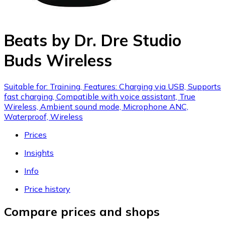
Beats by Dr. Dre Studio
Buds Wireless
Suitable for: Training, Features: Charging via USB, Supports
fast charging, Compatible with voice assistant, True
Wireless, Ambient sound mode, Microphone ANC,
Waterproof, Wireless
Prices
Insights
Info
Price history
Compare prices and shops