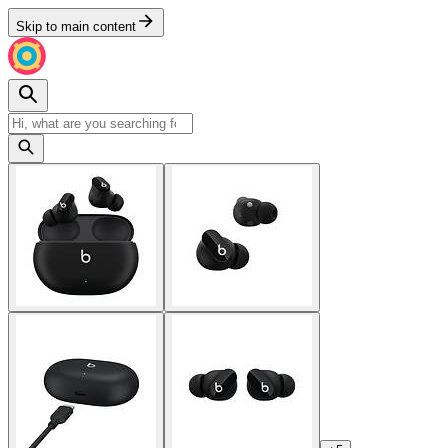
Skip to main content