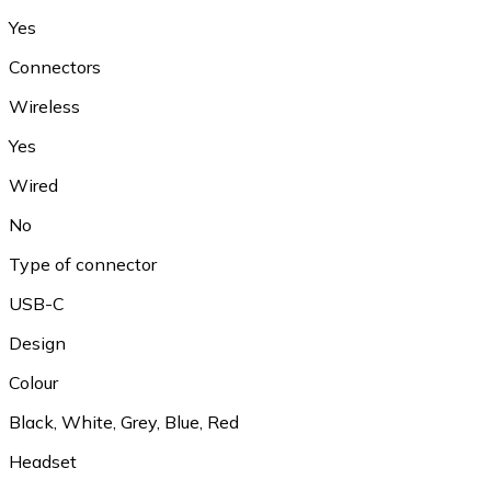
Yes
Connectors
Wireless
Yes
Wired
No
Type of connector
USB-C
Design
Colour
Black, White, Grey, Blue, Red
Headset