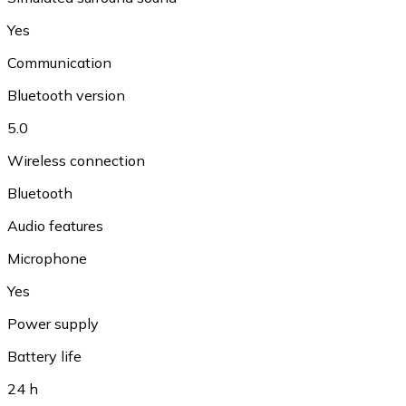
Yes
Communication
Bluetooth version
5.0
Wireless connection
Bluetooth
Audio features
Microphone
Yes
Power supply
Battery life
24 h