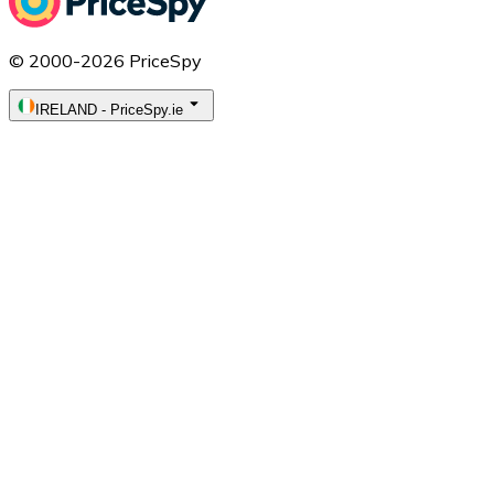
© 2000-2026 PriceSpy
IRELAND
-
PriceSpy.ie