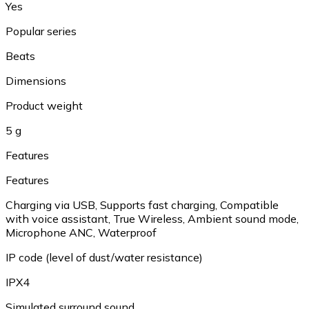
Yes
Popular series
Beats
Dimensions
Product weight
5 g
Features
Features
Charging via USB, Supports fast charging, Compatible
with voice assistant, True Wireless, Ambient sound mode,
Microphone ANC, Waterproof
IP code (level of dust/water resistance)
IPX4
Simulated surround sound