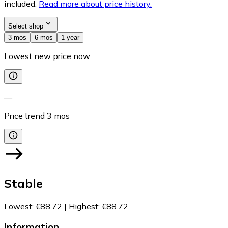
included.
Read more about price history.
Select shop
3 mos
6 mos
1 year
Lowest new price now
—
Price trend
3
mos
Stable
Lowest
:
€88.72
|
Highest
:
€88.72
Information