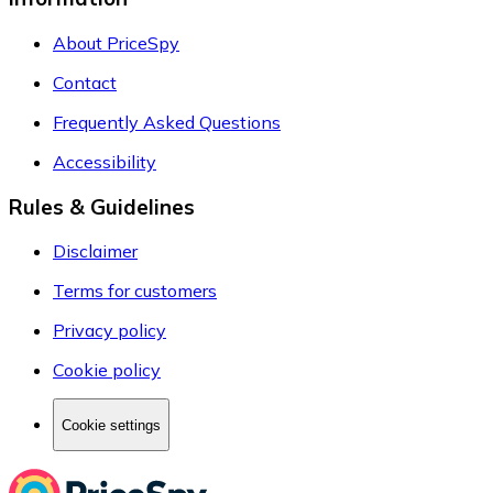
About PriceSpy
Contact
Frequently Asked Questions
Accessibility
Rules & Guidelines
Disclaimer
Terms for customers
Privacy policy
Cookie policy
Cookie settings