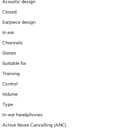
Acoustic design
Closed
Earpiece design
In ear
Channels
Stereo
Suitable for
Training
Control
Volume
Type
In-ear headphones
Active Noise Cancelling (ANC)