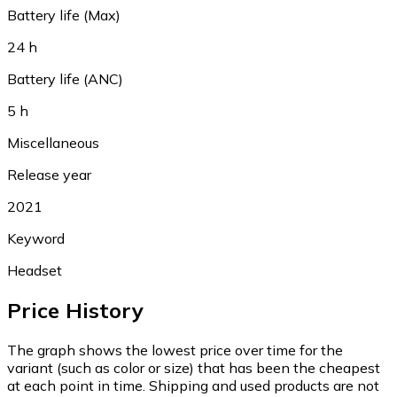
Battery life (Max)
24 h
Battery life (ANC)
5 h
Miscellaneous
Release year
2021
Keyword
Headset
Price History
The graph shows the lowest price over time for the
variant (such as color or size) that has been the cheapest
at each point in time. Shipping and used products are not