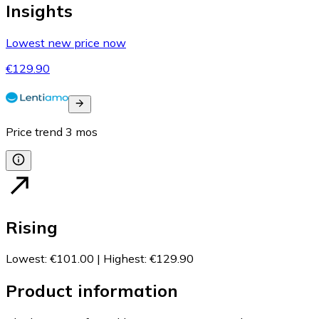
Insights
Lowest new price now
€129.90
Price trend
3
mos
Rising
Lowest
:
€101.00
|
Highest
:
€129.90
Product information