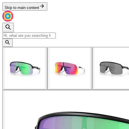
Skip to main content