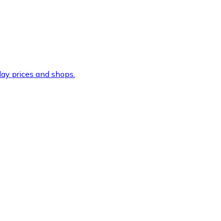
ay prices and shops.