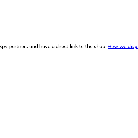
py partners and have a direct link to the shop.
How we displ