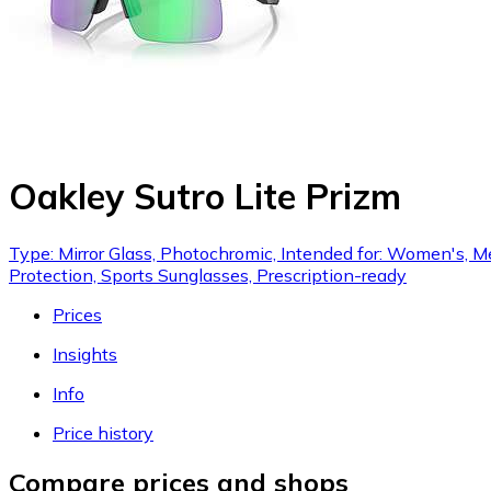
Oakley Sutro Lite Prizm
Type: Mirror Glass, Photochromic, Intended for: Women's, Me
Protection, Sports Sunglasses, Prescription-ready
Prices
Insights
Info
Price history
Compare prices and shops