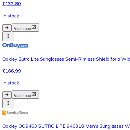
€132.80
In stock
Visit shop
Oakley Sutro Lite Sunglasses Semi-Rimless Shield for a Wi
€166.99
In stock
Visit shop
Oakley OO9463 SUTRO LITE 946318 Men's Sunglasses Wh