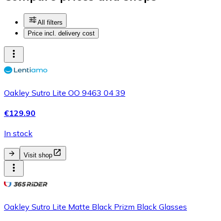
All filters
Price incl. delivery cost
Oakley Sutro Lite OO 9463 04 39
€129.90
In stock
Visit shop
Oakley Sutro Lite Matte Black Prizm Black Glasses