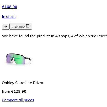
€168.00
In stock
Visit shop
We have found the product in 4 shops, 4 of which are PriceS
Oakley Sutro Lite Prizm
from
€129.90
Compare all prices