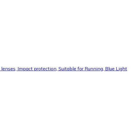
lenses, Impact protection, Suitable for Running, Blue Light