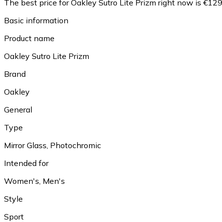
The best price for Oakley Sutro Lite Prizm right now is €129
Basic information
Product name
Oakley Sutro Lite Prizm
Brand
Oakley
General
Type
Mirror Glass, Photochromic
Intended for
Women's, Men's
Style
Sport