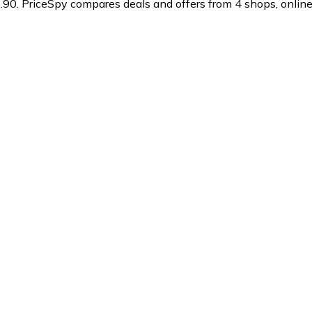
.90.
PriceSpy compares deals and offers from 4 shops, online 