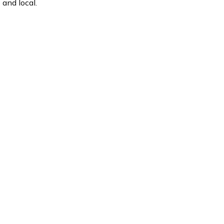
and local.