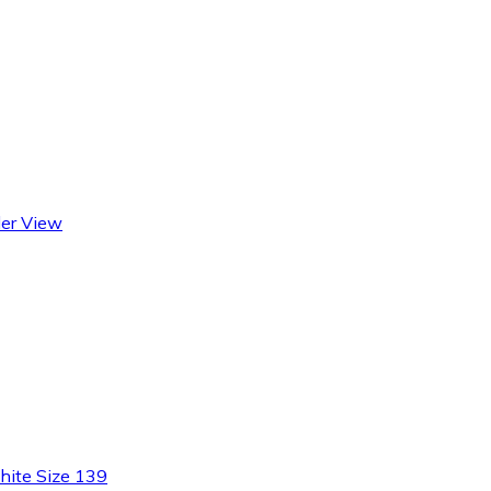
der View
ite Size 139