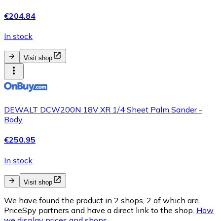
€204.84
In stock
Visit shop
DEWALT DCW200N 18V XR 1/4 Sheet Palm Sander -
Body
€250.95
In stock
Visit shop
We have found the product in 2 shops, 2 of which are
PriceSpy partners and have a direct link to the shop.
How
we display prices and shops.