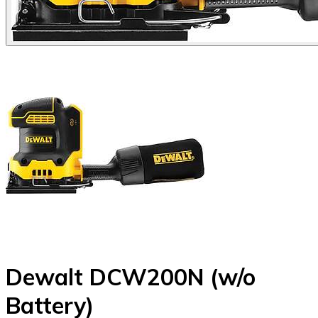
Dewalt DCW200N (w/o
Battery)