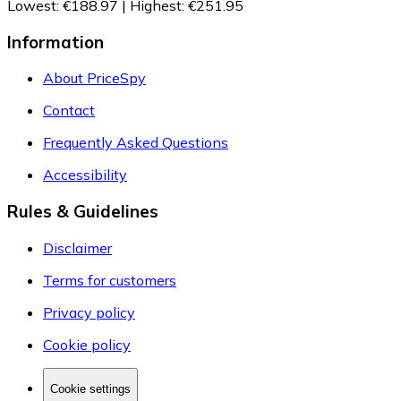
Lowest
:
€188.97
|
Highest
:
€251.95
Information
About PriceSpy
Contact
Frequently Asked Questions
Accessibility
Rules & Guidelines
Disclaimer
Terms for customers
Privacy policy
Cookie policy
Cookie settings