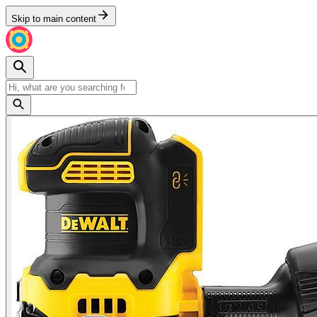
Skip to main content