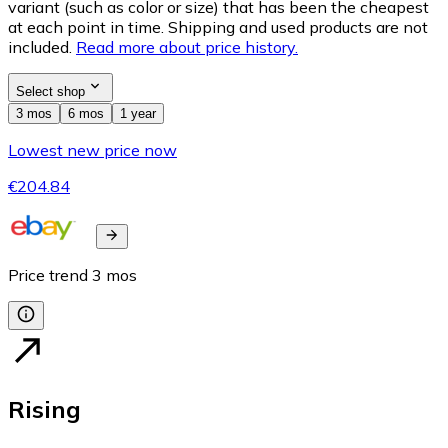
variant (such as color or size) that has been the cheapest
at each point in time. Shipping and used products are not
included.
Read more about price history.
Select shop
3 mos
6 mos
1 year
Lowest new price now
€204.84
Price trend
3
mos
Rising