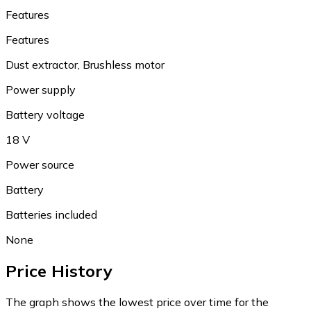
Features
Features
Dust extractor, Brushless motor
Power supply
Battery voltage
18 V
Power source
Battery
Batteries included
None
Price History
The graph shows the lowest price over time for the