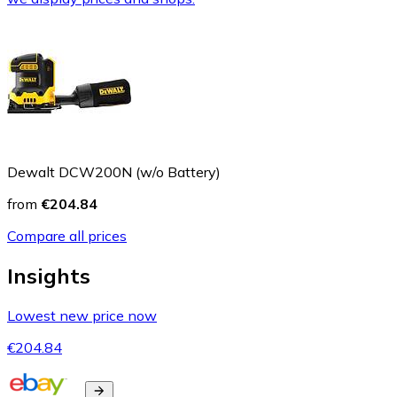
Dewalt DCW200N (w/o Battery)
from
€204.84
Compare all prices
Insights
Lowest new price now
€204.84