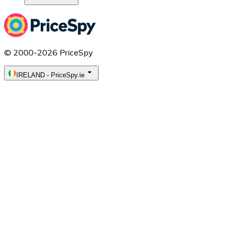
© 2000-2026 PriceSpy
IRELAND
-
PriceSpy.ie