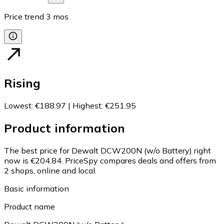
Price trend
3
mos
Rising
Lowest
:
€188.97
|
Highest
:
€251.95
Product information
The best price for Dewalt DCW200N (w/o Battery) right
now is €204.84.
PriceSpy compares deals and offers from
2 shops, online and local.
Basic information
Product name