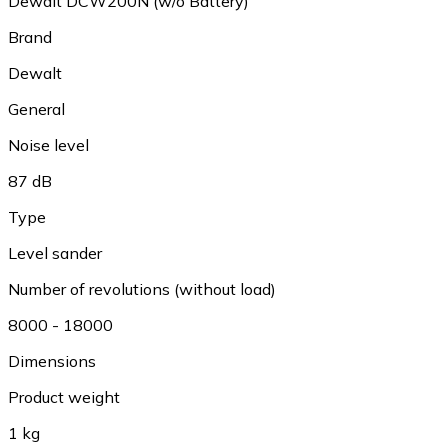
Dewalt DCW200N (w/o Battery)
Brand
Dewalt
General
Noise level
87 dB
Type
Level sander
Number of revolutions (without load)
8000 - 18000
Dimensions
Product weight
1 kg