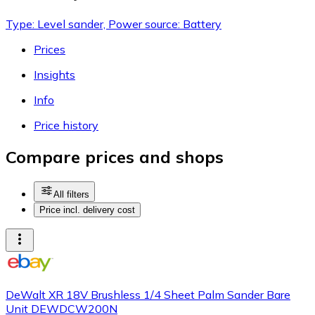
Type: Level sander, Power source: Battery
Prices
Insights
Info
Price history
Compare prices and shops
All filters
Price incl. delivery cost
DeWalt XR 18V Brushless 1/4 Sheet Palm Sander Bare
Unit DEWDCW200N