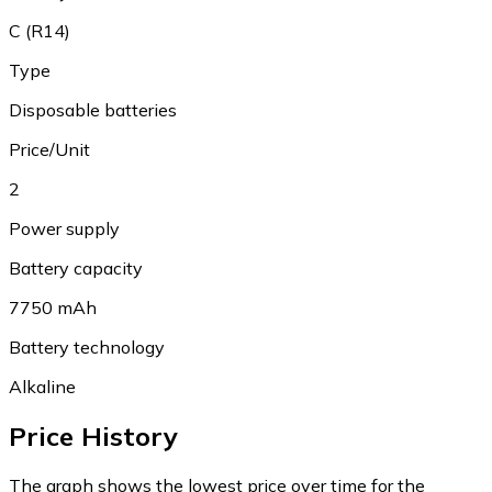
C (R14)
Type
Disposable batteries
Price/Unit
2
Power supply
Battery capacity
7750 mAh
Battery technology
Alkaline
Price History
The graph shows the lowest price over time for the