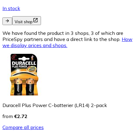
In stock
Visit shop
We have found the product in 3 shops, 3 of which are
PriceSpy partners and have a direct link to the shop.
How
we display prices and shops.
Duracell Plus Power C-batterier (LR14) 2-pack
from
€2.72
Compare all prices