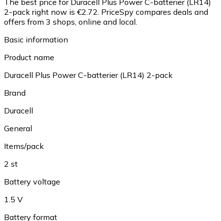
The best price for Duracell Plus Power C-batterier (LR14)
2-pack right now is €2.72.
PriceSpy compares deals and
offers from 3 shops, online and local.
Basic information
Product name
Duracell Plus Power C-batterier (LR14) 2-pack
Brand
Duracell
General
Items/pack
2 st
Battery voltage
1.5 V
Battery format