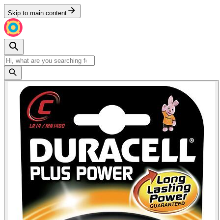
Skip to main content