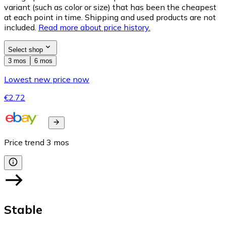
variant (such as color or size) that has been the cheapest
at each point in time. Shipping and used products are not
included.
Read more about price history.
Select shop
3 mos
6 mos
Lowest new price now
€2.72
Price trend
3
mos
Stable