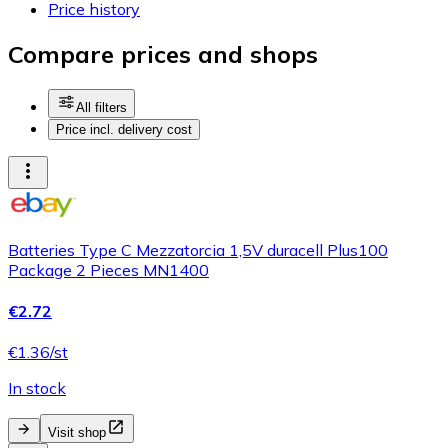
Price history
Compare prices and shops
All filters
Price incl. delivery cost
Batteries Type C Mezzatorcia 1,5V duracell Plus100
Package 2 Pieces MN1400
€2.72
€1.36/st
In stock
Visit shop