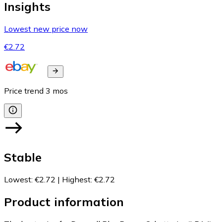
Insights
Lowest new price now
€2.72
Price trend
3
mos
Stable
Lowest
:
€2.72
|
Highest
:
€2.72
Product information