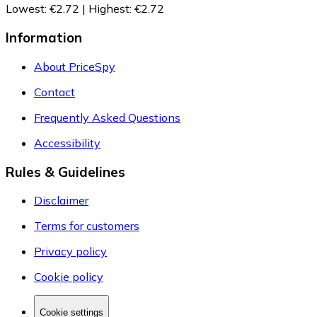
Lowest
:
€2.72
|
Highest
:
€2.72
Information
About PriceSpy
Contact
Frequently Asked Questions
Accessibility
Rules & Guidelines
Disclaimer
Terms for customers
Privacy policy
Cookie policy
Cookie settings