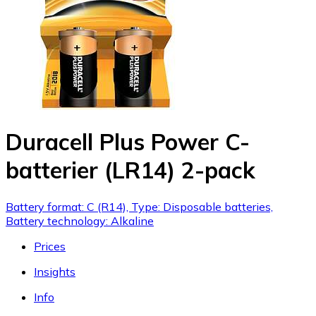
Duracell Plus Power C-
batterier (LR14) 2-pack
Battery format: C (R14), Type: Disposable batteries,
Battery technology: Alkaline
Prices
Insights
Info