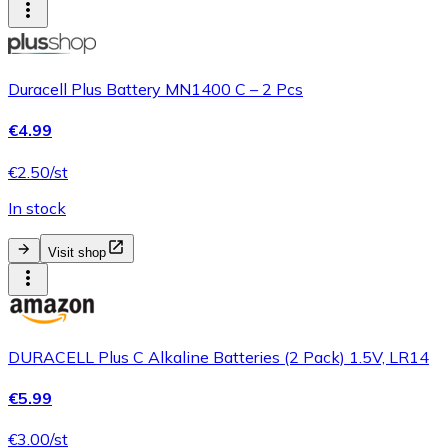
Duracell Plus Battery MN1400 C – 2 Pcs
€4.99
€2.50/st
In stock
Visit shop
DURACELL Plus C Alkaline Batteries (2 Pack) 1.5V, LR14
€5.99
€3.00/st