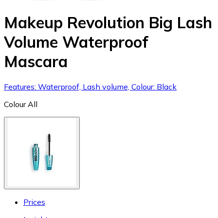
Makeup Revolution Big Lash
Volume Waterproof
Mascara
Features: Waterproof, Lash volume, Colour: Black
Colour
All
Prices