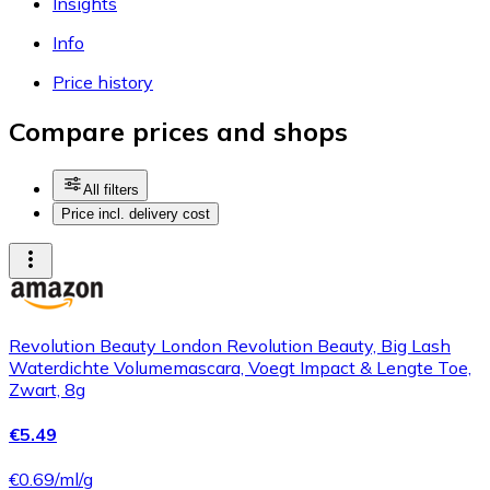
Insights
Info
Price history
Compare prices and shops
All filters
Price incl. delivery cost
Revolution Beauty London Revolution Beauty, Big Lash
Waterdichte Volumemascara, Voegt Impact & Lengte Toe,
Zwart, 8g
€5.49
€0.69/ml/g