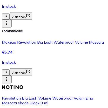
In stock
Visit shop
Makeup Revolution Big Lash Waterproof Volume Mascara
€5.74
In stock
Visit shop
Revolution Big Lash Volume Waterproof Volumizing
Mascara shade Black 8 ml