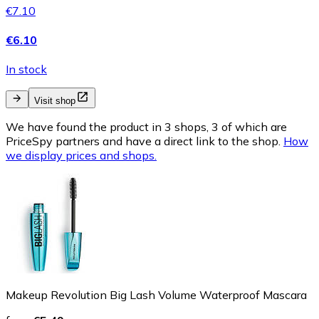
€7.10
€6.10
In stock
Visit shop
We have found the product in 3 shops, 3 of which are
PriceSpy partners and have a direct link to the shop.
How
we display prices and shops.
Makeup Revolution Big Lash Volume Waterproof Mascara