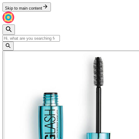
Skip to main content