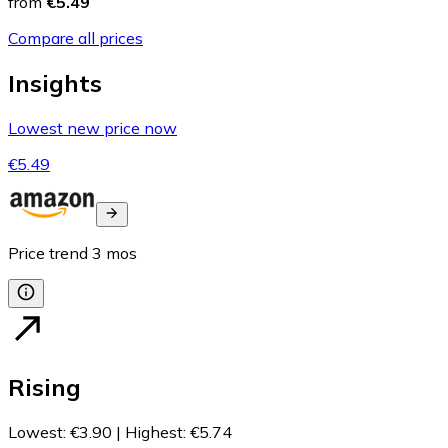
from
€5.49
Compare all prices
Insights
Lowest new price now
€5.49
Price trend
3
mos
Rising
Lowest
:
€3.90
|
Highest
:
€5.74