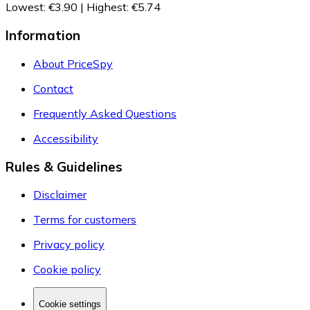
Lowest
:
€3.90
|
Highest
:
€5.74
Information
About PriceSpy
Contact
Frequently Asked Questions
Accessibility
Rules & Guidelines
Disclaimer
Terms for customers
Privacy policy
Cookie policy
Cookie settings