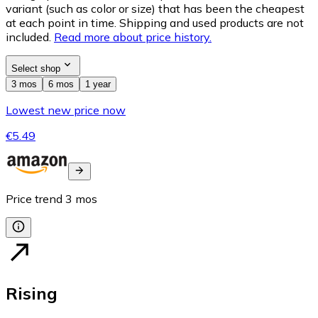
variant (such as color or size) that has been the cheapest
at each point in time. Shipping and used products are not
included.
Read more about price history.
Select shop
3 mos
6 mos
1 year
Lowest new price now
€5.49
Price trend
3
mos
Rising