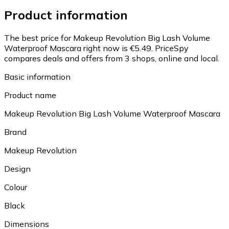
Product information
The best price for Makeup Revolution Big Lash Volume
Waterproof Mascara right now is €5.49.
PriceSpy
compares deals and offers from 3 shops, online and local.
Basic information
Product name
Makeup Revolution Big Lash Volume Waterproof Mascara
Brand
Makeup Revolution
Design
Colour
Black
Dimensions