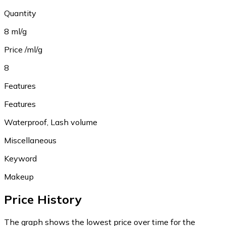
Quantity
8 ml/g
Price /ml/g
8
Features
Features
Waterproof, Lash volume
Miscellaneous
Keyword
Makeup
Price History
The graph shows the lowest price over time for the