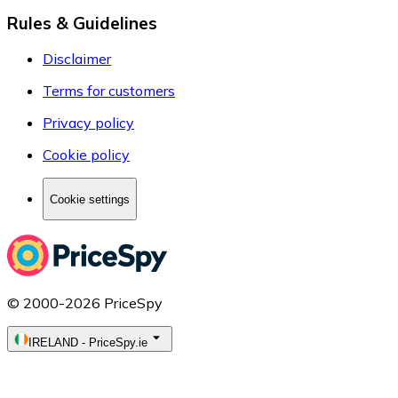
Rules & Guidelines
Disclaimer
Terms for customers
Privacy policy
Cookie policy
Cookie settings
© 2000-2026 PriceSpy
IRELAND
-
PriceSpy.ie