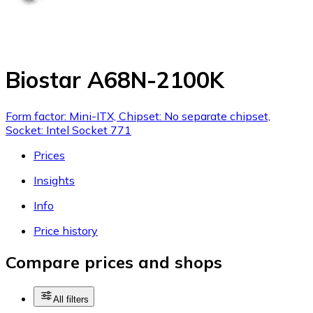
Biostar A68N-2100K
Form factor: Mini-ITX, Chipset: No separate chipset,
Socket: Intel Socket 771
Prices
Insights
Info
Price history
Compare prices and shops
All filters