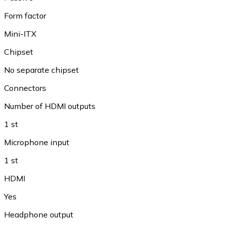
Form factor
Mini-ITX
Chipset
No separate chipset
Connectors
Number of HDMI outputs
1 st
Microphone input
1 st
HDMI
Yes
Headphone output