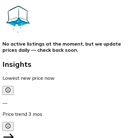
No active listings at the moment, but we update
prices daily — check back soon.
Insights
Lowest new price now
—
Price trend
3
mos