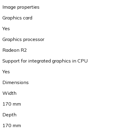
Image properties
Graphics card
Yes
Graphics processor
Radeon R2
Support for integrated graphics in CPU
Yes
Dimensions
Width
170 mm
Depth
170 mm