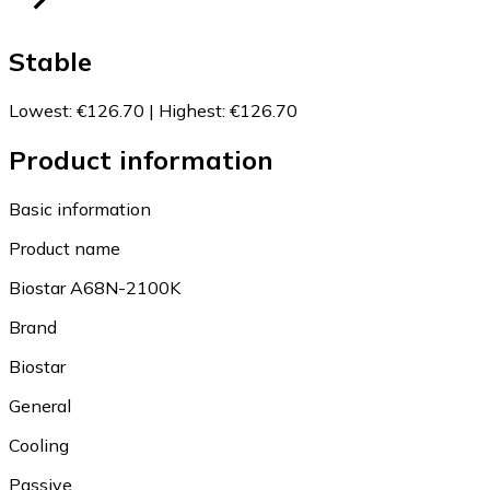
Stable
Lowest
:
€126.70
|
Highest
:
€126.70
Product information
Basic information
Product name
Biostar A68N-2100K
Brand
Biostar
General
Cooling
Passive