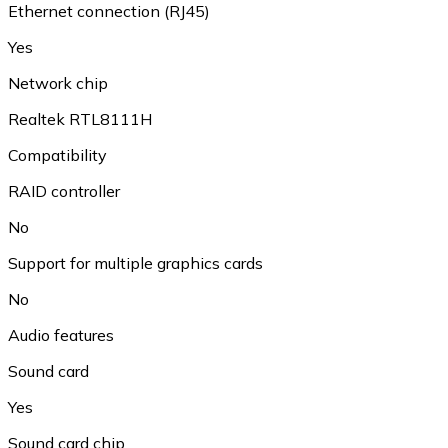
Ethernet connection (RJ45)
Yes
Network chip
Realtek RTL8111H
Compatibility
RAID controller
No
Support for multiple graphics cards
No
Audio features
Sound card
Yes
Sound card chip