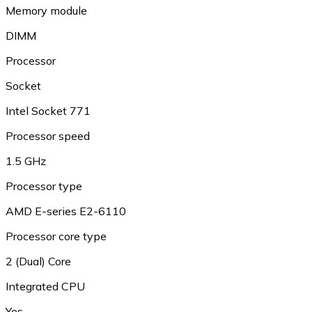
Memory module
DIMM
Processor
Socket
Intel Socket 771
Processor speed
1.5 GHz
Processor type
AMD E-series E2-6110
Processor core type
2 (Dual) Core
Integrated CPU
Yes