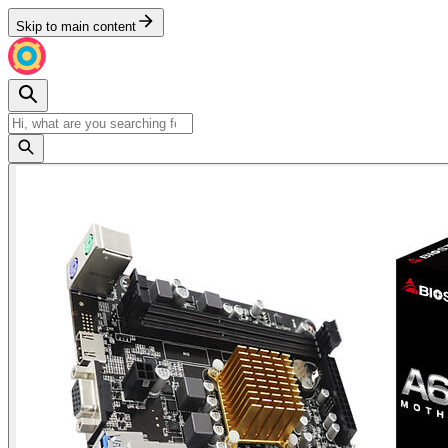
Skip to main content