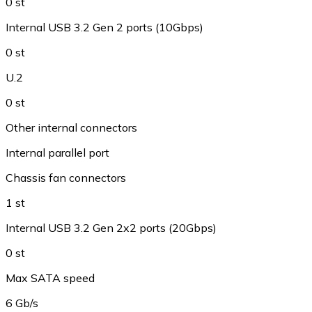
0 st
Internal USB 3.2 Gen 2 ports (10Gbps)
0 st
U.2
0 st
Other internal connectors
Internal parallel port
Chassis fan connectors
1 st
Internal USB 3.2 Gen 2x2 ports (20Gbps)
0 st
Max SATA speed
6 Gb/s