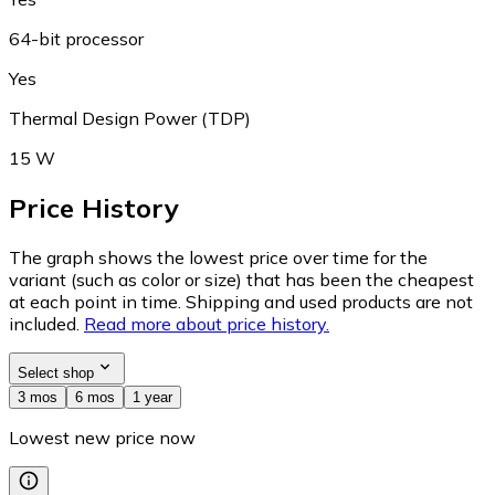
64-bit processor
Yes
Thermal Design Power (TDP)
15 W
Price History
The graph shows the lowest price over time for the
variant (such as color or size) that has been the cheapest
at each point in time. Shipping and used products are not
included.
Read more about price history.
Select shop
3 mos
6 mos
1 year
Lowest new price now