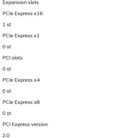
Expansion slots
PCIe Express x16
1 st
PCIe Express x1
0 st
PCI slots
0 st
PCIe Express x4
0 st
PCIe Express x8
0 st
PCI Express version
2.0