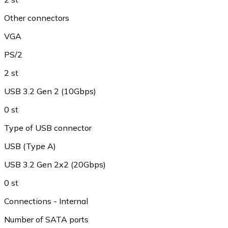
Other connectors
VGA
PS/2
2 st
USB 3.2 Gen 2 (10Gbps)
0 st
Type of USB connector
USB (Type A)
USB 3.2 Gen 2x2 (20Gbps)
0 st
Connections - Internal
Number of SATA ports