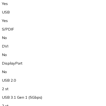
Yes
USB
Yes
S/PDIF
No
DVI
No
DisplayPort
No
USB 2.0
2 st
USB 3.1 Gen 1 (5Gbps)
2 st