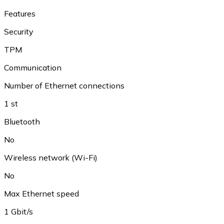
Features
Security
TPM
Communication
Number of Ethernet connections
1 st
Bluetooth
No
Wireless network (Wi-Fi)
No
Max Ethernet speed
1 Gbit/s