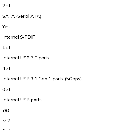
2 st
SATA (Serial ATA)
Yes
Internal S/PDIF
1 st
Internal USB 2.0 ports
4 st
Internal USB 3.1 Gen 1 ports (5Gbps)
0 st
Internal USB ports
Yes
M.2