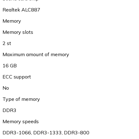
Realtek ALC887
Memory
Memory slots
2 st
Maximum amount of memory
16 GB
ECC support
No
Type of memory
DDR3
Memory speeds
DDR3-1066, DDR3-1333, DDR3-800