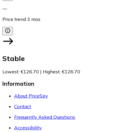
—
Price trend
3
mos
Stable
Lowest
:
€126.70
|
Highest
:
€126.70
Information
About PriceSpy
Contact
Frequently Asked Questions
Accessibility