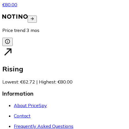
€80.00
Price trend
3
mos
Rising
Lowest
:
€62.72
|
Highest
:
€80.00
Information
About PriceSpy
Contact
Frequently Asked Questions