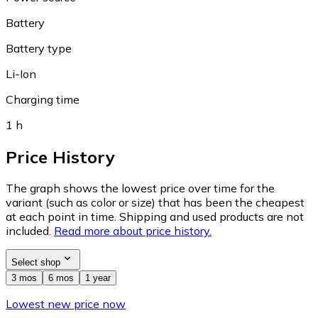
Battery
Battery type
Li-Ion
Charging time
1 h
Price History
The graph shows the lowest price over time for the
variant (such as color or size) that has been the cheapest
at each point in time. Shipping and used products are not
included.
Read more about price history.
Select shop
3 mos
6 mos
1 year
Lowest new price now