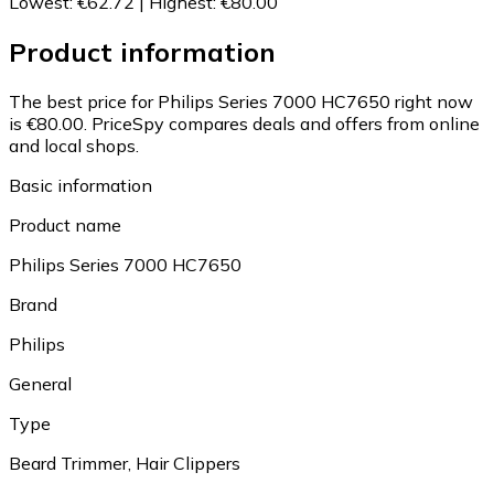
Lowest
:
€62.72
|
Highest
:
€80.00
Product information
The best price for Philips Series 7000 HC7650 right now
is €80.00.
PriceSpy compares deals and offers from online
and local shops.
Basic information
Product name
Philips Series 7000 HC7650
Brand
Philips
General
Type
Beard Trimmer, Hair Clippers