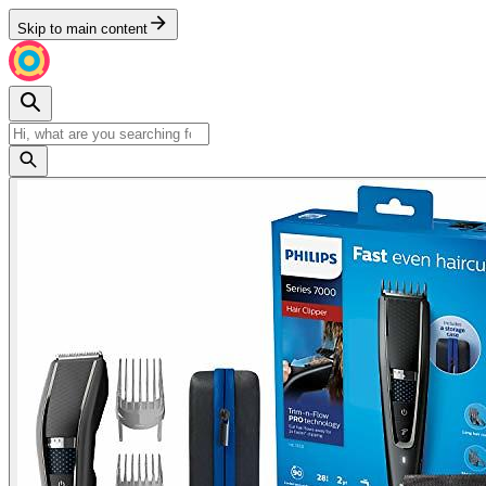
Skip to main content