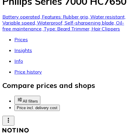
Philips Series 7000 HC7650
Battery operated, Features: Rubber grip, Water resistant,
Variable speed, Waterproof, Self-sharpening blade, Oil-
free maintenance, Type: Beard Trimmer, Hair Clippers
Prices
Insights
Info
Price history
Compare prices and shops
All filters
Price incl. delivery cost