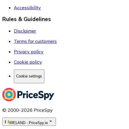
Accessibility
Rules & Guidelines
Disclaimer
Terms for customers
Privacy policy
Cookie policy
Cookie settings
© 2000-2026 PriceSpy
IRELAND
-
PriceSpy.ie