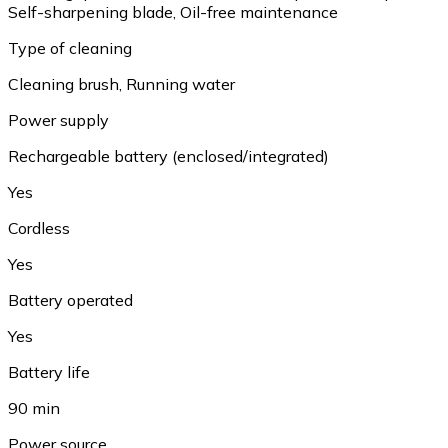
Self-sharpening blade, Oil-free maintenance
Type of cleaning
Cleaning brush, Running water
Power supply
Rechargeable battery (enclosed/integrated)
Yes
Cordless
Yes
Battery operated
Yes
Battery life
90 min
Power source