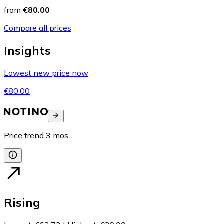
from
€80.00
Compare all prices
Insights
Lowest new price now
€80.00
Price trend
3
mos
Rising