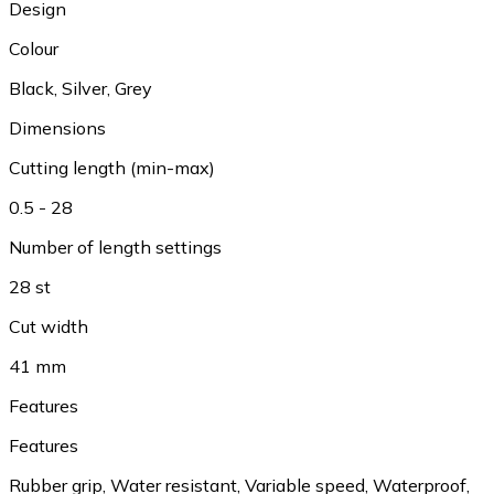
Design
Colour
Black, Silver, Grey
Dimensions
Cutting length (min-max)
0.5 - 28
Number of length settings
28 st
Cut width
41 mm
Features
Features
Rubber grip, Water resistant, Variable speed, Waterproof,