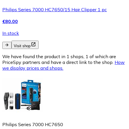
Philips Series 7000 HC7650/15 Hair Clipper 1 pc
€80.00
In stock
Visit shop
We have found the product in 1 shops, 1 of which are
PriceSpy partners and have a direct link to the shop.
How
we display prices and shops.
Philips Series 7000 HC7650