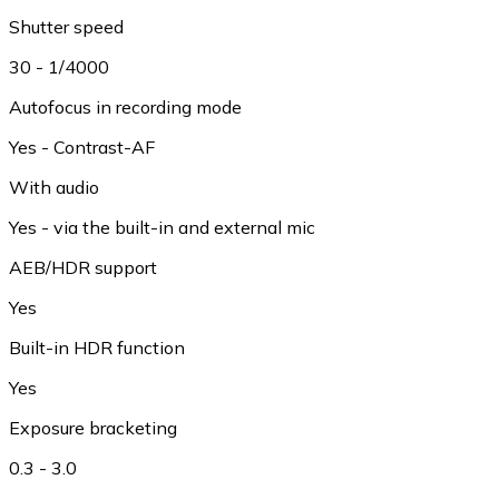
Shutter speed
30 - 1/4000
Autofocus in recording mode
Yes - Contrast-AF
With audio
Yes - via the built-in and external mic
AEB/HDR support
Yes
Built-in HDR function
Yes
Exposure bracketing
0.3 - 3.0