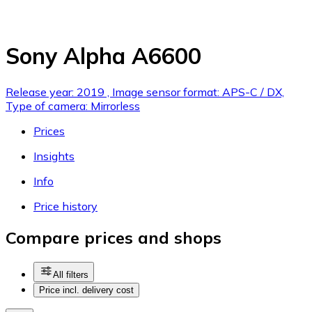
Sony Alpha A6600
Release year: 2019 , Image sensor format: APS-C / DX,
Type of camera: Mirrorless
Prices
Insights
Info
Price history
Compare prices and shops
All filters
Price incl. delivery cost