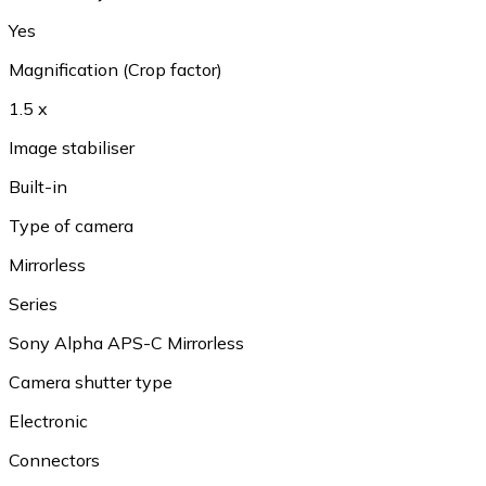
Yes
Magnification (Crop factor)
1.5 x
Image stabiliser
Built-in
Type of camera
Mirrorless
Series
Sony Alpha APS-C Mirrorless
Camera shutter type
Electronic
Connectors