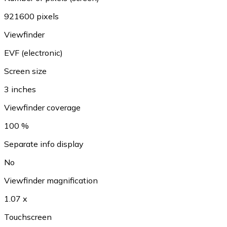
921600 pixels
Viewfinder
EVF (electronic)
Screen size
3 inches
Viewfinder coverage
100 %
Separate info display
No
Viewfinder magnification
1.07 x
Touchscreen