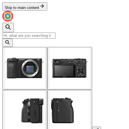
Skip to main content