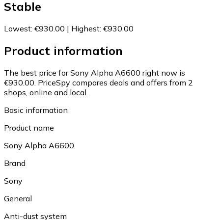
Stable
Lowest
:
€930.00
|
Highest
:
€930.00
Product information
The best price for Sony Alpha A6600 right now is
€930.00.
PriceSpy compares deals and offers from 2
shops, online and local.
Basic information
Product name
Sony Alpha A6600
Brand
Sony
General
Anti-dust system