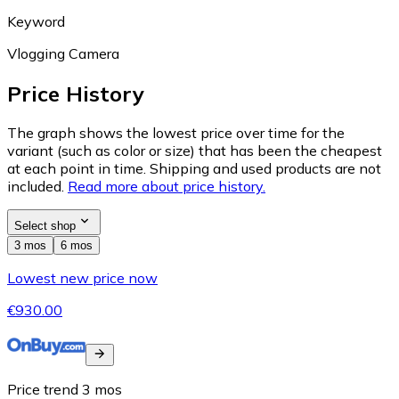
Keyword
Vlogging Camera
Price History
The graph shows the lowest price over time for the
variant (such as color or size) that has been the cheapest
at each point in time. Shipping and used products are not
included.
Read more about price history.
Select shop
3 mos
6 mos
Lowest new price now
€930.00
Price trend
3
mos