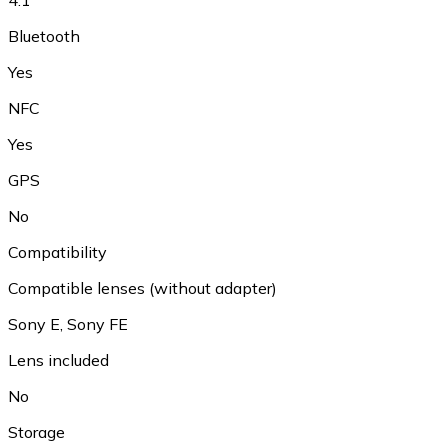
Bluetooth
Yes
NFC
Yes
GPS
No
Compatibility
Compatible lenses (without adapter)
Sony E, Sony FE
Lens included
No
Storage