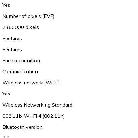
Yes
Number of pixels (EVF)
2360000 pixels
Features
Features
Face recognition
Communication
Wireless network (Wi-Fi)
Yes
Wireless Networking Standard
802.11b, Wi-Fi 4 (802.11n)
Bluetooth version
4.1