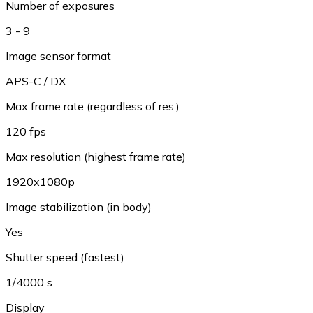
Number of exposures
3 - 9
Image sensor format
APS-C / DX
Max frame rate (regardless of res.)
120 fps
Max resolution (highest frame rate)
1920x1080p
Image stabilization (in body)
Yes
Shutter speed (fastest)
1/4000 s
Display