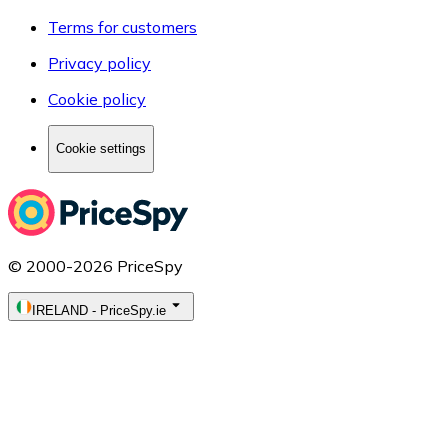
Terms for customers
Privacy policy
Cookie policy
Cookie settings
© 2000-2026 PriceSpy
IRELAND
-
PriceSpy.ie