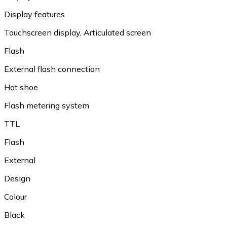
Display features
Touchscreen display, Articulated screen
Flash
External flash connection
Hot shoe
Flash metering system
TTL
Flash
External
Design
Colour
Black