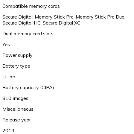
Compatible memory cards
Secure Digital, Memory Stick Pro, Memory Stick Pro Duo,
Secure Digital HC, Secure Digital XC
Dual memory card slots
Yes
Power supply
Battery type
Li-ion
Battery capacity (CIPA)
810 images
Miscellaneous
Release year
2019