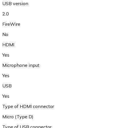
USB version
2.0
FireWire
No
HDMI
Yes
Microphone input
Yes
USB
Yes
Type of HDMI connector
Micro (Type D)
Type of USB connector