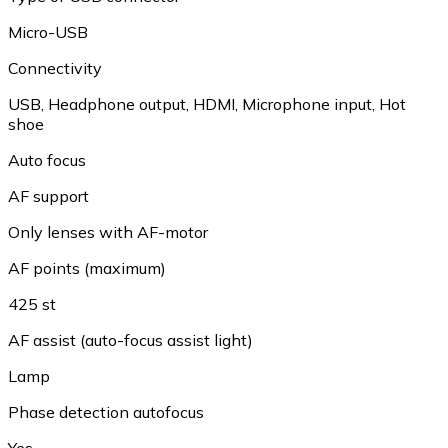
Micro-USB
Connectivity
USB, Headphone output, HDMI, Microphone input, Hot
shoe
Auto focus
AF support
Only lenses with AF-motor
AF points (maximum)
425 st
AF assist (auto-focus assist light)
Lamp
Phase detection autofocus
Yes