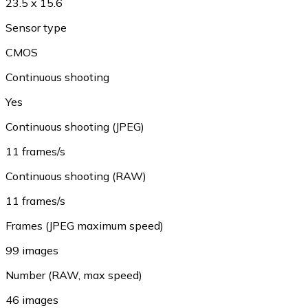
23.5 x 15.6
Sensor type
CMOS
Continuous shooting
Yes
Continuous shooting (JPEG)
11 frames/s
Continuous shooting (RAW)
11 frames/s
Frames (JPEG maximum speed)
99 images
Number (RAW, max speed)
46 images