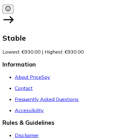
Stable
Lowest
:
€930.00
|
Highest
:
€930.00
Information
About PriceSpy
Contact
Frequently Asked Questions
Accessibility
Rules & Guidelines
Disclaimer