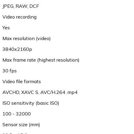
JPEG, RAW, DCF
Video recording
Yes
Max resolution (video)
3840x2160p
Max frame rate (highest resolution)
30 fps
Video file formats
AVCHD, XAVC S, AVC/H.264 .mp4
ISO sensitivity (basic ISO)
100 - 32000
Sensor size (mm)