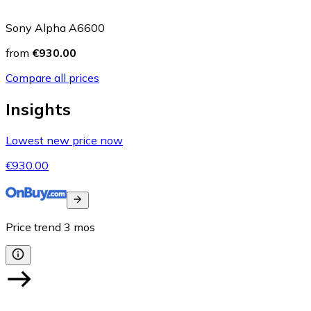
Sony Alpha A6600
from
€930.00
Compare all prices
Insights
Lowest new price now
€930.00
Price trend
3
mos