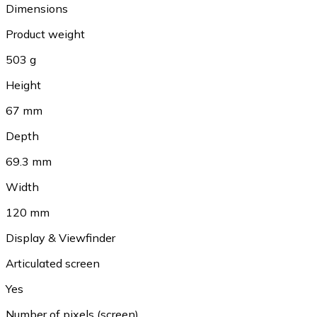
Dimensions
Product weight
503 g
Height
67 mm
Depth
69.3 mm
Width
120 mm
Display & Viewfinder
Articulated screen
Yes
Number of pixels (screen)