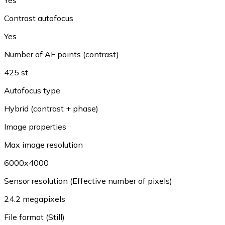
Contrast autofocus
Yes
Number of AF points (contrast)
425 st
Autofocus type
Hybrid (contrast + phase)
Image properties
Max image resolution
6000x4000
Sensor resolution (Effective number of pixels)
24.2 megapixels
File format (Still)