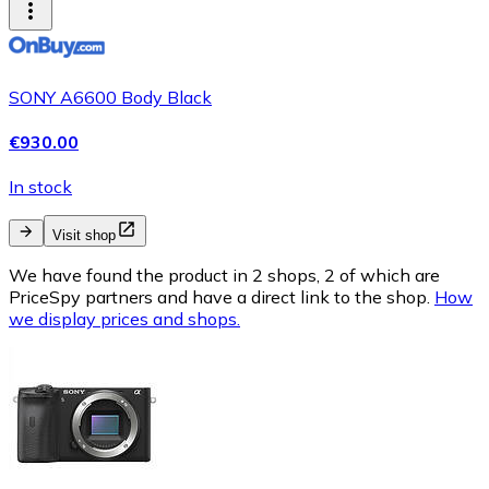
SONY A6600 Body Black
€930.00
In stock
Visit shop
We have found the product in 2 shops, 2 of which are
PriceSpy partners and have a direct link to the shop.
How
we display prices and shops.