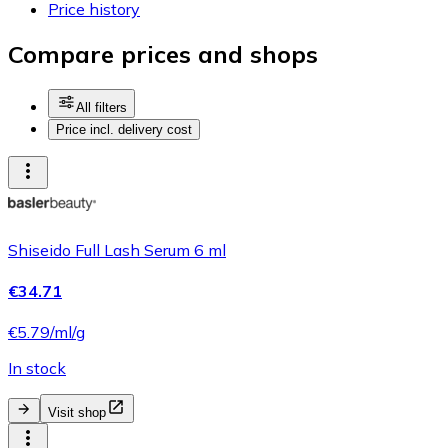
Price history
Compare prices and shops
All filters
Price incl. delivery cost
Shiseido Full Lash Serum 6 ml
€34.71
€5.79/ml/g
In stock
Visit shop