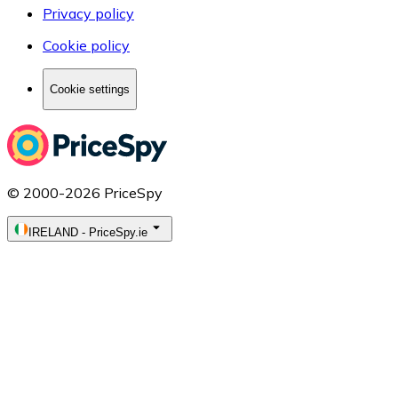
Privacy policy
Cookie policy
Cookie settings
© 2000-2026 PriceSpy
IRELAND
-
PriceSpy.ie