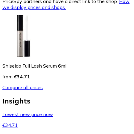
PriceSpy partners and have a direct link to the shop.
How
we display prices and shops.
Shiseido Full Lash Serum 6ml
from
€34.71
Compare all prices
Insights
Lowest new price now
€34.71