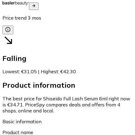
Price trend
3
mos
Falling
Lowest
:
€31.05
|
Highest
:
€42.30
Product information
The best price for Shiseido Full Lash Serum 6ml right now
is €34.71.
PriceSpy compares deals and offers from 4
shops, online and local.
Basic information
Product name