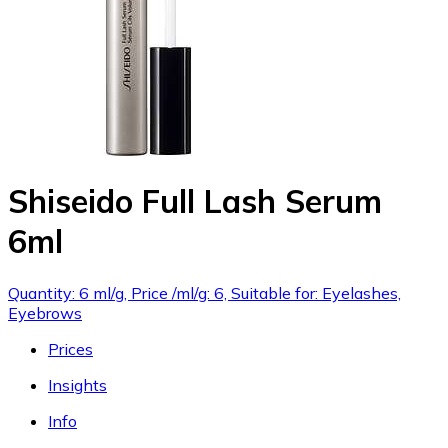
Shiseido Full Lash Serum
6ml
Quantity: 6 ml/g, Price /ml/g: 6, Suitable for: Eyelashes,
Eyebrows
Prices
Insights
Info