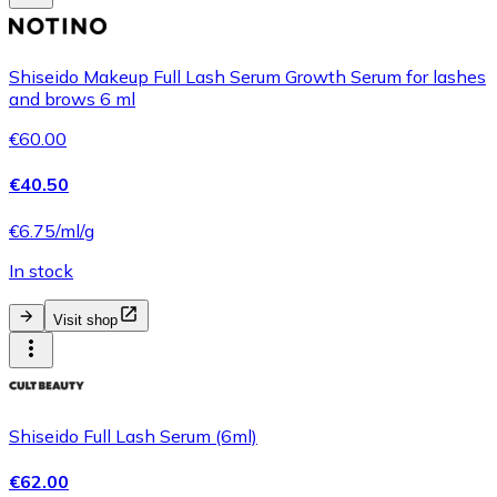
Shiseido Makeup Full Lash Serum Growth Serum for lashes
and brows 6 ml
€60.00
€40.50
€6.75/ml/g
In stock
Visit shop
Shiseido Full Lash Serum (6ml)
€62.00