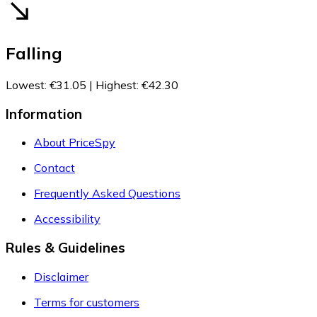
Falling
Lowest
:
€31.05
|
Highest
:
€42.30
Information
About PriceSpy
Contact
Frequently Asked Questions
Accessibility
Rules & Guidelines
Disclaimer
Terms for customers