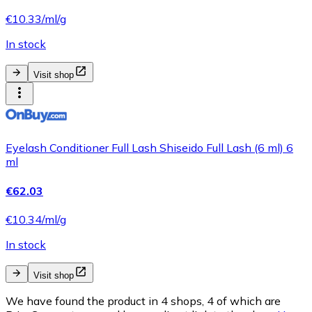
€10.33/ml/g
In stock
Visit shop
Eyelash Conditioner Full Lash Shiseido Full Lash (6 ml) 6
ml
€62.03
€10.34/ml/g
In stock
Visit shop
We have found the product in 4 shops, 4 of which are