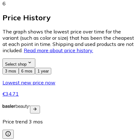
6
Price History
The graph shows the lowest price over time for the
variant (such as color or size) that has been the cheapest
at each point in time. Shipping and used products are not
included.
Read more about price history.
Select shop
3 mos
6 mos
1 year
Lowest new price now
€34.71
Price trend
3
mos