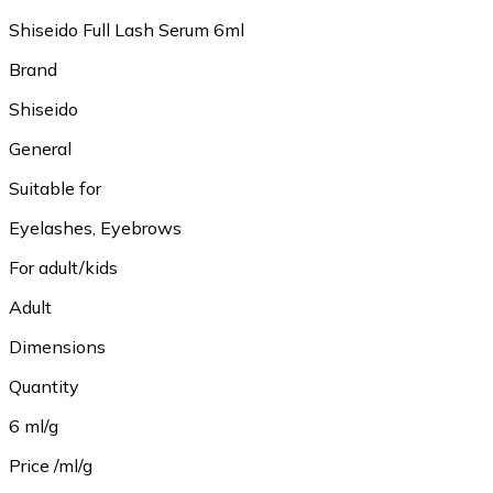
Shiseido Full Lash Serum 6ml
Brand
Shiseido
General
Suitable for
Eyelashes, Eyebrows
For adult/kids
Adult
Dimensions
Quantity
6 ml/g
Price /ml/g