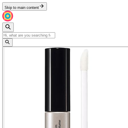
Skip to main content