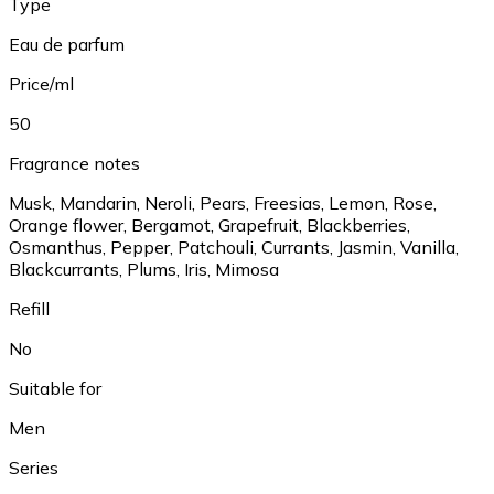
Type
Eau de parfum
Price/ml
50
Fragrance notes
Musk, Mandarin, Neroli, Pears, Freesias, Lemon, Rose,
Orange flower, Bergamot, Grapefruit, Blackberries,
Osmanthus, Pepper, Patchouli, Currants, Jasmin, Vanilla,
Blackcurrants, Plums, Iris, Mimosa
Refill
No
Suitable for
Men
Series