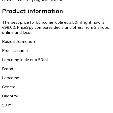
Product information
The best price for Lancome Idole edp 50ml right now is
€99.00.
PriceSpy compares deals and offers from 3 shops,
online and local.
Basic information
Product name
Lancome Idole edp 50ml
Brand
Lancome
General
Quantity
50 ml