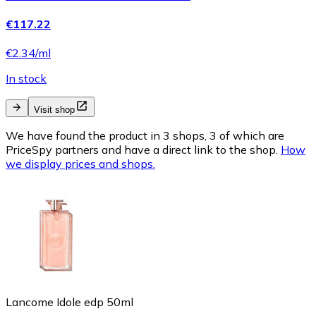
€117.22
€2.34/ml
In stock
Visit shop
We have found the product in 3 shops, 3 of which are
PriceSpy partners and have a direct link to the shop.
How
we display prices and shops.
Lancome Idole edp 50ml