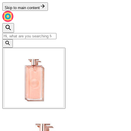
Skip to main content