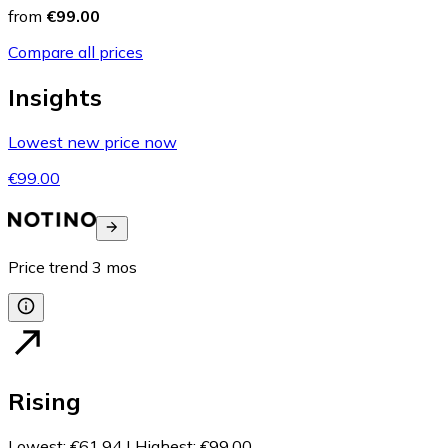
from
€99.00
Compare all prices
Insights
Lowest new price now
€99.00
Price trend
3
mos
Rising
Lowest
:
€61.94
|
Highest
:
€99.00