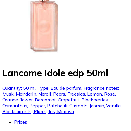
Lancome Idole edp 50ml
Quantity: 50 ml, Type: Eau de parfum, Fragrance notes:
Musk, Mandarin, Neroli, Pears, Freesias, Lemon, Rose,
Orange flower, Bergamot, Grapefruit, Blackberries,
Osmanthus, Pepper, Patchouli, Currants, Jasmin, Vanilla,
Blackcurrants, Plums, Iris, Mimosa
Prices