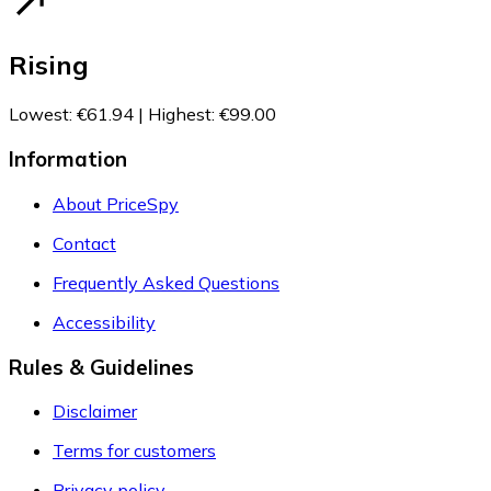
Rising
Lowest
:
€61.94
|
Highest
:
€99.00
Information
About PriceSpy
Contact
Frequently Asked Questions
Accessibility
Rules & Guidelines
Disclaimer
Terms for customers
Privacy policy