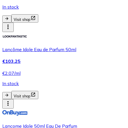
In stock
Visit shop
Lancôme Idole Eau de Parfum 50ml
€103.25
€2.07/ml
In stock
Visit shop
Lancome Idole 50ml Eau De Parfum