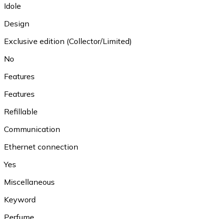
Idole
Design
Exclusive edition (Collector/Limited)
No
Features
Features
Refillable
Communication
Ethernet connection
Yes
Miscellaneous
Keyword
Perfume