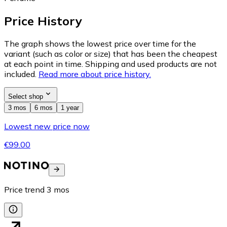
Price History
The graph shows the lowest price over time for the
variant (such as color or size) that has been the cheapest
at each point in time. Shipping and used products are not
included.
Read more about price history.
Select shop
3 mos
6 mos
1 year
Lowest new price now
€99.00
Price trend
3
mos