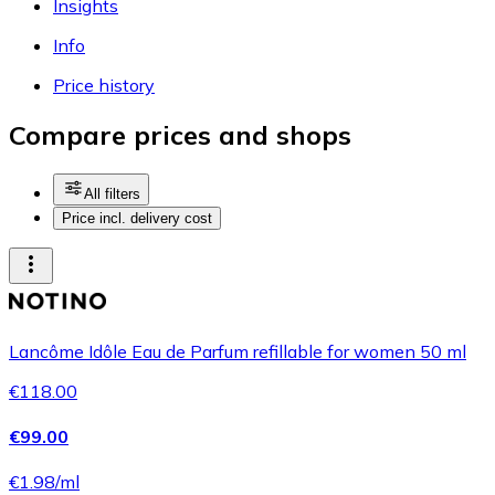
Insights
Info
Price history
Compare prices and shops
All filters
Price incl. delivery cost
Lancôme Idôle Eau de Parfum refillable for women 50 ml
€118.00
€99.00
€1.98/ml