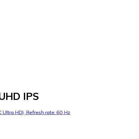
 UHD IPS
Ultra HD), Refresh rate: 60 Hz