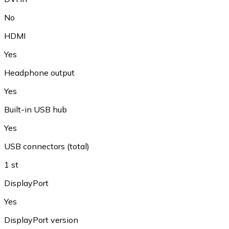
No
HDMI
Yes
Headphone output
Yes
Built-in USB hub
Yes
USB connectors (total)
1 st
DisplayPort
Yes
DisplayPort version