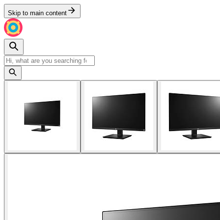
Skip to main content