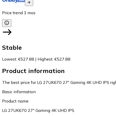
Price trend
3
mos
Stable
Lowest
:
€527.88
|
Highest
:
€527.88
Product information
The best price for LG 27UK670 27" Gaming 4K UHD IPS rig
Basic information
Product name
LG 27UK670 27" Gaming 4K UHD IPS