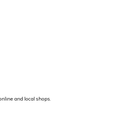
nline and local shops.