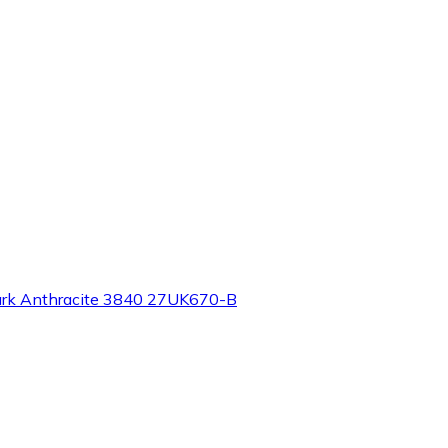
ark Anthracite 3840 27UK670-B