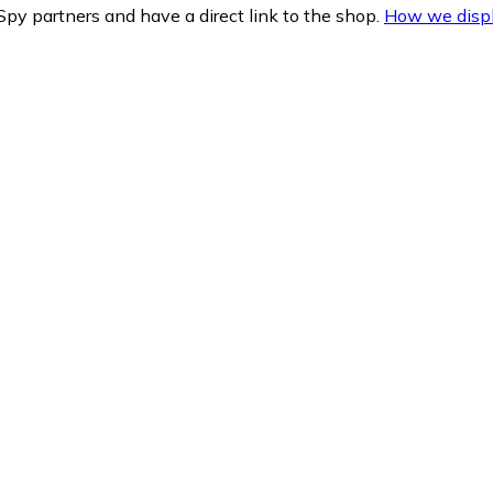
py partners and have a direct link to the shop.
How we displ