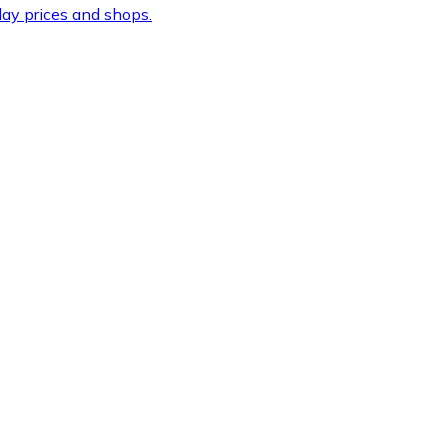
ay prices and shops.