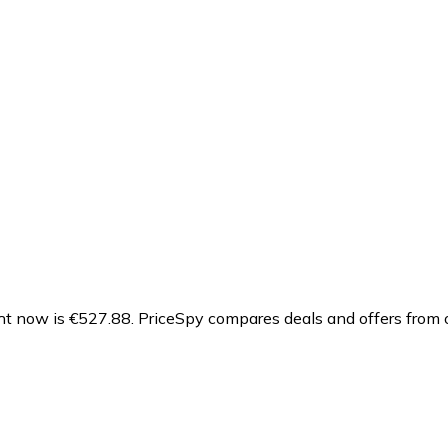
ht now is €527.88.
PriceSpy compares deals and offers from o