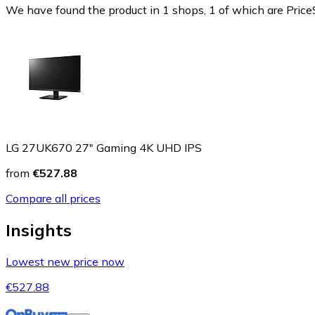
We have found the product in 1 shops, 1 of which are PriceS
LG 27UK670 27" Gaming 4K UHD IPS
from
€527.88
Compare all prices
Insights
Lowest new price now
€527.88