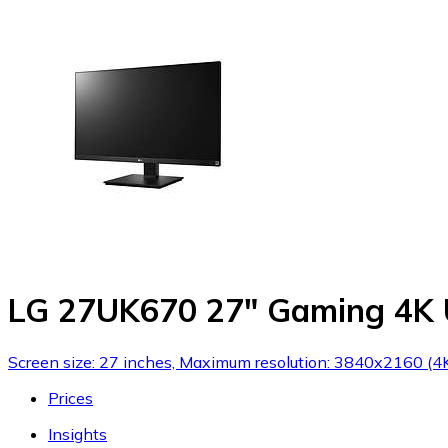
LG 27UK670 27" Gaming 4K
Screen size: 27 inches, Maximum resolution: 3840x2160 (4K 
Prices
Insights