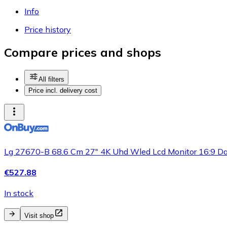
Info
Price history
Compare prices and shops
All filters
Price incl. delivery cost
Lg 27670-B 68.6 Cm 27" 4K Uhd Wled Lcd Monitor 16:9 D
€527.88
In stock
Visit shop