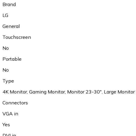
Brand
LG
General
Touchscreen
No
Portable
No
Type
4K Monitor, Gaming Monitor, Monitor 23-30", Large Monitor
Connectors
VGA in
Yes
DVI in