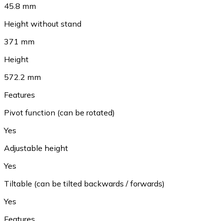
45.8 mm
Height without stand
371 mm
Height
572.2 mm
Features
Pivot function (can be rotated)
Yes
Adjustable height
Yes
Tiltable (can be tilted backwards / forwards)
Yes
Features