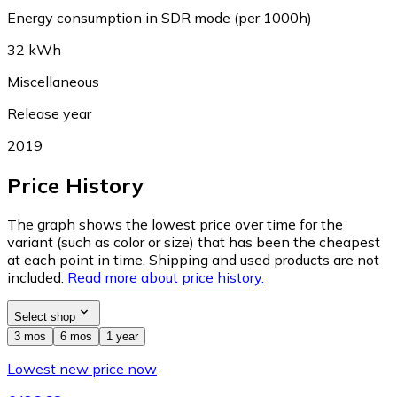
Energy consumption in SDR mode (per 1000h)
32 kWh
Miscellaneous
Release year
2019
Price History
The graph shows the lowest price over time for the
variant (such as color or size) that has been the cheapest
at each point in time. Shipping and used products are not
included.
Read more about price history.
Select shop
3 mos
6 mos
1 year
Lowest new price now