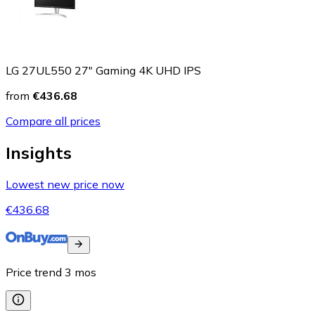
LG 27UL550 27" Gaming 4K UHD IPS
from
€436.68
Compare all prices
Insights
Lowest new price now
€436.68
Price trend
3
mos