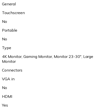
General
Touchscreen
No
Portable
No
Type
4K Monitor, Gaming Monitor, Monitor 23-30", Large
Monitor
Connectors
VGA in
No
HDMI
Yes