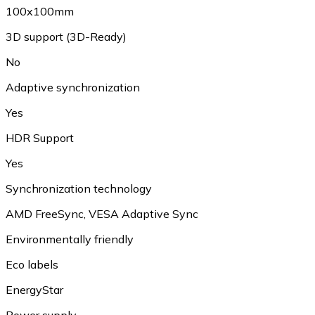
100x100mm
3D support (3D-Ready)
No
Adaptive synchronization
Yes
HDR Support
Yes
Synchronization technology
AMD FreeSync, VESA Adaptive Sync
Environmentally friendly
Eco labels
EnergyStar
Power supply