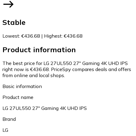
Stable
Lowest
:
€436.68
|
Highest
:
€436.68
Product information
The best price for LG 27UL550 27" Gaming 4K UHD IPS
right now is €436.68.
PriceSpy compares deals and offers
from online and local shops.
Basic information
Product name
LG 27UL550 27" Gaming 4K UHD IPS
Brand
LG