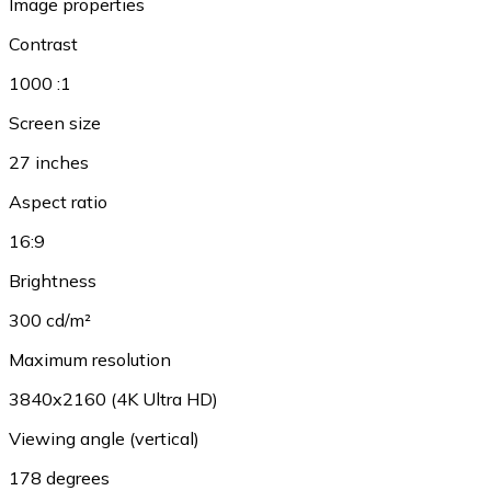
Image properties
Contrast
1000 :1
Screen size
27 inches
Aspect ratio
16:9
Brightness
300 cd/m²
Maximum resolution
3840x2160 (4K Ultra HD)
Viewing angle (vertical)
178 degrees