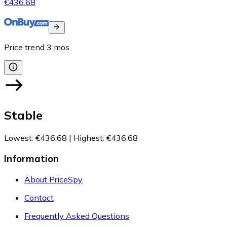
€436.68
Price trend
3
mos
Stable
Lowest
:
€436.68
|
Highest
:
€436.68
Information
About PriceSpy
Contact
Frequently Asked Questions