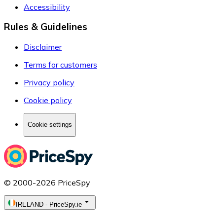
Accessibility
Rules & Guidelines
Disclaimer
Terms for customers
Privacy policy
Cookie policy
Cookie settings
© 2000-2026 PriceSpy
IRELAND
-
PriceSpy.ie