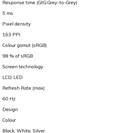
Response time (GtG:Grey-to-Grey)
5 ms
Pixel density
163 PPI
Colour gamut (sRGB)
98 % of sRGB
Screen technology
LCD, LED
Refresh Rate (max)
60 Hz
Design
Colour
Black, White, Silver