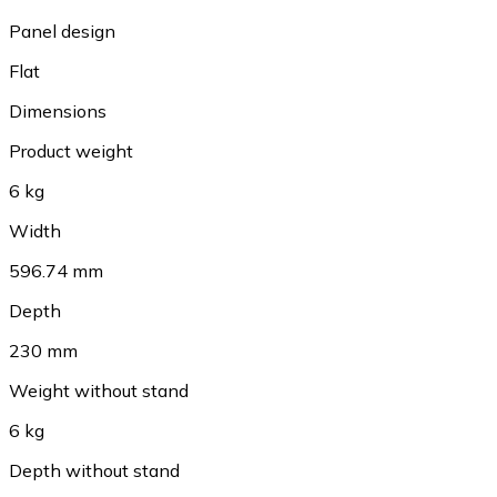
Panel design
Flat
Dimensions
Product weight
6 kg
Width
596.74 mm
Depth
230 mm
Weight without stand
6 kg
Depth without stand