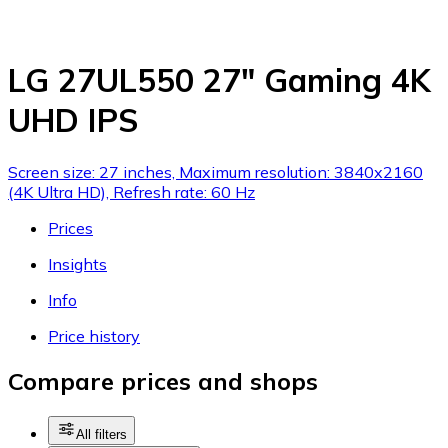
LG 27UL550 27" Gaming 4K
UHD IPS
Screen size: 27 inches, Maximum resolution: 3840x2160
(4K Ultra HD), Refresh rate: 60 Hz
Prices
Insights
Info
Price history
Compare prices and shops
All filters