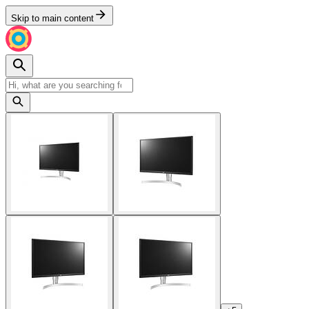
Skip to main content