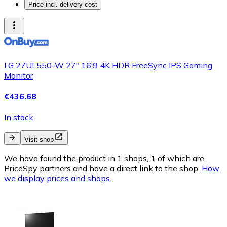
Price incl. delivery cost
LG 27UL550-W 27" 16:9 4K HDR FreeSync IPS Gaming
Monitor
€436.68
In stock
Visit shop
We have found the product in 1 shops, 1 of which are
PriceSpy partners and have a direct link to the shop.
How
we display prices and shops.