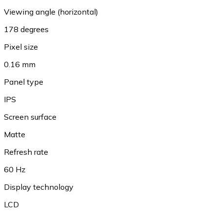
Viewing angle (horizontal)
178 degrees
Pixel size
0.16 mm
Panel type
IPS
Screen surface
Matte
Refresh rate
60 Hz
Display technology
LCD