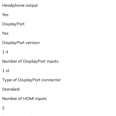
Headphone output
Yes
DisplayPort
Yes
DisplayPort version
1.4
Number of DisplayPort inputs
1 st
Type of DisplayPort connector
Standard
Number of HDMI inputs
2