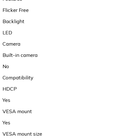
Flicker Free
Backlight
LED
Camera
Built-in camera
No
Compatibility
HDCP
Yes
VESA mount
Yes
VESA mount size