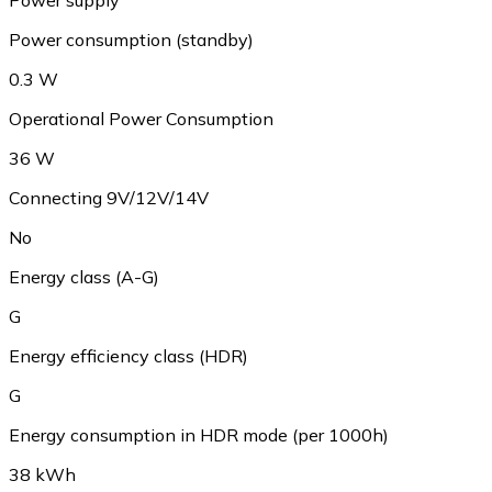
Power consumption (standby)
0.3 W
Operational Power Consumption
36 W
Connecting 9V/12V/14V
No
Energy class (A-G)
G
Energy efficiency class (HDR)
G
Energy consumption in HDR mode (per 1000h)
38 kWh