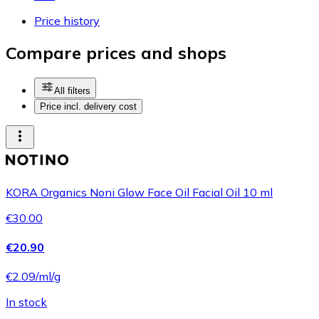
Price history
Compare prices and shops
All filters
Price incl. delivery cost
KORA Organics Noni Glow Face Oil Facial Oil 10 ml
€30.00
€20.90
€2.09/ml/g
In stock