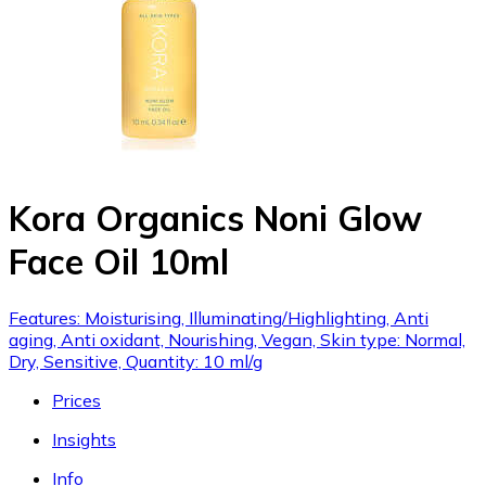
Kora Organics Noni Glow
Face Oil 10ml
Features: Moisturising, Illuminating/Highlighting, Anti
aging, Anti oxidant, Nourishing, Vegan, Skin type: Normal,
Dry, Sensitive, Quantity: 10 ml/g
Prices
Insights
Info