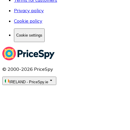
Privacy policy
Cookie policy
Cookie settings
© 2000-2026 PriceSpy
IRELAND
-
PriceSpy.ie