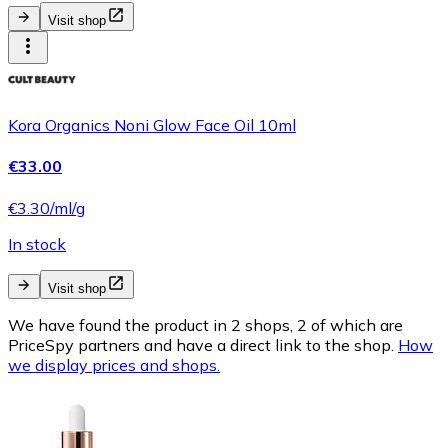
Visit shop
Kora Organics Noni Glow Face Oil 10ml
€33.00
€3.30/ml/g
In stock
Visit shop
We have found the product in 2 shops, 2 of which are
PriceSpy partners and have a direct link to the shop.
How
we display prices and shops.