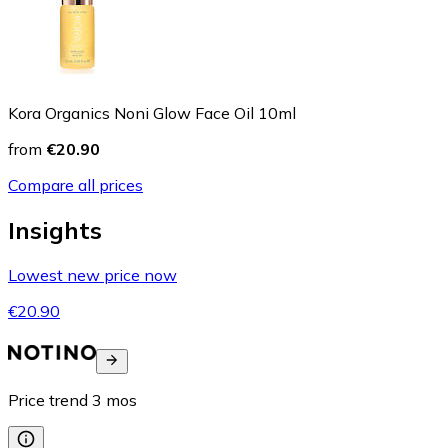
Kora Organics Noni Glow Face Oil 10ml
from
€20.90
Compare all prices
Insights
Lowest new price now
€20.90
Price trend
3
mos