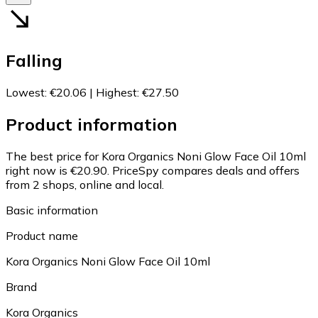
Falling
Lowest
:
€20.06
|
Highest
:
€27.50
Product information
The best price for Kora Organics Noni Glow Face Oil 10ml
right now is €20.90.
PriceSpy compares deals and offers
from 2 shops, online and local.
Basic information
Product name
Kora Organics Noni Glow Face Oil 10ml
Brand
Kora Organics