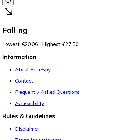
Falling
Lowest
:
€20.06
|
Highest
:
€27.50
Information
About PriceSpy
Contact
Frequently Asked Questions
Accessibility
Rules & Guidelines
Disclaimer
Terms for customers