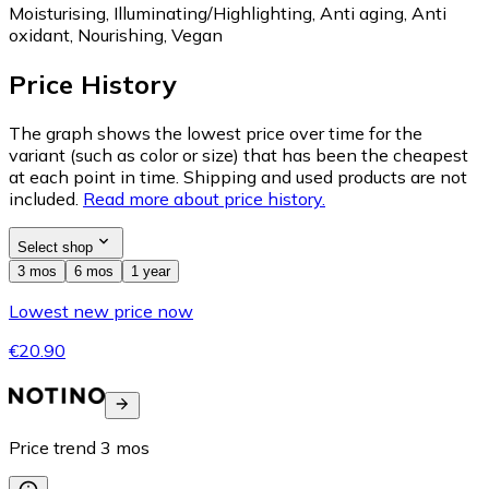
Moisturising, Illuminating/Highlighting, Anti aging, Anti
oxidant, Nourishing, Vegan
Price History
The graph shows the lowest price over time for the
variant (such as color or size) that has been the cheapest
at each point in time. Shipping and used products are not
included.
Read more about price history.
Select shop
3 mos
6 mos
1 year
Lowest new price now
€20.90
Price trend
3
mos