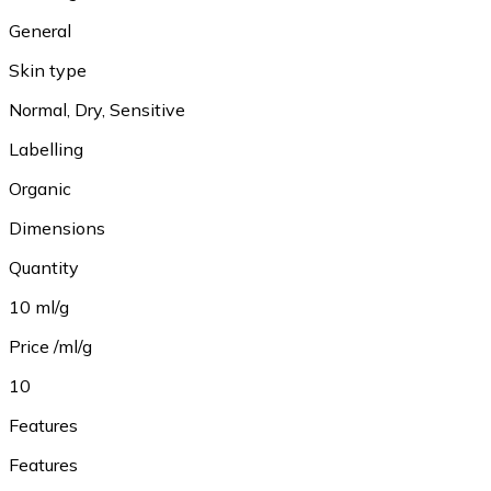
General
Skin type
Normal, Dry, Sensitive
Labelling
Organic
Dimensions
Quantity
10 ml/g
Price /ml/g
10
Features
Features