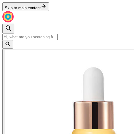
Skip to main content