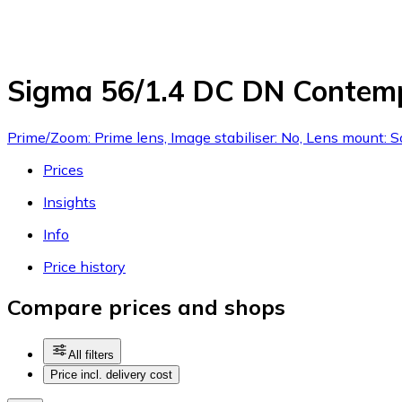
Sigma 56/1.4 DC DN Contemp
Prime/Zoom: Prime lens, Image stabiliser: No, Lens mount: 
Prices
Insights
Info
Price history
Compare prices and shops
All filters
Price incl. delivery cost