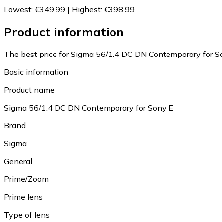
Lowest
:
€349.99
|
Highest
:
€398.99
Product information
The best price for Sigma 56/1.4 DC DN Contemporary for So
Basic information
Product name
Sigma 56/1.4 DC DN Contemporary for Sony E
Brand
Sigma
General
Prime/Zoom
Prime lens
Type of lens