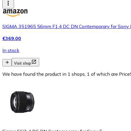
SIGMA 351965 56mm F1.4 DC DN Contemporary for Sony E
€369.00
In stock
Visit shop
We have found the product in 1 shops, 1 of which are PriceS