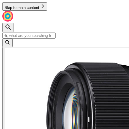
Skip to main content