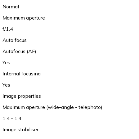
Normal
Maximum aperture
f/1.4
Auto focus
Autofocus (AF)
Yes
Internal focusing
Yes
Image properties
Maximum aperture (wide-angle - telephoto)
1.4 - 1.4
Image stabiliser