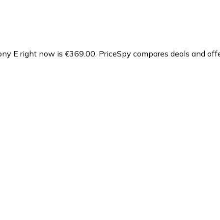
ny E right now is €369.00.
PriceSpy compares deals and offe