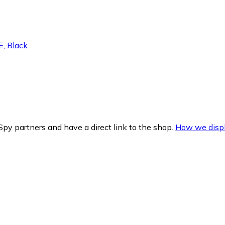
, Black
py partners and have a direct link to the shop.
How we displ