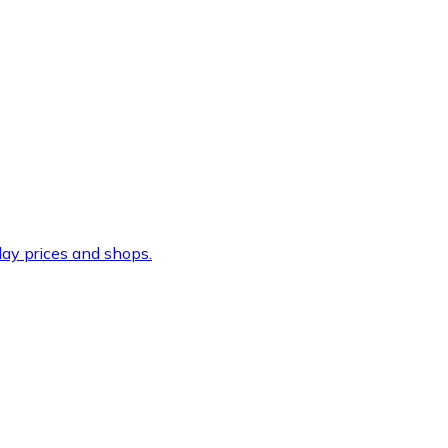
ay prices and shops.