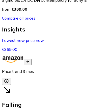
Sigma 56/1.4 DC DN Contemporary for Sony E
from
€369.00
Compare all prices
Insights
Lowest new price now
€369.00
Price trend
3
mos
Falling