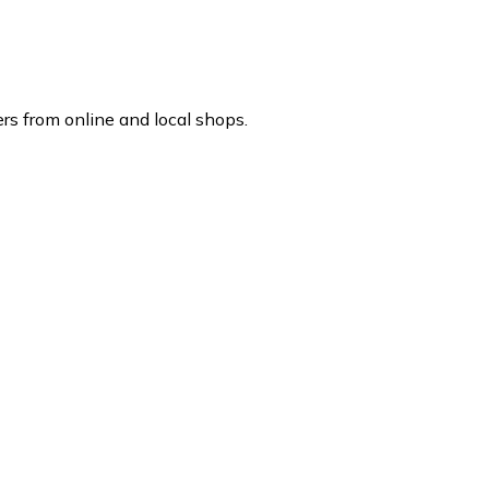
rs from online and local shops.