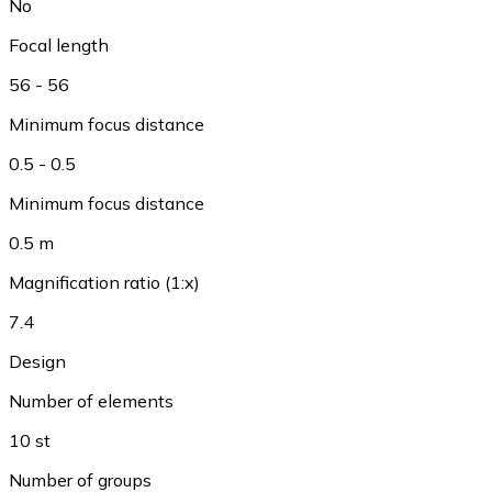
No
Focal length
56 - 56
Minimum focus distance
0.5 - 0.5
Minimum focus distance
0.5 m
Magnification ratio (1:x)
7.4
Design
Number of elements
10 st
Number of groups