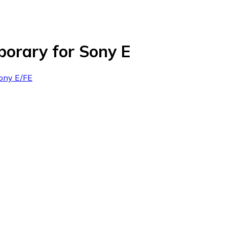
orary for Sony E
Sony E/FE