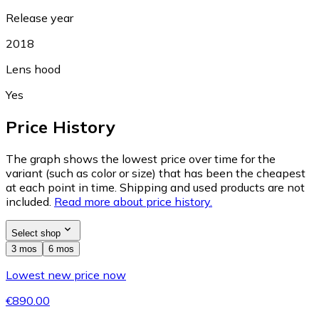
Release year
2018
Lens hood
Yes
Price History
The graph shows the lowest price over time for the
variant (such as color or size) that has been the cheapest
at each point in time. Shipping and used products are not
included.
Read more about price history.
Select shop
3 mos
6 mos
Lowest new price now
€890.00