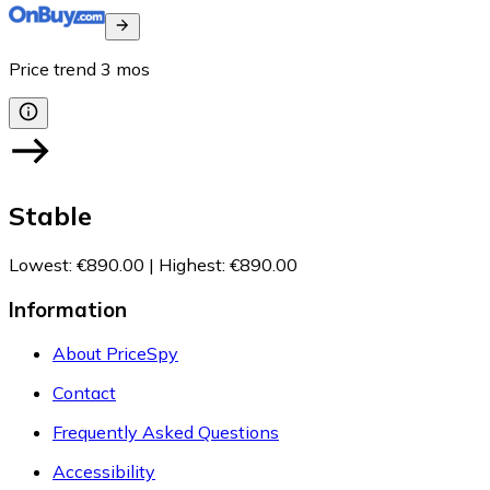
Price trend
3
mos
Stable
Lowest
:
€890.00
|
Highest
:
€890.00
Information
About PriceSpy
Contact
Frequently Asked Questions
Accessibility