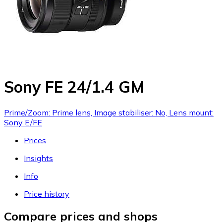
Sony FE 24/1.4 GM
Prime/Zoom: Prime lens, Image stabiliser: No, Lens mount:
Sony E/FE
Prices
Insights
Info
Price history
Compare prices and shops