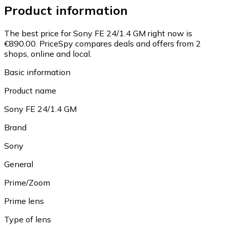
Product information
The best price for Sony FE 24/1.4 GM right now is
€890.00.
PriceSpy compares deals and offers from 2
shops, online and local.
Basic information
Product name
Sony FE 24/1.4 GM
Brand
Sony
General
Prime/Zoom
Prime lens
Type of lens