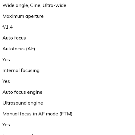
Wide angle, Cine, Ultra-wide
Maximum aperture
f/1.4
Auto focus
Autofocus (AF)
Yes
Internal focusing
Yes
Auto focus engine
Ultrasound engine
Manual focus in AF mode (FTM)
Yes