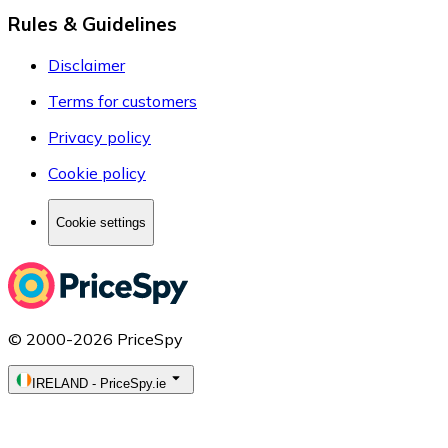
Rules & Guidelines
Disclaimer
Terms for customers
Privacy policy
Cookie policy
Cookie settings
© 2000-2026 PriceSpy
IRELAND
-
PriceSpy.ie