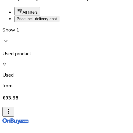
All filters
Price incl. delivery cost
Show 1
Used product
Used
from
€93.58