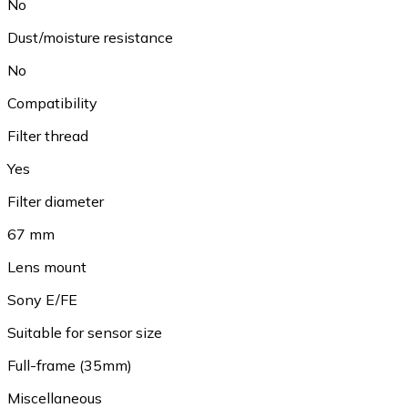
No
Dust/moisture resistance
No
Compatibility
Filter thread
Yes
Filter diameter
67 mm
Lens mount
Sony E/FE
Suitable for sensor size
Full-frame (35mm)
Miscellaneous