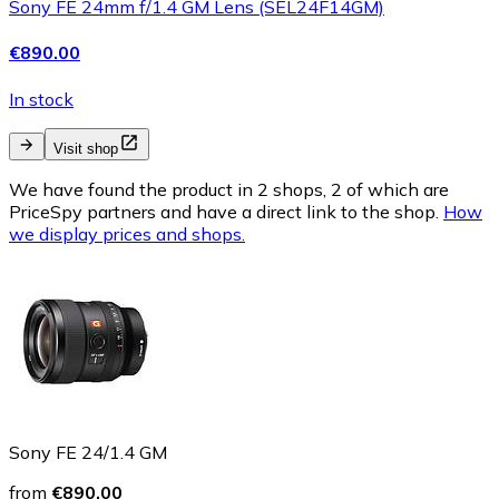
Sony FE 24mm f/1.4 GM Lens (SEL24F14GM)
€890.00
In stock
Visit shop
We have found the product in 2 shops, 2 of which are
PriceSpy partners and have a direct link to the shop.
How
we display prices and shops.
Sony FE 24/1.4 GM
from
€890.00