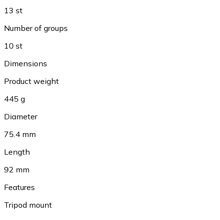
13 st
Number of groups
10 st
Dimensions
Product weight
445 g
Diameter
75.4 mm
Length
92 mm
Features
Tripod mount