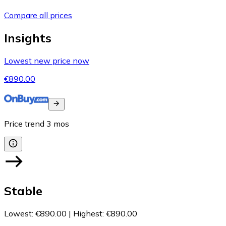
Compare all prices
Insights
Lowest new price now
€890.00
Price trend
3
mos
Stable
Lowest
:
€890.00
|
Highest
:
€890.00