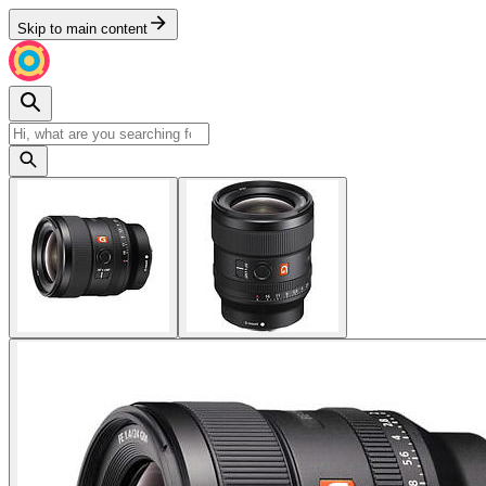
Skip to main content