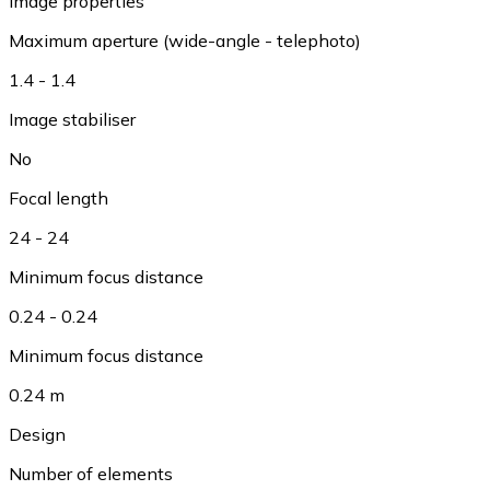
Image properties
Maximum aperture (wide-angle - telephoto)
1.4 - 1.4
Image stabiliser
No
Focal length
24 - 24
Minimum focus distance
0.24 - 0.24
Minimum focus distance
0.24 m
Design
Number of elements