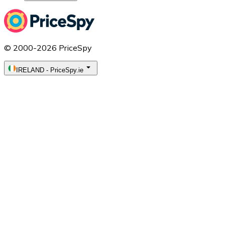
© 2000-2026 PriceSpy
IRELAND
-
PriceSpy.ie