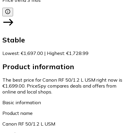
Price trend
3
mos
Stable
Lowest
:
€1,697.00
|
Highest
:
€1,728.99
Product information
The best price for Canon RF 50/1.2 L USM right now is
€1,699.00.
PriceSpy compares deals and offers from
online and local shops.
Basic information
Product name
Canon RF 50/1.2 L USM