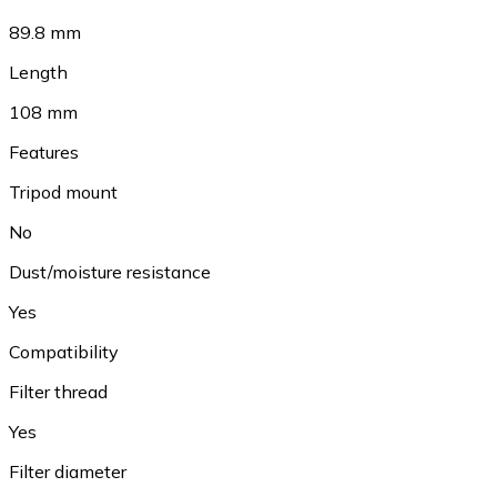
89.8 mm
Length
108 mm
Features
Tripod mount
No
Dust/moisture resistance
Yes
Compatibility
Filter thread
Yes
Filter diameter