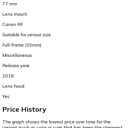
77 mm
Lens mount
Canon RF
Suitable for sensor size
Full-frame (35mm)
Miscellaneous
Release year
2018
Lens hood
Yes
Price History
The graph shows the lowest price over time for the
variant (such as color or size) that has been the cheapest