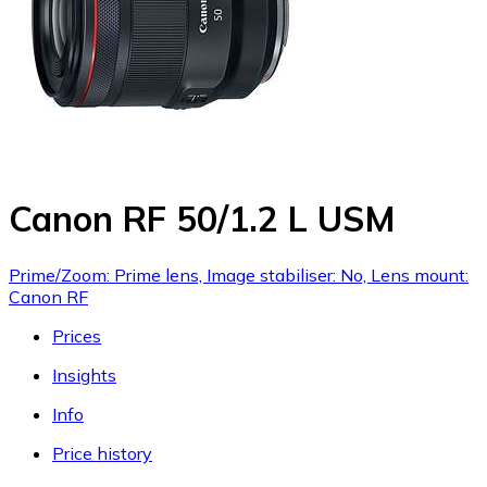
Canon RF 50/1.2 L USM
Prime/Zoom: Prime lens, Image stabiliser: No, Lens mount:
Canon RF
Prices
Insights
Info
Price history