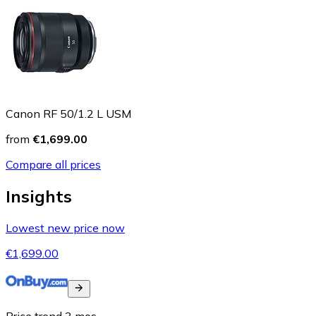
Canon RF 50/1.2 L USM
from
€1,699.00
Compare all prices
Insights
Lowest new price now
€1,699.00