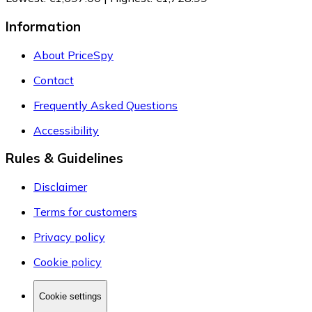
Information
About PriceSpy
Contact
Frequently Asked Questions
Accessibility
Rules & Guidelines
Disclaimer
Terms for customers
Privacy policy
Cookie policy
Cookie settings