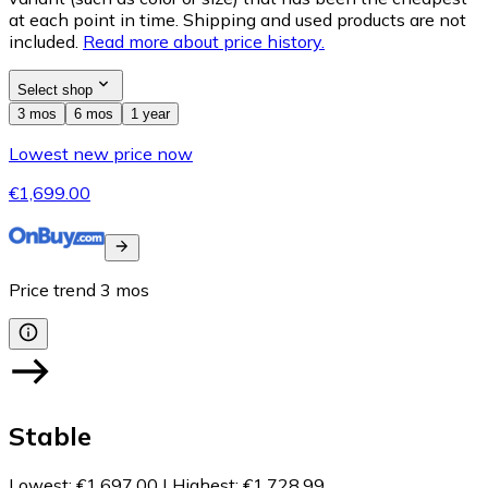
at each point in time. Shipping and used products are not
included.
Read more about price history.
Select shop
3 mos
6 mos
1 year
Lowest new price now
€1,699.00
Price trend
3
mos
Stable
Lowest
:
€1,697.00
|
Highest
:
€1,728.99