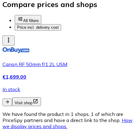
Compare prices and shops
All filters
Price incl. delivery cost
Canon RF 50mm f/1.2L USM
€1,699.00
In stock
Visit shop
We have found the product in 1 shops, 1 of which are
PriceSpy partners and have a direct link to the shop.
How
we display prices and shops.