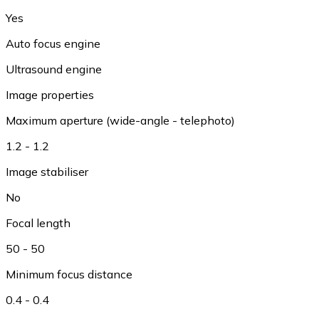
Yes
Auto focus engine
Ultrasound engine
Image properties
Maximum aperture (wide-angle - telephoto)
1.2 - 1.2
Image stabiliser
No
Focal length
50 - 50
Minimum focus distance
0.4 - 0.4