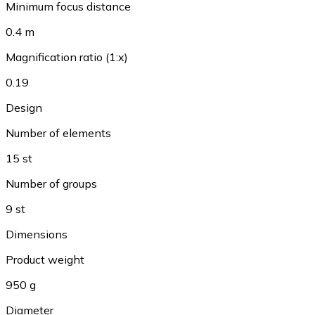
Minimum focus distance
0.4 m
Magnification ratio (1:x)
0.19
Design
Number of elements
15 st
Number of groups
9 st
Dimensions
Product weight
950 g
Diameter