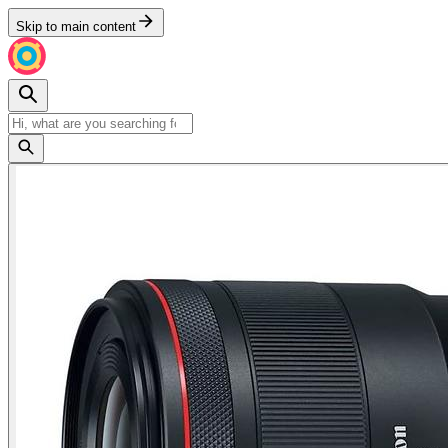
Skip to main content