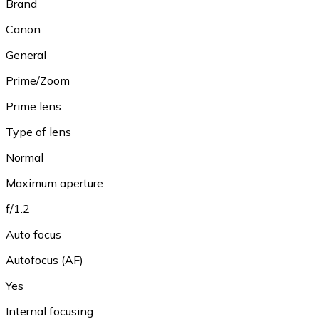
Brand
Canon
General
Prime/Zoom
Prime lens
Type of lens
Normal
Maximum aperture
f/1.2
Auto focus
Autofocus (AF)
Yes
Internal focusing