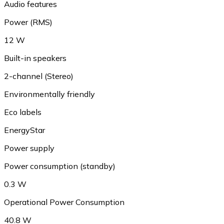
Audio features
Power (RMS)
12 W
Built-in speakers
2-channel (Stereo)
Environmentally friendly
Eco labels
EnergyStar
Power supply
Power consumption (standby)
0.3 W
Operational Power Consumption
40.8 W