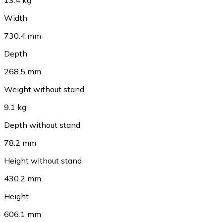
Width
730.4 mm
Depth
268.5 mm
Weight without stand
9.1 kg
Depth without stand
78.2 mm
Height without stand
430.2 mm
Height
606.1 mm