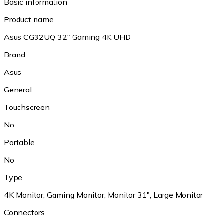
Basic information
Product name
Asus CG32UQ 32" Gaming 4K UHD
Brand
Asus
General
Touchscreen
No
Portable
No
Type
4K Monitor, Gaming Monitor, Monitor 31", Large Monitor
Connectors