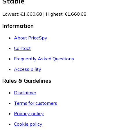
Stable
Lowest
:
€1,660.68
|
Highest
:
€1,660.68
Information
About PriceSpy
Contact
Frequently Asked Questions
Accessibility
Rules & Guidelines
Disclaimer
Terms for customers
Privacy policy
Cookie policy