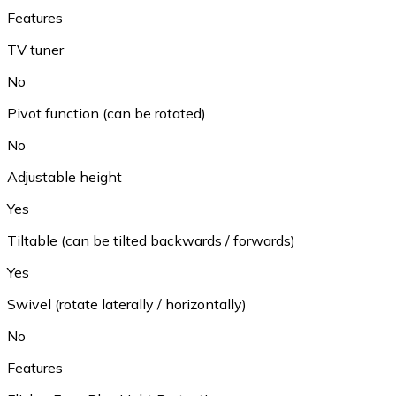
Features
TV tuner
No
Pivot function (can be rotated)
No
Adjustable height
Yes
Tiltable (can be tilted backwards / forwards)
Yes
Swivel (rotate laterally / horizontally)
No
Features