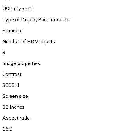
USB (Type C)
Type of DisplayPort connector
Standard
Number of HDMI inputs
3
Image properties
Contrast
3000 :1
Screen size
32 inches
Aspect ratio
16:9