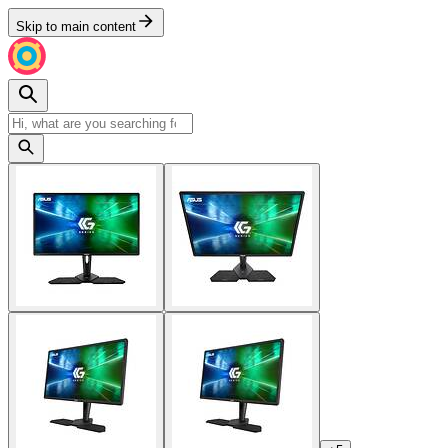
Skip to main content