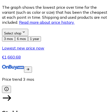
The graph shows the lowest price over time for the
variant (such as color or size) that has been the cheapest
at each point in time. Shipping and used products are not
included.
Read more about price history.
Select shop
3 mos
6 mos
1 year
Lowest new price now
€1,660.68
Price trend
3
mos