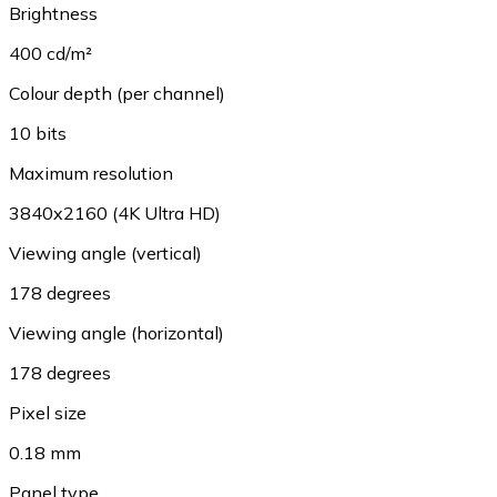
Brightness
400 cd/m²
Colour depth (per channel)
10 bits
Maximum resolution
3840x2160 (4K Ultra HD)
Viewing angle (vertical)
178 degrees
Viewing angle (horizontal)
178 degrees
Pixel size
0.18 mm
Panel type