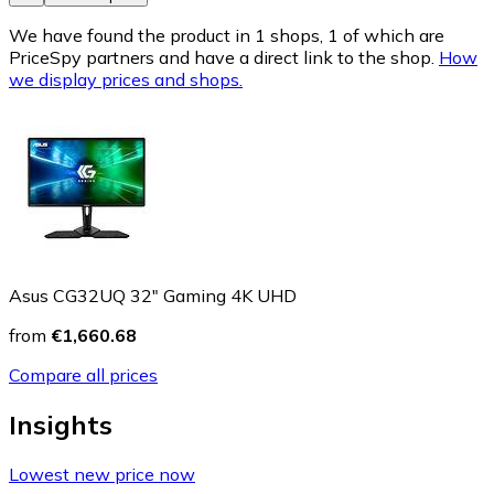
We have found the product in 1 shops, 1 of which are
PriceSpy partners and have a direct link to the shop.
How
we display prices and shops.
Asus CG32UQ 32" Gaming 4K UHD
from
€1,660.68
Compare all prices
Insights
Lowest new price now