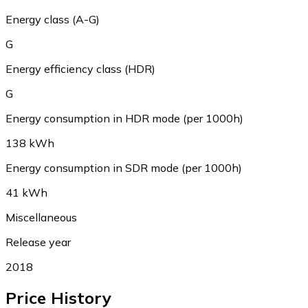
Energy class (A-G)
G
Energy efficiency class (HDR)
G
Energy consumption in HDR mode (per 1000h)
138 kWh
Energy consumption in SDR mode (per 1000h)
41 kWh
Miscellaneous
Release year
2018
Price History