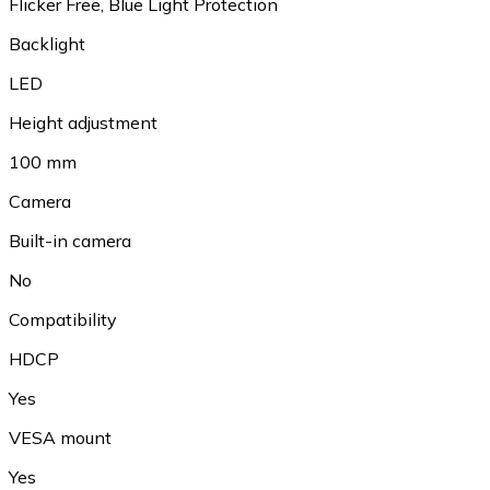
Flicker Free, Blue Light Protection
Backlight
LED
Height adjustment
100 mm
Camera
Built-in camera
No
Compatibility
HDCP
Yes
VESA mount
Yes