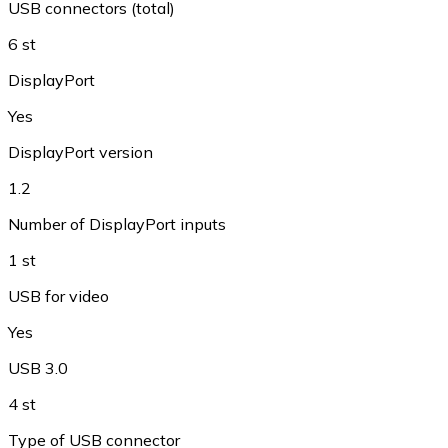
USB connectors (total)
6 st
DisplayPort
Yes
DisplayPort version
1.2
Number of DisplayPort inputs
1 st
USB for video
Yes
USB 3.0
4 st
Type of USB connector