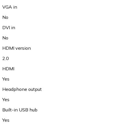
VGA in
No
DVI in
No
HDMI version
2.0
HDMI
Yes
Headphone output
Yes
Built-in USB hub
Yes