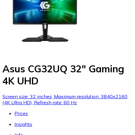
Asus CG32UQ 32" Gaming
4K UHD
Screen size: 32 inches, Maximum resolution: 3840x2160
(4K Ultra HD), Refresh rate: 60 Hz
Prices
Insights
Info