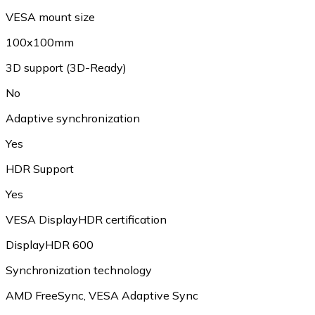
VESA mount size
100x100mm
3D support (3D-Ready)
No
Adaptive synchronization
Yes
HDR Support
Yes
VESA DisplayHDR certification
DisplayHDR 600
Synchronization technology
AMD FreeSync, VESA Adaptive Sync