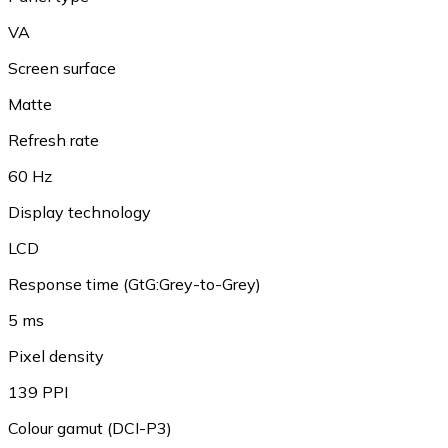
VA
Screen surface
Matte
Refresh rate
60 Hz
Display technology
LCD
Response time (GtG:Grey-to-Grey)
5 ms
Pixel density
139 PPI
Colour gamut (DCI-P3)