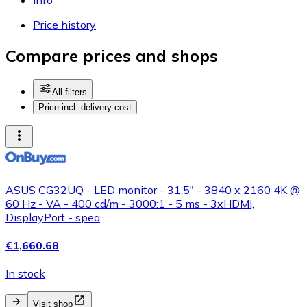
Price history
Compare prices and shops
All filters
Price incl. delivery cost
ASUS CG32UQ - LED monitor - 31.5" - 3840 x 2160 4K @
60 Hz - VA - 400 cd/m - 3000:1 - 5 ms - 3xHDMI,
DisplayPort - spea
€1,660.68
In stock
Visit shop