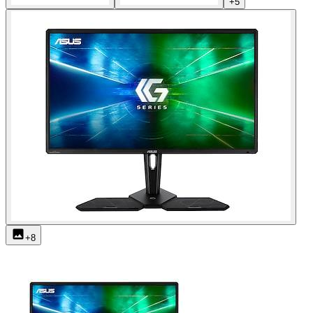
+
5
+
8