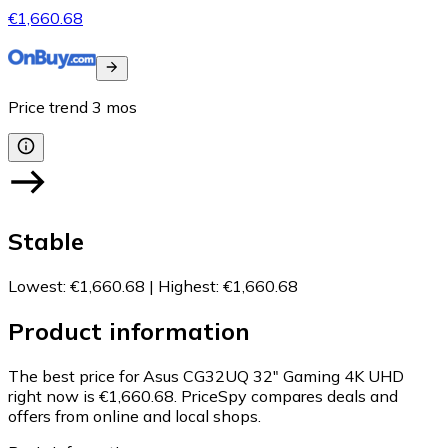
€1,660.68
Price trend
3
mos
Stable
Lowest
:
€1,660.68
|
Highest
:
€1,660.68
Product information
The best price for Asus CG32UQ 32" Gaming 4K UHD
right now is €1,660.68.
PriceSpy compares deals and
offers from online and local shops.