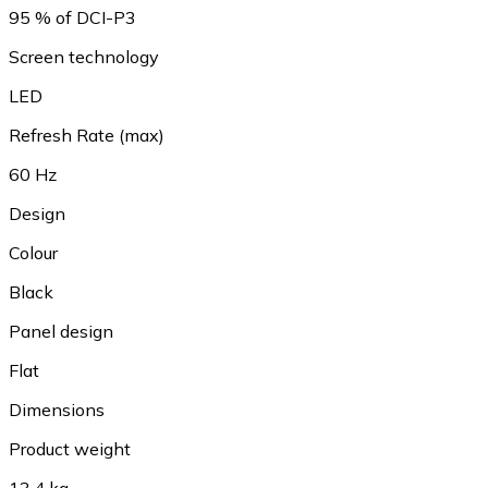
95 % of DCI-P3
Screen technology
LED
Refresh Rate (max)
60 Hz
Design
Colour
Black
Panel design
Flat
Dimensions
Product weight
13.4 kg