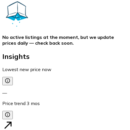
No active listings at the moment, but we update
prices daily — check back soon.
Insights
Lowest new price now
—
Price trend
3
mos