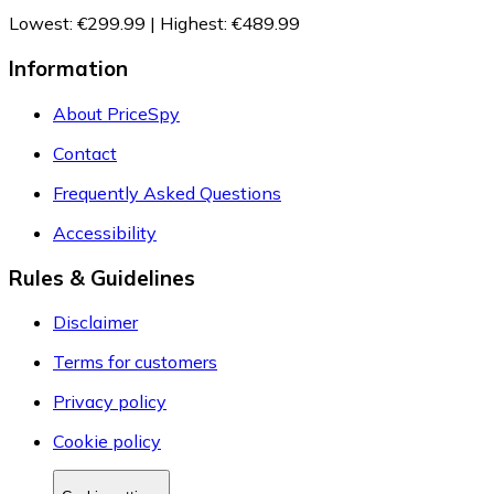
Lowest
:
€299.99
|
Highest
:
€489.99
Information
About PriceSpy
Contact
Frequently Asked Questions
Accessibility
Rules & Guidelines
Disclaimer
Terms for customers
Privacy policy
Cookie policy