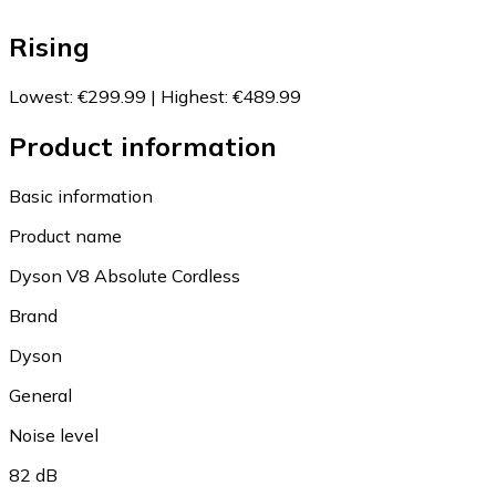
Rising
Lowest
:
€299.99
|
Highest
:
€489.99
Product information
Basic information
Product name
Dyson V8 Absolute Cordless
Brand
Dyson
General
Noise level
82 dB