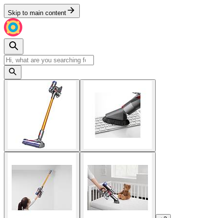
Skip to main content