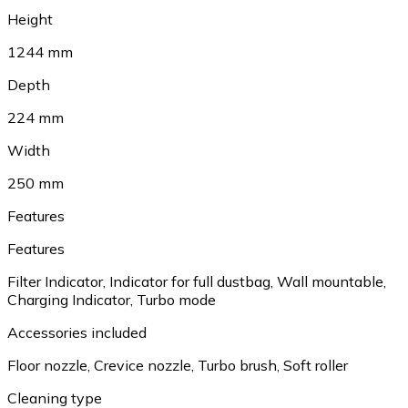
Height
1244 mm
Depth
224 mm
Width
250 mm
Features
Features
Filter Indicator, Indicator for full dustbag, Wall mountable,
Charging Indicator, Turbo mode
Accessories included
Floor nozzle, Crevice nozzle, Turbo brush, Soft roller
Cleaning type