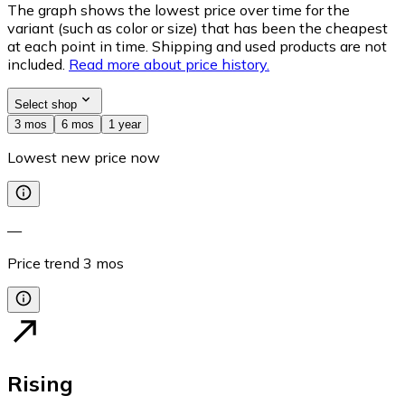
The graph shows the lowest price over time for the
variant (such as color or size) that has been the cheapest
at each point in time. Shipping and used products are not
included.
Read more about price history.
Select shop
3 mos
6 mos
1 year
Lowest new price now
—
Price trend
3
mos
Rising