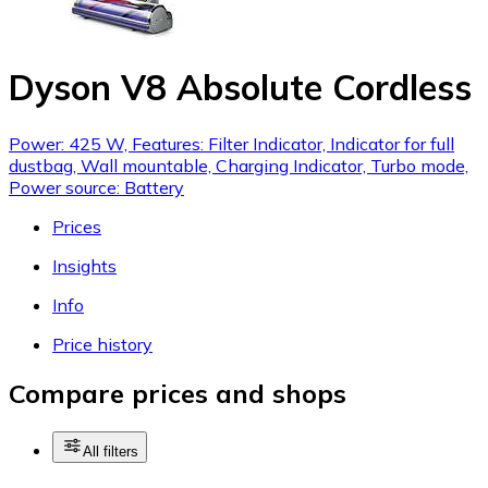
Dyson V8 Absolute Cordless
Power: 425 W, Features: Filter Indicator, Indicator for full
dustbag, Wall mountable, Charging Indicator, Turbo mode,
Power source: Battery
Prices
Insights
Info
Price history
Compare prices and shops
All filters