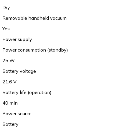
Dry
Removable handheld vacuum
Yes
Power supply
Power consumption (standby)
25 W
Battery voltage
21.6 V
Battery life (operation)
40 min
Power source
Battery