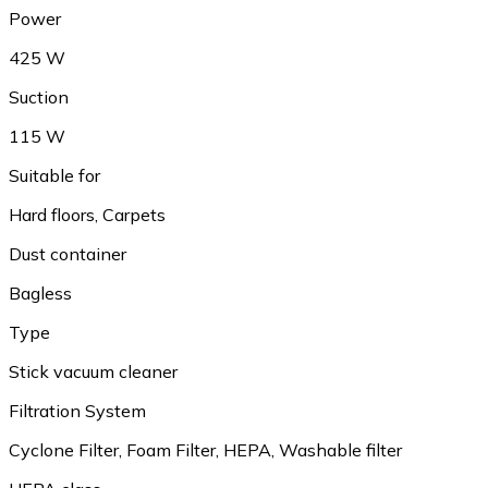
Power
425 W
Suction
115 W
Suitable for
Hard floors, Carpets
Dust container
Bagless
Type
Stick vacuum cleaner
Filtration System
Cyclone Filter, Foam Filter, HEPA, Washable filter