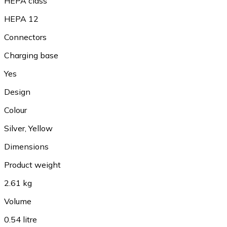
HEPA class
HEPA 12
Connectors
Charging base
Yes
Design
Colour
Silver, Yellow
Dimensions
Product weight
2.61 kg
Volume
0.54 litre