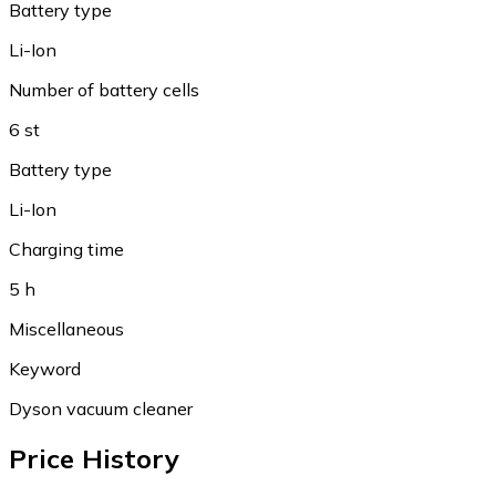
Battery type
Li-Ion
Number of battery cells
6 st
Battery type
Li-Ion
Charging time
5 h
Miscellaneous
Keyword
Dyson vacuum cleaner
Price History