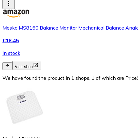
Mesko MS8160 Balance Monitor Mechanical Balance Analog Ne
€18.45
In stock
Visit shop
We have found the product in 1 shops, 1 of which are PriceS