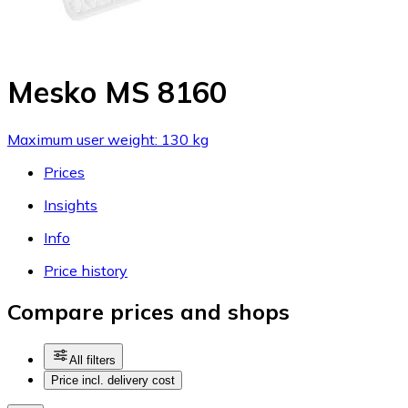
Mesko MS 8160
Maximum user weight: 130 kg
Prices
Insights
Info
Price history
Compare prices and shops
All filters
Price incl. delivery cost