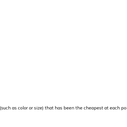
such as color or size) that has been the cheapest at each poi