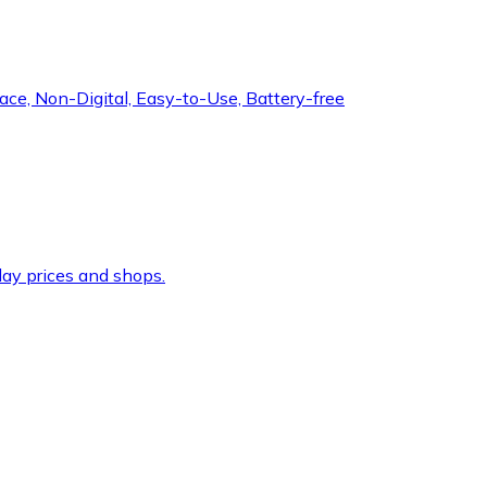
ce, Non-Digital, Easy-to-Use, Battery-free
ay prices and shops.