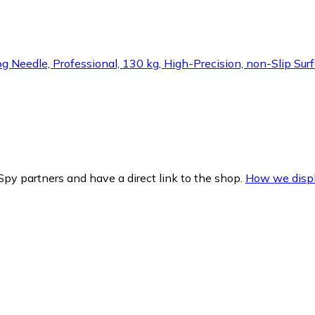
edle, Professional, 130 kg, High-Precision, non-Slip Surfa
py partners and have a direct link to the shop.
How we displ