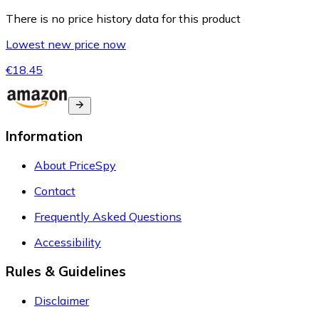
There is no price history data for this product
Lowest new price now
€18.45
Information
About PriceSpy
Contact
Frequently Asked Questions
Accessibility
Rules & Guidelines
Disclaimer