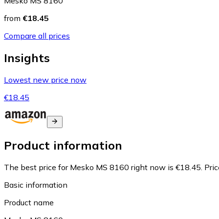
Mesko MS 8160
from
€18.45
Compare all prices
Insights
Lowest new price now
€18.45
Product information
The best price for Mesko MS 8160 right now is €18.45.
Pri
Basic information
Product name