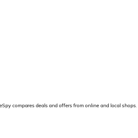
ceSpy compares deals and offers from online and local shops.