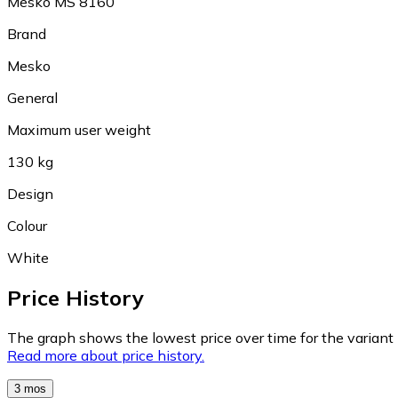
Mesko MS 8160
Brand
Mesko
General
Maximum user weight
130 kg
Design
Colour
White
Price History
The graph shows the lowest price over time for the variant (
Read more about price history.
3 mos