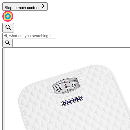
Skip to main content