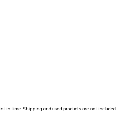
nt in time. Shipping and used products are not included.