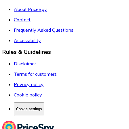
About PriceSpy
Contact
Frequently Asked Questions
Accessibility
Rules & Guidelines
Disclaimer
Terms for customers
Privacy policy
Cookie policy
Cookie settings