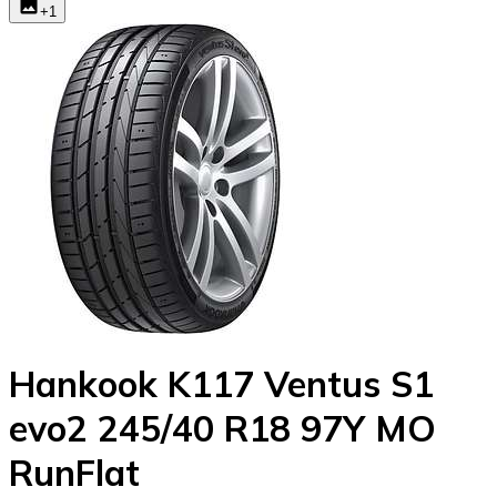
+
1
Hankook K117 Ventus S1
evo2 245/40 R18 97Y MO
RunFlat