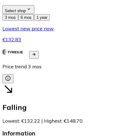
Select shop
3 mos
6 mos
1 year
Lowest new price now
€132.83
Price trend
3
mos
Falling
Lowest
:
€132.22
|
Highest
:
€148.70
Information