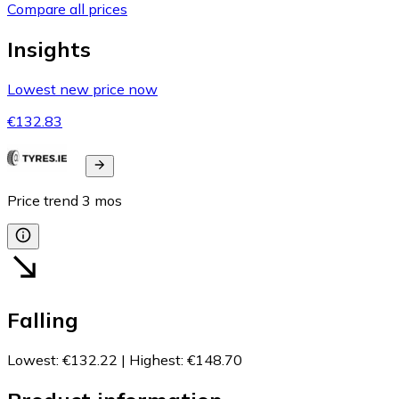
Compare all prices
Insights
Lowest new price now
€132.83
Price trend
3
mos
Falling
Lowest
:
€132.22
|
Highest
:
€148.70