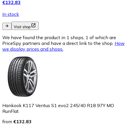
€132.83
In stock
Visit shop
We have found the product in 1 shops, 1 of which are
PriceSpy partners and have a direct link to the shop.
How
we display prices and shops.
Hankook K117 Ventus S1 evo2 245/40 R18 97Y MO
RunFlat
from
€132.83