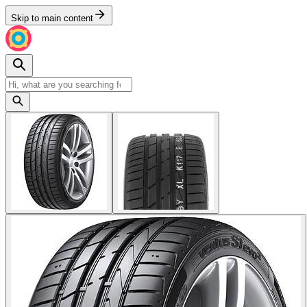
Skip to main content