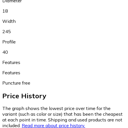
Diameter
18
Width
245
Profile
40
Features
Features
Puncture free
Price History
The graph shows the lowest price over time for the
variant (such as color or size) that has been the cheapest
at each point in time. Shipping and used products are not
included.
Read more about price history.