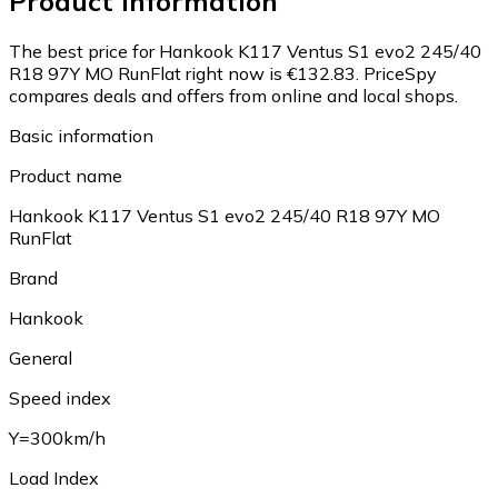
Product information
The best price for Hankook K117 Ventus S1 evo2 245/40
R18 97Y MO RunFlat right now is €132.83.
PriceSpy
compares deals and offers from online and local shops.
Basic information
Product name
Hankook K117 Ventus S1 evo2 245/40 R18 97Y MO
RunFlat
Brand
Hankook
General
Speed index
Y=300km/h
Load Index