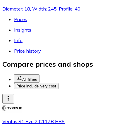
Diameter: 18, Width: 245, Profile: 40
Prices
Insights
Info
Price history
Compare prices and shops
All filters
Price incl. delivery cost
Ventus S1 Evo 2 K117B HRS