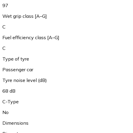
97
Wet grip class [A–G]
C
Fuel efficiency class [A–G]
C
Type of tyre
Passenger car
Tyre noise level (dB)
68 dB
C-Type
No
Dimensions