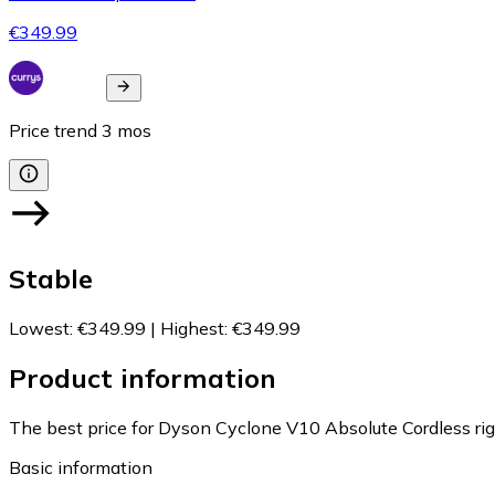
€349.99
Price trend
3
mos
Stable
Lowest
:
€349.99
|
Highest
:
€349.99
Product information
The best price for Dyson Cyclone V10 Absolute Cordless ri
Basic information