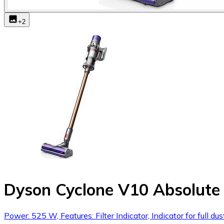
+
2
Dyson Cyclone V10 Absolute 
Power: 525 W, Features: Filter Indicator, Indicator for full 