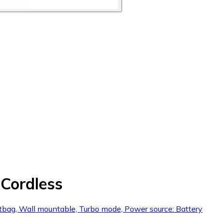
Cordless
dustbag, Wall mountable, Turbo mode, Power source: Battery