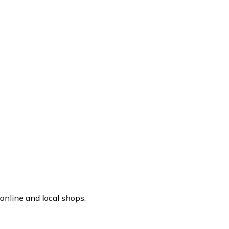
online and local shops.