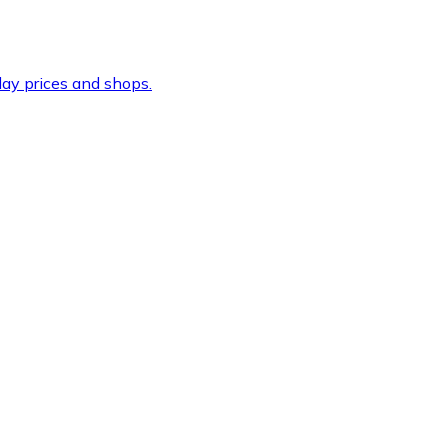
ay prices and shops.