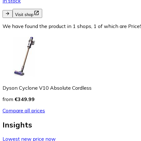
In stock
Visit shop
We have found the product in 1 shops, 1 of which are PriceS
Dyson Cyclone V10 Absolute Cordless
from
€349.99
Compare all prices
Insights
Lowest new price now