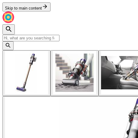
Skip to main content