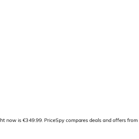
ght now is €349.99.
PriceSpy compares deals and offers from 