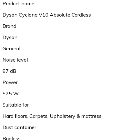
Product name
Dyson Cyclone V10 Absolute Cordless
Brand
Dyson
General
Noise level
87 dB
Power
525 W
Suitable for
Hard floors, Carpets, Upholstery & mattress
Dust container
Bagless