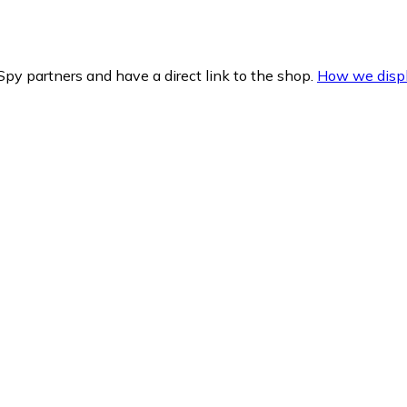
py partners and have a direct link to the shop.
How we displ