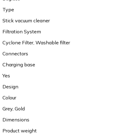
Type
Stick vacuum cleaner
Filtration System
Cyclone Filter, Washable filter
Connectors
Charging base
Yes
Design
Colour
Grey, Gold
Dimensions
Product weight