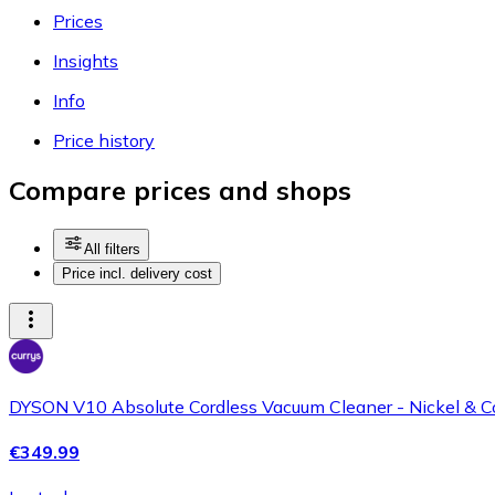
Prices
Insights
Info
Price history
Compare prices and shops
All filters
Price incl. delivery cost
DYSON V10 Absolute Cordless Vacuum Cleaner - Nickel & C
€349.99