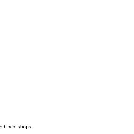
nd local shops.