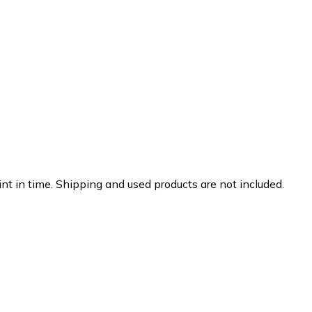
nt in time. Shipping and used products are not included.