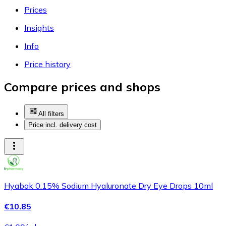
Prices
Insights
Info
Price history
Compare prices and shops
All filters
Price incl. delivery cost
Hyabak 0.15% Sodium Hyaluronate Dry Eye Drops 10ml
€10.85