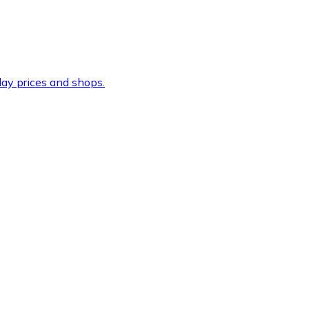
ay prices and shops.