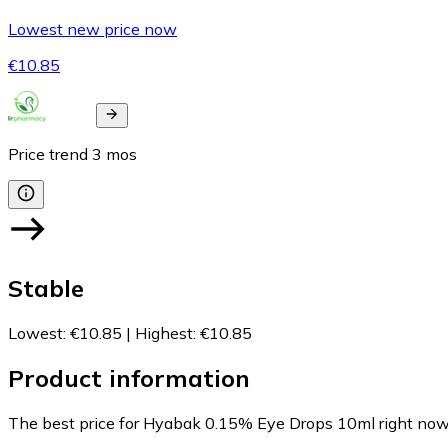
Lowest new price now
€10.85
Price trend
3
mos
Stable
Lowest
:
€10.85
|
Highest
:
€10.85
Product information
The best price for Hyabak 0.15% Eye Drops 10ml right now 