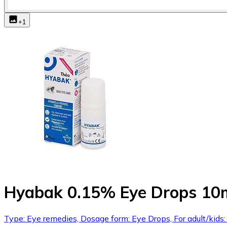
+
1
Hyabak 0.15% Eye Drops 10
Type: Eye remedies, Dosage form: Eye Drops, For adult/kids: