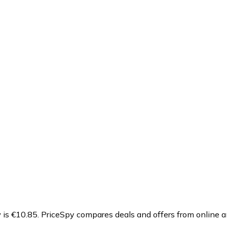
is €10.85.
PriceSpy compares deals and offers from online a