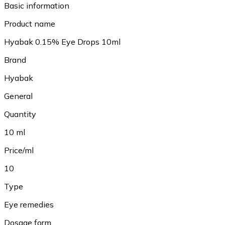
Basic information
Product name
Hyabak 0.15% Eye Drops 10ml
Brand
Hyabak
General
Quantity
10 ml
Price/ml
10
Type
Eye remedies
Dosage form