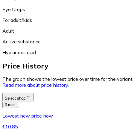
Eye Drops
For adult/kids
Adult
Active substance
Hyaluronic acid
Price History
The graph shows the lowest price over time for the variant (
Read more about price history.
Select shop
3 mos
Lowest new price now
€10.85