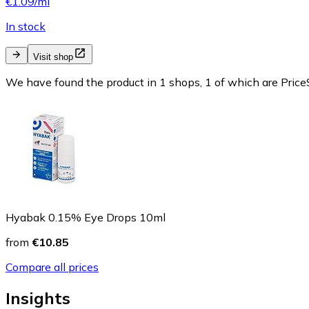
€1.09/ml
In stock
Visit shop
We have found the product in 1 shops, 1 of which are PriceS
Hyabak 0.15% Eye Drops 10ml
from
€10.85
Compare all prices
Insights