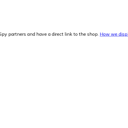
py partners and have a direct link to the shop.
How we displ