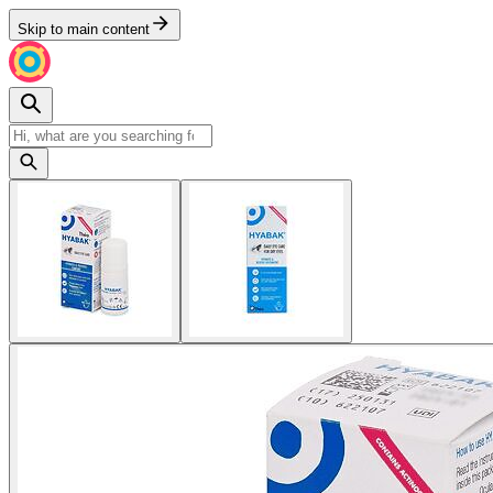
Skip to main content