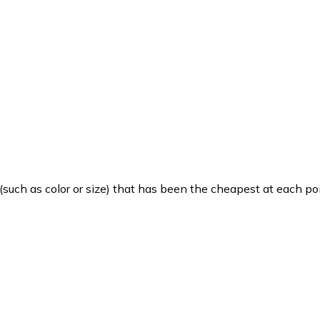
such as color or size) that has been the cheapest at each poi