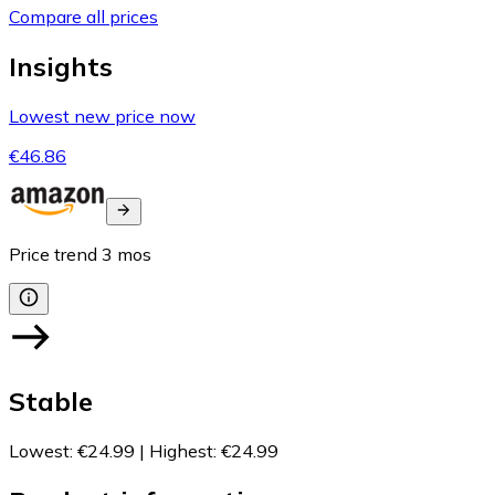
Compare all prices
Insights
Lowest new price now
€46.86
Price trend
3
mos
Stable
Lowest
:
€24.99
|
Highest
:
€24.99