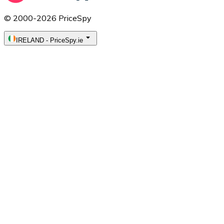
© 2000-2026 PriceSpy
IRELAND
-
PriceSpy.ie