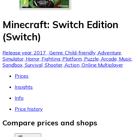
Minecraft: Switch Edition
(Switch)
Release year: 2017 , Genre: Child-friendly, Adventure,
Simulator, Horror, Fighting, Platform, Puzzle, Arcade, Music,
Sandbox, Survival, Shooter, Action, Online Multiplayer
Prices
Insights
Info
Price history
Compare prices and shops