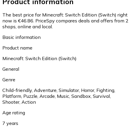
Product information
The best price for Minecraft: Switch Edition (Switch) right
now is €46.86.
PriceSpy compares deals and offers from 2
shops, online and local.
Basic information
Product name
Minecraft: Switch Edition (Switch)
General
Genre
Child-friendly, Adventure, Simulator, Horror, Fighting,
Platform, Puzzle, Arcade, Music, Sandbox, Survival,
Shooter, Action
Age rating
7 years