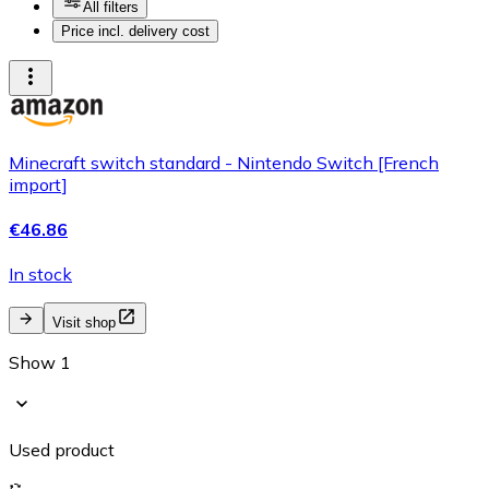
All filters
Price incl. delivery cost
Minecraft switch standard - Nintendo Switch [French
import]
€46.86
In stock
Visit shop
Show 1
Used product