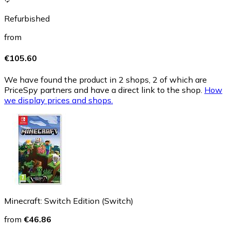
Refurbished
from
€105.60
We have found the product in 2 shops, 2 of which are
PriceSpy partners and have a direct link to the shop.
How
we display prices and shops.
Minecraft: Switch Edition (Switch)
from
€46.86