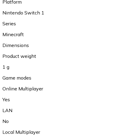
Platform
Nintendo Switch 1
Series
Minecraft
Dimensions
Product weight
1 g
Game modes
Online Multiplayer
Yes
LAN
No
Local Multiplayer