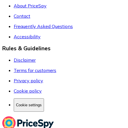
About PriceSpy
Contact
Frequently Asked Questions
Accessibility
Rules & Guidelines
Disclaimer
Terms for customers
Privacy policy
Cookie policy
Cookie settings