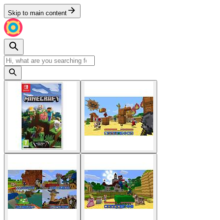
Skip to main content