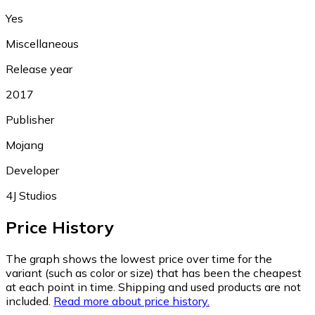
Yes
Miscellaneous
Release year
2017
Publisher
Mojang
Developer
4J Studios
Price History
The graph shows the lowest price over time for the
variant (such as color or size) that has been the cheapest
at each point in time. Shipping and used products are not
included.
Read more about price history.