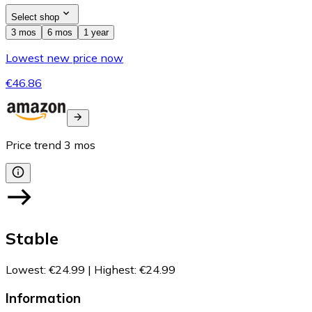
Select shop
3 mos
6 mos
1 year
Lowest new price now
€46.86
Price trend
3
mos
Stable
Lowest
:
€24.99
|
Highest
:
€24.99
Information