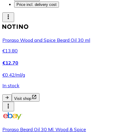
Price incl. delivery cost
Proraso Wood and Spice Beard Oil 30 ml
€13.80
€12.70
€0.42/ml/g
In stock
Visit shop
Proraso Beard Oil 30 Ml. Wood & Spice