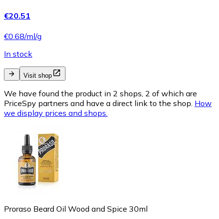
€20.51
€0.68/ml/g
In stock
Visit shop
We have found the product in 2 shops, 2 of which are
PriceSpy partners and have a direct link to the shop.
How
we display prices and shops.
Proraso Beard Oil Wood and Spice 30ml