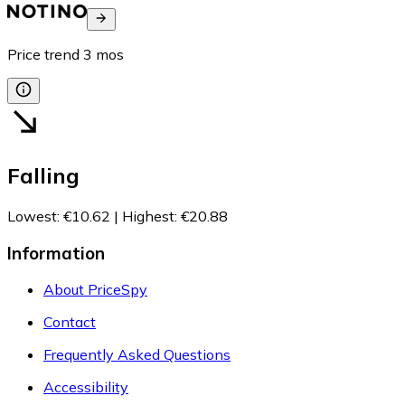
Price trend
3
mos
Falling
Lowest
:
€10.62
|
Highest
:
€20.88
Information
About PriceSpy
Contact
Frequently Asked Questions
Accessibility