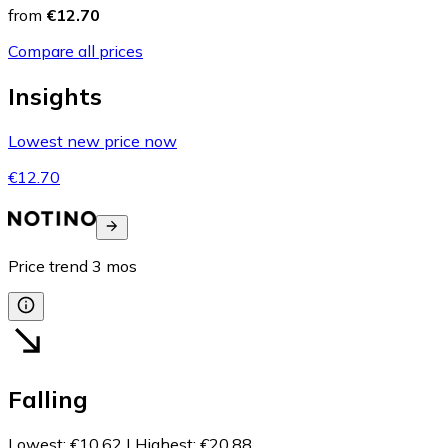
from
€12.70
Compare all prices
Insights
Lowest new price now
€12.70
Price trend
3
mos
Falling
Lowest
:
€10.62
|
Highest
:
€20.88