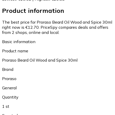
Product information
The best price for Proraso Beard Oil Wood and Spice 30ml
right now is €12.70.
PriceSpy compares deals and offers
from 2 shops, online and local.
Basic information
Product name
Proraso Beard Oil Wood and Spice 30ml
Brand
Proraso
General
Quantity
1 st