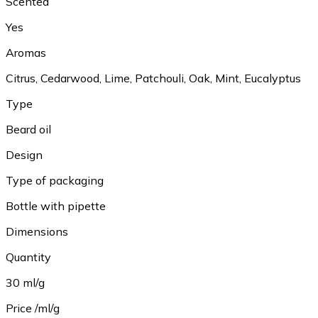
Scented
Yes
Aromas
Citrus, Cedarwood, Lime, Patchouli, Oak, Mint, Eucalyptus
Type
Beard oil
Design
Type of packaging
Bottle with pipette
Dimensions
Quantity
30 ml/g
Price /ml/g