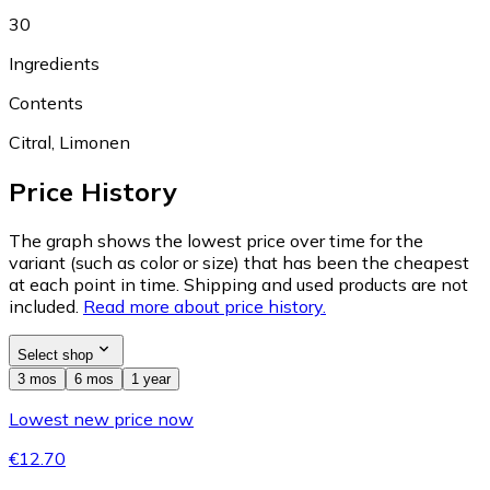
30
Ingredients
Contents
Citral, Limonen
Price History
The graph shows the lowest price over time for the
variant (such as color or size) that has been the cheapest
at each point in time. Shipping and used products are not
included.
Read more about price history.
Select shop
3 mos
6 mos
1 year
Lowest new price now
€12.70