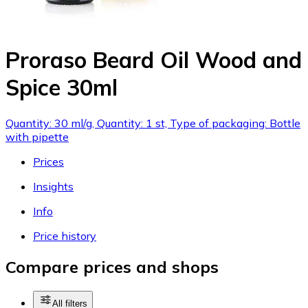
Proraso Beard Oil Wood and
Spice 30ml
Quantity: 30 ml/g, Quantity: 1 st, Type of packaging: Bottle
with pipette
Prices
Insights
Info
Price history
Compare prices and shops
All filters