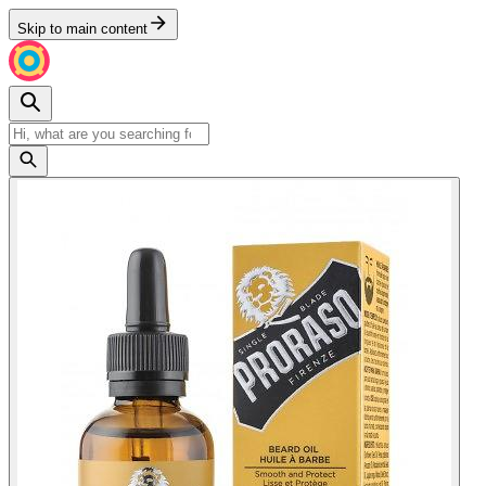
Skip to main content