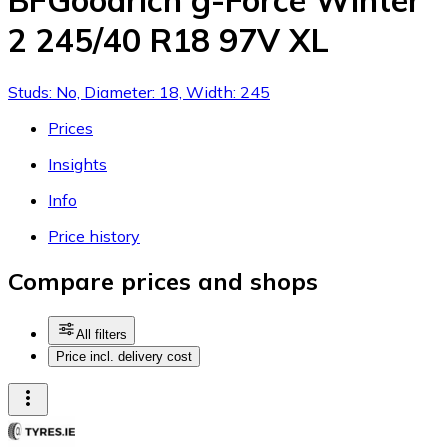
BFGoodrich g-Force Winter
2 245/40 R18 97V XL
Studs: No, Diameter: 18, Width: 245
Prices
Insights
Info
Price history
Compare prices and shops
All filters
Price incl. delivery cost