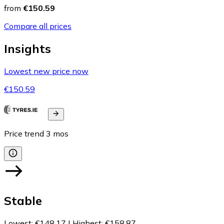
from
€150.59
Compare all prices
Insights
Lowest new price now
€150.59
Price trend
3
mos
Stable
Lowest
:
€148.17
|
Highest
:
€158.87