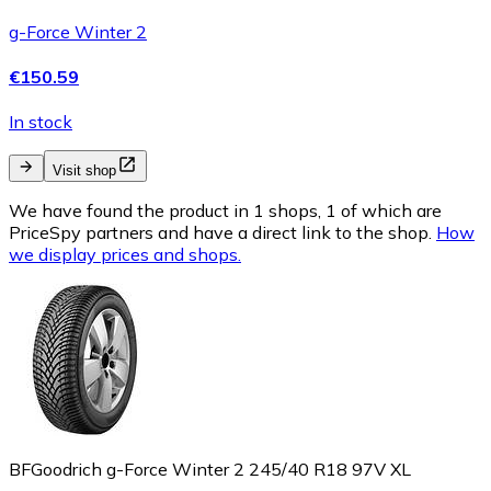
g-Force Winter 2
€150.59
In stock
Visit shop
We have found the product in 1 shops, 1 of which are
PriceSpy partners and have a direct link to the shop.
How
we display prices and shops.
BFGoodrich g-Force Winter 2 245/40 R18 97V XL