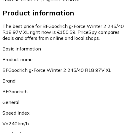
Product information
The best price for BFGoodrich g-Force Winter 2 245/40
R18 97V XL right now is €150.59.
PriceSpy compares
deals and offers from online and local shops.
Basic information
Product name
BFGoodrich g-Force Winter 2 245/40 R18 97V XL
Brand
BFGoodrich
General
Speed index
V=240km/h