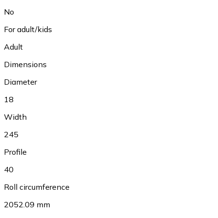
No
For adult/kids
Adult
Dimensions
Diameter
18
Width
245
Profile
40
Roll circumference
2052.09 mm