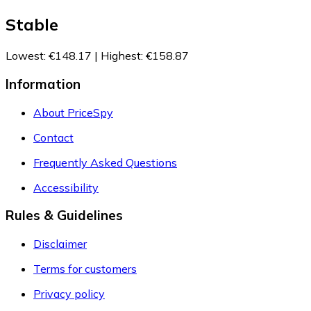
Stable
Lowest
:
€148.17
|
Highest
:
€158.87
Information
About PriceSpy
Contact
Frequently Asked Questions
Accessibility
Rules & Guidelines
Disclaimer
Terms for customers
Privacy policy