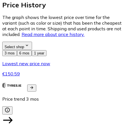
Price History
The graph shows the lowest price over time for the
variant (such as color or size) that has been the cheapest
at each point in time. Shipping and used products are not
included.
Read more about price history.
Select shop
3 mos
6 mos
1 year
Lowest new price now
€150.59
Price trend
3
mos