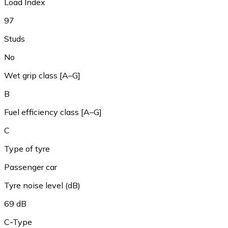
Load Index
97
Studs
No
Wet grip class [A–G]
B
Fuel efficiency class [A–G]
C
Type of tyre
Passenger car
Tyre noise level (dB)
69 dB
C-Type