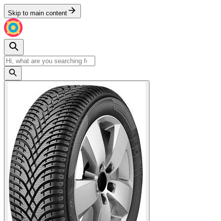
Skip to main content