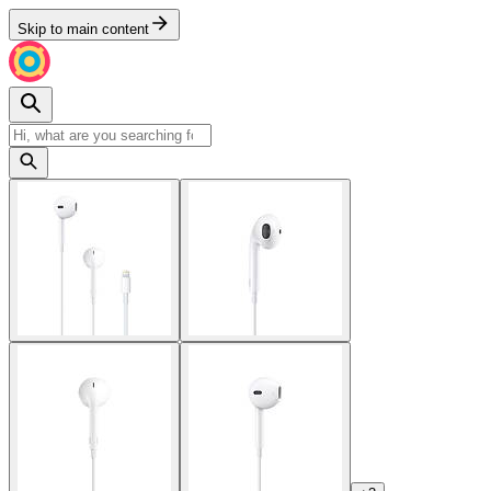
Skip to main content