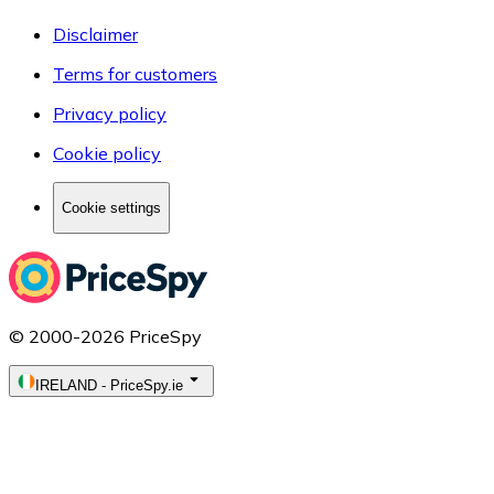
Disclaimer
Terms for customers
Privacy policy
Cookie policy
Cookie settings
© 2000-2026 PriceSpy
IRELAND
-
PriceSpy.ie