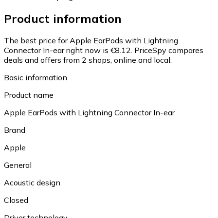
Product information
The best price for Apple EarPods with Lightning
Connector In-ear right now is €8.12.
PriceSpy compares
deals and offers from 2 shops, online and local.
Basic information
Product name
Apple EarPods with Lightning Connector In-ear
Brand
Apple
General
Acoustic design
Closed
Driver technology