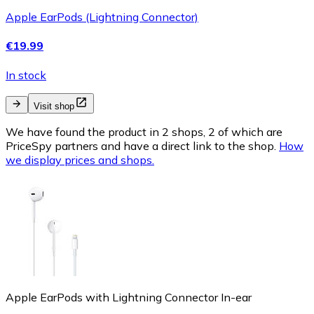
Apple EarPods (Lightning Connector)
€19.99
In stock
Visit shop
We have found the product in 2 shops, 2 of which are
PriceSpy partners and have a direct link to the shop.
How
we display prices and shops.
Apple EarPods with Lightning Connector In-ear