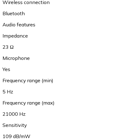
Wireless connection
Bluetooth
Audio features
Impedance
23 Ω
Microphone
Yes
Frequency range (min)
5 Hz
Frequency range (max)
21000 Hz
Sensitivity
109 dB/mW