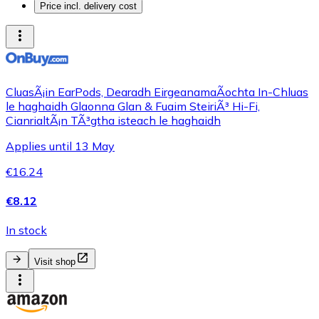
Price incl. delivery cost
CluasÃ¡in EarPods, Dearadh EirgeanamaÃ­ochta In-Chluas
le haghaidh Glaonna Glan & Fuaim SteiriÃ³ Hi-Fi,
CianrialtÃ¡n TÃ³gtha isteach le haghaidh
Applies until 13 May
€16.24
€8.12
In stock
Visit shop