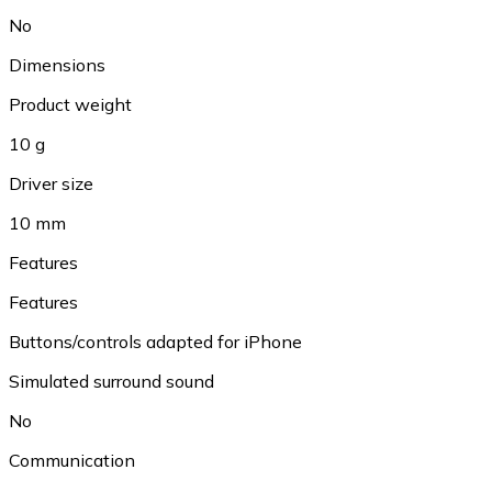
No
Dimensions
Product weight
10 g
Driver size
10 mm
Features
Features
Buttons/controls adapted for iPhone
Simulated surround sound
No
Communication