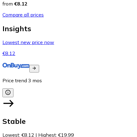
from
€8.12
Compare all prices
Insights
Lowest new price now
€8.12
Price trend
3
mos
Stable
Lowest
:
€8.12
|
Highest
:
€19.99