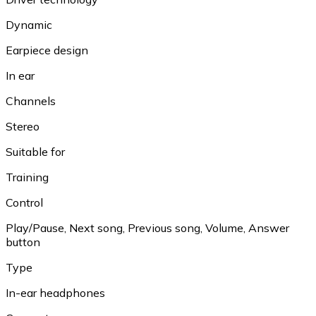
Dynamic
Earpiece design
In ear
Channels
Stereo
Suitable for
Training
Control
Play/Pause, Next song, Previous song, Volume, Answer
button
Type
In-ear headphones