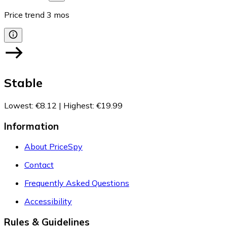
Price trend
3
mos
Stable
Lowest
:
€8.12
|
Highest
:
€19.99
Information
About PriceSpy
Contact
Frequently Asked Questions
Accessibility
Rules & Guidelines