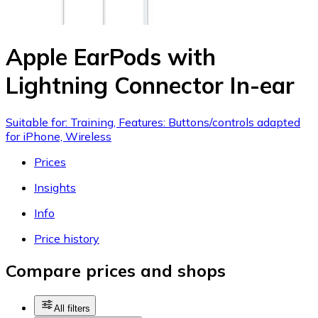
Apple EarPods with
Lightning Connector In-ear
Suitable for: Training, Features: Buttons/controls adapted
for iPhone, Wireless
Prices
Insights
Info
Price history
Compare prices and shops
All filters