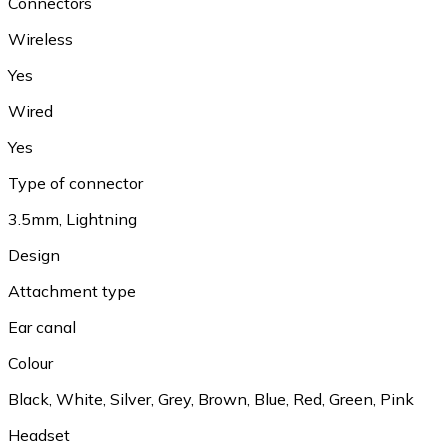
Connectors
Wireless
Yes
Wired
Yes
Type of connector
3.5mm, Lightning
Design
Attachment type
Ear canal
Colour
Black, White, Silver, Grey, Brown, Blue, Red, Green, Pink
Headset