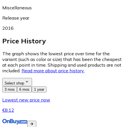
Miscellaneous
Release year
2016
Price History
The graph shows the lowest price over time for the
variant (such as color or size) that has been the cheapest
at each point in time. Shipping and used products are not
included.
Read more about price history.
Select shop
3 mos
6 mos
1 year
Lowest new price now
€8.12