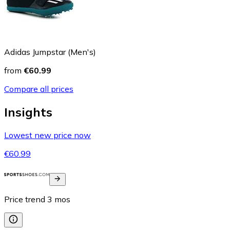
Adidas Jumpstar (Men's)
from
€60.99
Compare all prices
Insights
Lowest new price now
€60.99
Price trend
3
mos