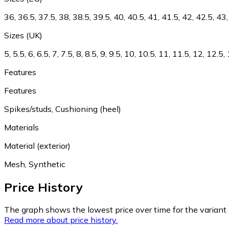
36, 36.5, 37.5, 38, 38.5, 39.5, 40, 40.5, 41, 41.5, 42, 42.5, 43,
Sizes (UK)
5, 5.5, 6, 6.5, 7, 7.5, 8, 8.5, 9, 9.5, 10, 10.5, 11, 11.5, 12, 12.5
Features
Features
Spikes/studs, Cushioning (heel)
Materials
Material (exterior)
Mesh, Synthetic
Price History
The graph shows the lowest price over time for the variant (
Read more about price history.