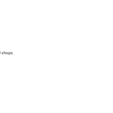
l shops.