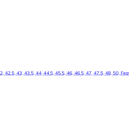
 42, 42.5, 43, 43.5, 44, 44.5, 45.5, 46, 46.5, 47, 47.5, 48, 50, 