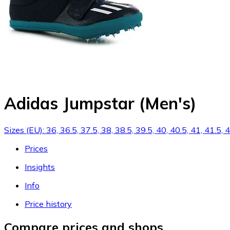
Adidas Jumpstar (Men's)
Sizes (EU): 36, 36.5, 37.5, 38, 38.5, 39.5, 40, 40.5, 41, 41.5,
Prices
Insights
Info
Price history
Compare prices and shops