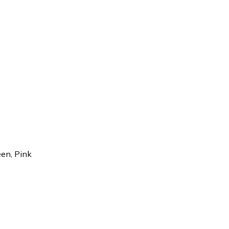
een, Pink