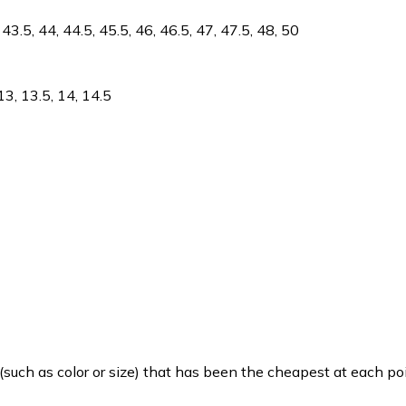
 43.5, 44, 44.5, 45.5, 46, 46.5, 47, 47.5, 48, 50
, 13, 13.5, 14, 14.5
such as color or size) that has been the cheapest at each poi