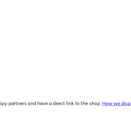
py partners and have a direct link to the shop.
How we displ