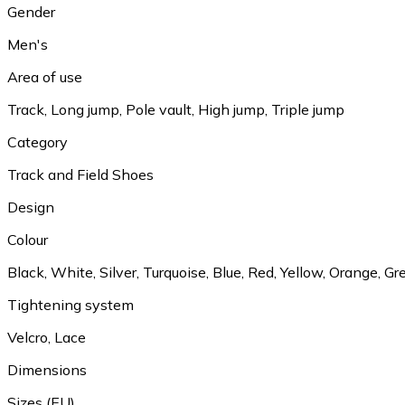
Gender
Men's
Area of use
Track, Long jump, Pole vault, High jump, Triple jump
Category
Track and Field Shoes
Design
Colour
Black, White, Silver, Turquoise, Blue, Red, Yellow, Orange, Gr
Tightening system
Velcro, Lace
Dimensions
Sizes (EU)