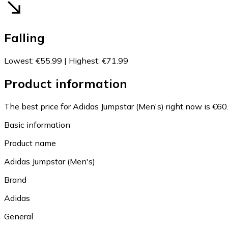
Falling
Lowest
:
€55.99
|
Highest
:
€71.99
Product information
The best price for Adidas Jumpstar (Men's) right now is €60
Basic information
Product name
Adidas Jumpstar (Men's)
Brand
Adidas
General