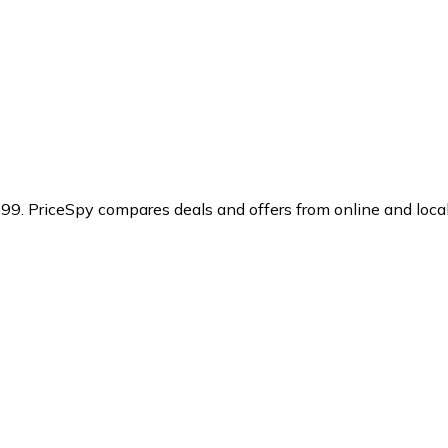
.99.
PriceSpy compares deals and offers from online and loca