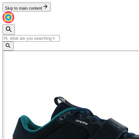
Skip to main content