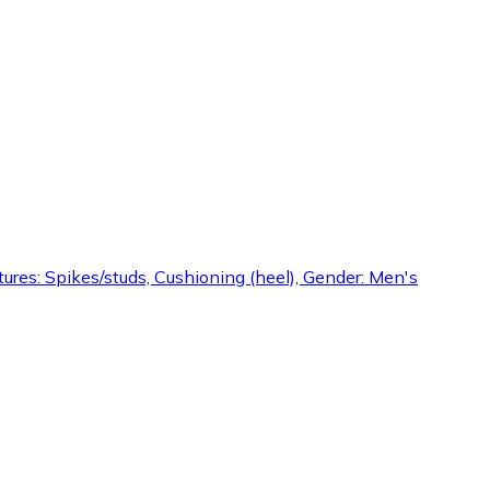
Features: Spikes/studs, Cushioning (heel), Gender: Men's