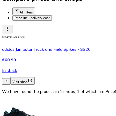
All filters
Price incl. delivery cost
adidas Jumpstar Track and Field Spikes - SS26
€60.99
In stock
Visit shop
We have found the product in 1 shops, 1 of which are PriceS