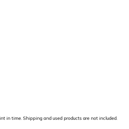
nt in time. Shipping and used products are not included.