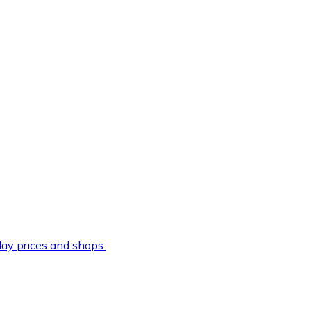
ay prices and shops.