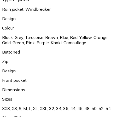
Rain jacket, Windbreaker
Design
Colour
Black, Grey, Turquoise, Brown, Blue, Red, Yellow, Orange,
Gold, Green, Pink, Purple, Khaki, Camouflage
Buttoned
Zip
Design
Front pocket
Dimensions
Sizes
XXS, XS, S, M, L, XL, XXL, 32, 34, 36, 44, 46, 48, 50, 52, 54