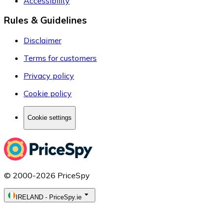
Accessibility
Rules & Guidelines
Disclaimer
Terms for customers
Privacy policy
Cookie policy
Cookie settings
© 2000-2026 PriceSpy
IRELAND
-
PriceSpy.ie