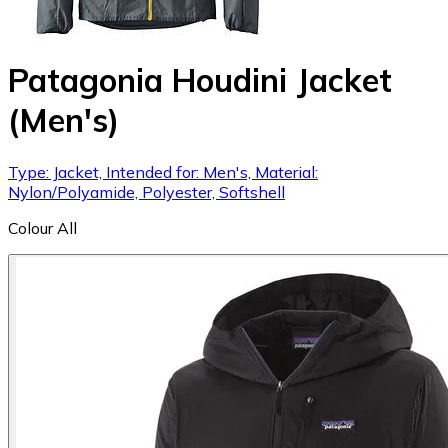
Patagonia Houdini Jacket
(Men's)
Type: Jacket, Intended for: Men's, Material:
Nylon/Polyamide, Polyester, Softshell
Colour
All