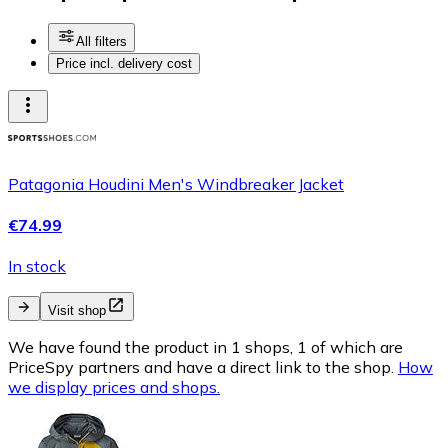
All filters
Price incl. delivery cost
Patagonia Houdini Men's Windbreaker Jacket
€74.99
In stock
Visit shop
We have found the product in 1 shops, 1 of which are
PriceSpy partners and have a direct link to the shop.
How
we display prices and shops.