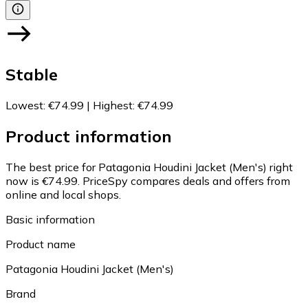
Stable
Lowest
:
€74.99
|
Highest
:
€74.99
Product information
The best price for Patagonia Houdini Jacket (Men's) right
now is €74.99.
PriceSpy compares deals and offers from
online and local shops.
Basic information
Product name
Patagonia Houdini Jacket (Men's)
Brand