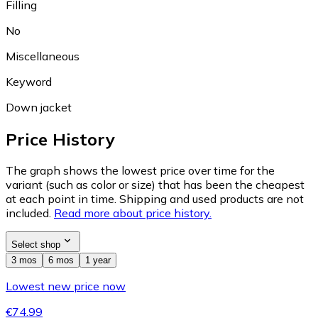
Filling
No
Miscellaneous
Keyword
Down jacket
Price History
The graph shows the lowest price over time for the
variant (such as color or size) that has been the cheapest
at each point in time. Shipping and used products are not
included.
Read more about price history.
Select shop
3 mos
6 mos
1 year
Lowest new price now
€74.99