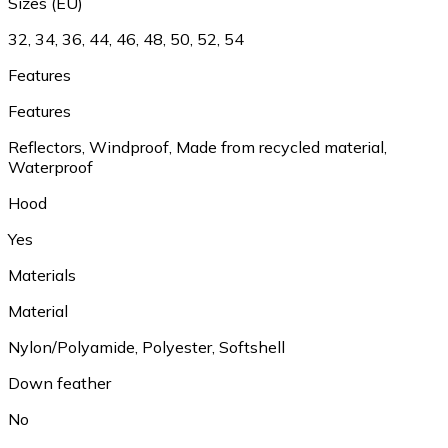
Sizes (EU)
32, 34, 36, 44, 46, 48, 50, 52, 54
Features
Features
Reflectors, Windproof, Made from recycled material,
Waterproof
Hood
Yes
Materials
Material
Nylon/Polyamide, Polyester, Softshell
Down feather
No