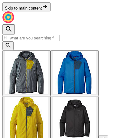
Skip to main content