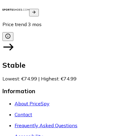
Price trend
3
mos
Stable
Lowest
:
€74.99
|
Highest
:
€74.99
Information
About PriceSpy
Contact
Frequently Asked Questions