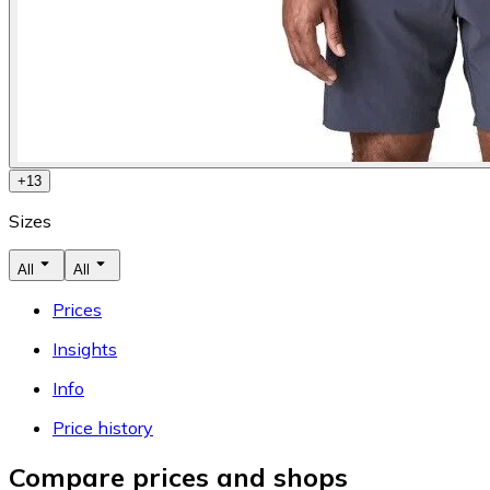
+
13
Sizes
All
All
Prices
Insights
Info
Price history
Compare prices and shops