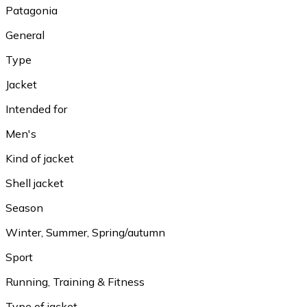
Patagonia
General
Type
Jacket
Intended for
Men's
Kind of jacket
Shell jacket
Season
Winter, Summer, Spring/autumn
Sport
Running, Training & Fitness
Type of jacket