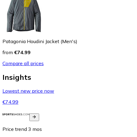
Patagonia Houdini Jacket (Men's)
from
€74.99
Compare all prices
Insights
Lowest new price now
€74.99
Price trend
3
mos