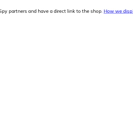
py partners and have a direct link to the shop.
How we displ