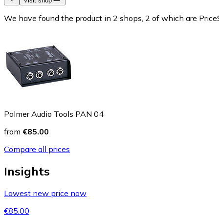
Visit shop
We have found the product in 2 shops, 2 of which are PriceS
Palmer Audio Tools PAN 04
from
€85.00
Compare all prices
Insights
Lowest new price now
€85.00