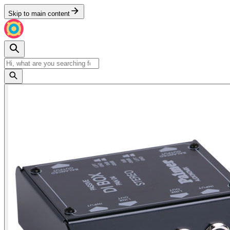
Skip to main content