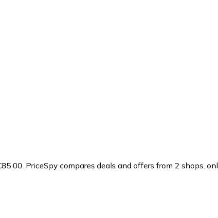
€85.00.
PriceSpy compares deals and offers from 2 shops, onli