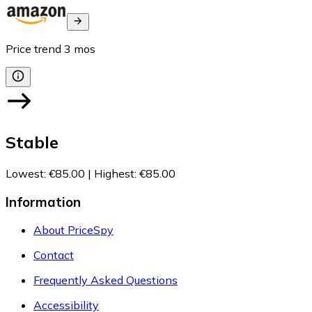
Price trend
3
mos
Stable
Lowest
:
€85.00
|
Highest
:
€85.00
Information
About PriceSpy
Contact
Frequently Asked Questions
Accessibility