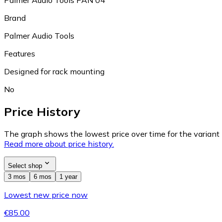
Palmer Audio Tools PAN 04
Brand
Palmer Audio Tools
Features
Designed for rack mounting
No
Price History
The graph shows the lowest price over time for the variant (
Read more about price history.
Select shop
3 mos
6 mos
1 year
Lowest new price now
€85.00