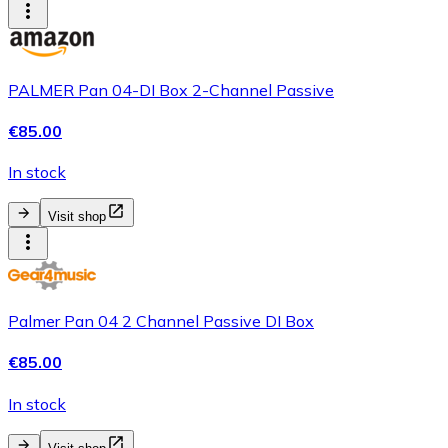
PALMER Pan 04-DI Box 2-Channel Passive
€85.00
In stock
Visit shop
Palmer Pan 04 2 Channel Passive DI Box
€85.00
In stock