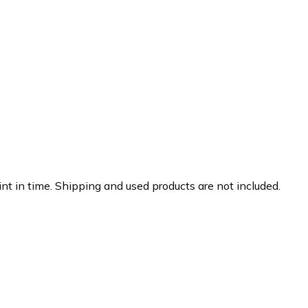
nt in time. Shipping and used products are not included.