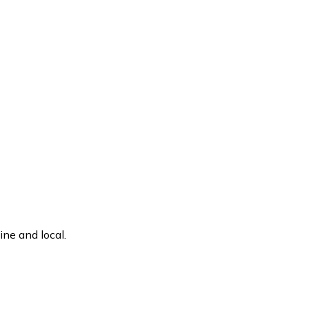
ne and local.