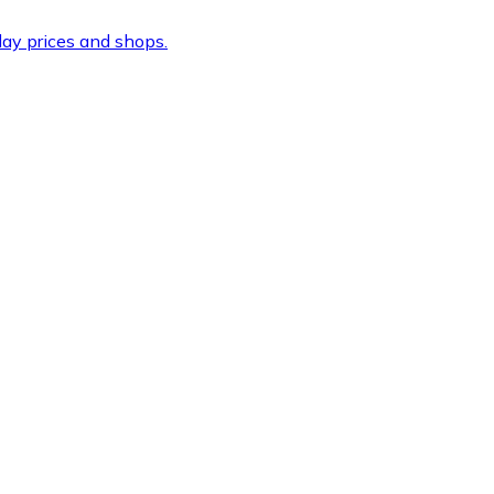
ay prices and shops.