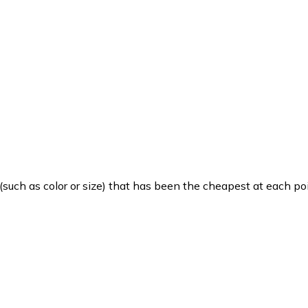
such as color or size) that has been the cheapest at each poi