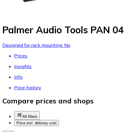
Palmer Audio Tools PAN 04
Designed for rack mounting: No
Prices
Insights
Info
Price history
Compare prices and shops
All filters
Price incl. delivery cost