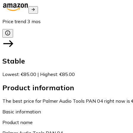
Price trend
3
mos
Stable
Lowest
:
€85.00
|
Highest
:
€85.00
Product information
The best price for Palmer Audio Tools PAN 04 right now is 
Basic information
Product name