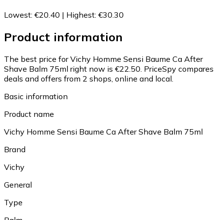
Lowest
:
€20.40
|
Highest
:
€30.30
Product information
The best price for Vichy Homme Sensi Baume Ca After
Shave Balm 75ml right now is €22.50.
PriceSpy compares
deals and offers from 2 shops, online and local.
Basic information
Product name
Vichy Homme Sensi Baume Ca After Shave Balm 75ml
Brand
Vichy
General
Type