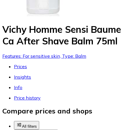
Vichy Homme Sensi Baume
Ca After Shave Balm 75ml
Features: For sensitive skin, Type: Balm
Prices
Insights
Info
Price history
Compare prices and shops
All filters