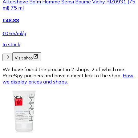
Aftershave Balm Homme Sensi Baume Vichy RIZ0931 (75
ml) 75 ml
€48.88
€0.65/ml/g
In stock
Visit shop
We have found the product in 2 shops, 2 of which are
PriceSpy partners and have a direct link to the shop.
How
we display prices and shops.