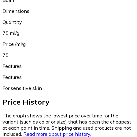
Balm
Dimensions
Quantity
75 ml/g
Price /ml/g
75
Features
Features
For sensitive skin
Price History
The graph shows the lowest price over time for the
variant (such as color or size) that has been the cheapest
at each point in time. Shipping and used products are not
included.
Read more about price history.