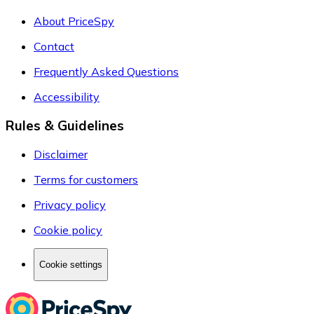
About PriceSpy
Contact
Frequently Asked Questions
Accessibility
Rules & Guidelines
Disclaimer
Terms for customers
Privacy policy
Cookie policy
Cookie settings