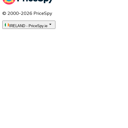
© 2000-2026 PriceSpy
IRELAND
-
PriceSpy.ie