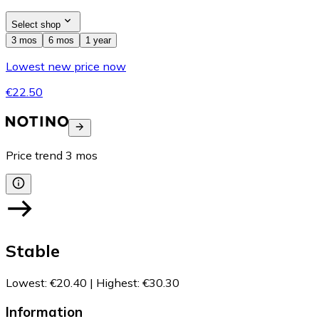
Select shop
3 mos
6 mos
1 year
Lowest new price now
€22.50
Price trend
3
mos
Stable
Lowest
:
€20.40
|
Highest
:
€30.30
Information