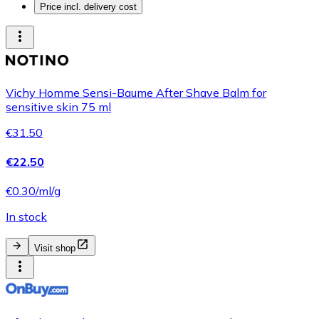
Price incl. delivery cost
Vichy Homme Sensi-Baume After Shave Balm for
sensitive skin 75 ml
€31.50
€22.50
€0.30/ml/g
In stock
Visit shop