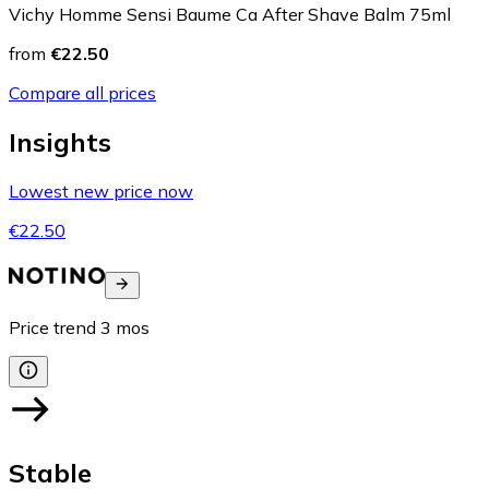
Vichy Homme Sensi Baume Ca After Shave Balm 75ml
from
€22.50
Compare all prices
Insights
Lowest new price now
€22.50
Price trend
3
mos
Stable