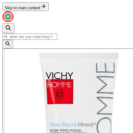
Skip to main content