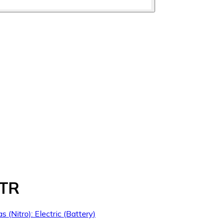
RTR
s (Nitro): Electric (Battery)