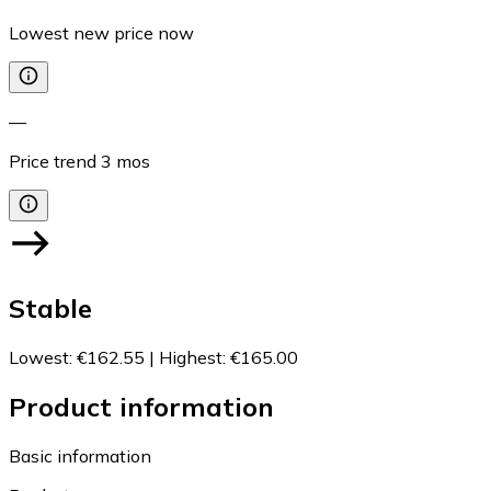
Lowest new price now
—
Price trend
3
mos
Stable
Lowest
:
€162.55
|
Highest
:
€165.00
Product information
Basic information