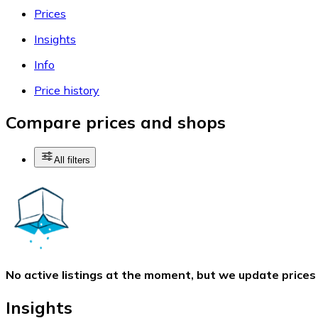
Prices
Insights
Info
Price history
Compare prices and shops
All filters
No active listings at the moment, but we update prices
Insights