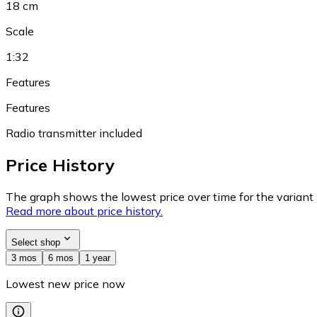
18 cm
Scale
1:32
Features
Features
Radio transmitter included
Price History
The graph shows the lowest price over time for the variant (
Read more about price history.
Select shop
3 mos
6 mos
1 year
Lowest new price now