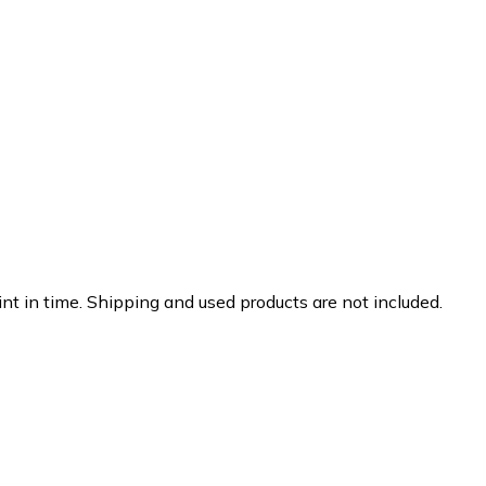
nt in time. Shipping and used products are not included.