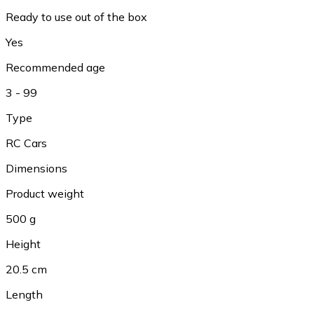
Ready to use out of the box
Yes
Recommended age
3 - 99
Type
RC Cars
Dimensions
Product weight
500 g
Height
20.5 cm
Length