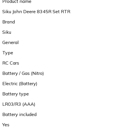
Product name
Siku John Deere 8345R Set RTR
Brand
Siku
General
Type
RC Cars
Battery / Gas (Nitro)
Electric (Battery)
Battery type
LR03/R3 (AAA)
Battery included
Yes