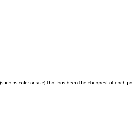
such as color or size) that has been the cheapest at each poi