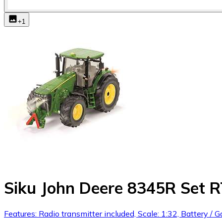
+
1
Siku John Deere 8345R Set 
Features: Radio transmitter included, Scale: 1:32, Battery / Ga