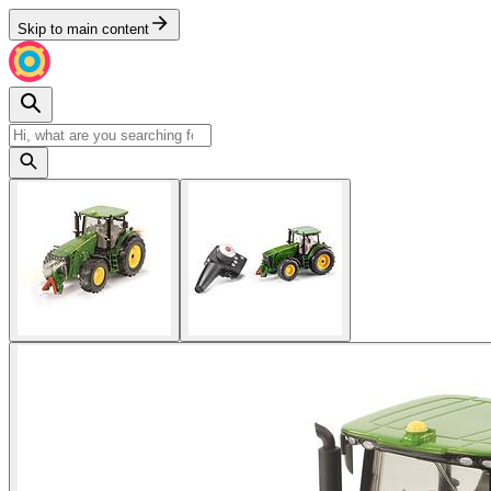
Skip to main content