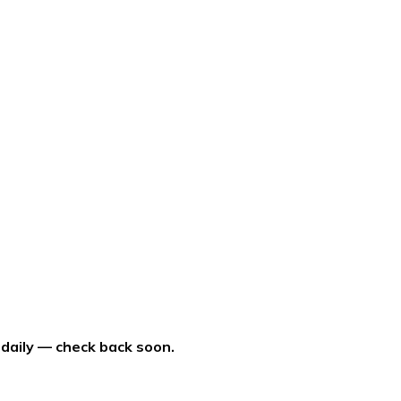
 daily — check back soon.