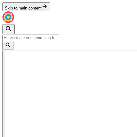
Skip to main content